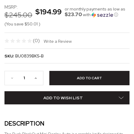
MSRP:
or monthly payments as low as
$194.99
$245.00
$23.70
with
ⓘ
(You save
$50.01
)
(0)
Write a Review
SKU:
BU0839BKS-B
ADD TO WISH LIST
DESCRIPTION