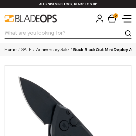
ALL KNIVES IN STOCK, READY TO SHIP
0
Search
Home
SALE
Anniversary Sale
Buck BlackOut Mini Deploy Aut