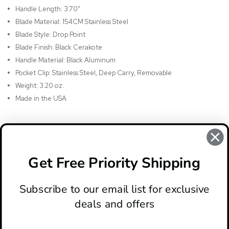
Handle Length: 3.70"
Blade Material: 154CM Stainless Steel
Blade Style: Drop Point
Blade Finish: Black Cerakote
Handle Material: Black Aluminum
Pocket Clip: Stainless Steel, Deep Carry, Removable
Weight: 3.20 oz.
Made in the USA
REVIEWS
There are no reviews for this product, to write a review
click
Get Free Priority Shipping
here
.
Subscribe to our email list for exclusive
deals and offers
ABOUT
LOCATION & HOURS