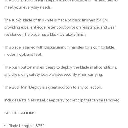
The Buck BlackOut Mini Deploy Auto is a capable knife designed to
meet your everyday needs.
The sub-2" blade of this knife is made of black finished 154CM,
providing excellent edge retention, corrosion resistance, and wear
resistance. The blade has a black Cerakote finish.
This blade is paired with blackaluminum handles for a comfortable,
modern look and feel.
The push button makes it easy to deploy the blade in all conditions,
and the sliding safety lock provides security when carrying.
The Buck Mini Deploy is a great addition to any collection.
Includes a stainless steel, deep carry pocket clip that can be removed.
SPECIFICATIONS:
Blade Length: 1.875"