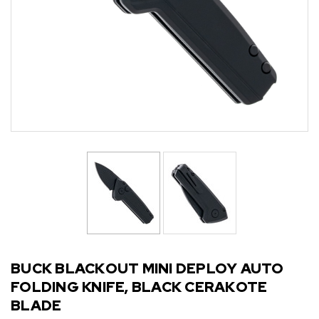
BUCK BLACKOUT MINI DEPLOY AUTO
FOLDING KNIFE, BLACK CERAKOTE
BLADE