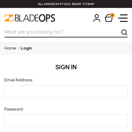
ALL KNIVES IN STOCK, READY TO SHIP
0
Search
Home
Login
SIGN IN
Email Address:
Password: