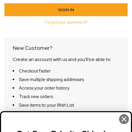
Forgot your password?
New Customer?
Create an account with us and you'll be able to:
Checkout faster
Save multiple shipping addresses
Access your order history
Track new orders
Save items to your Wish List
CREATE ACCOUNT