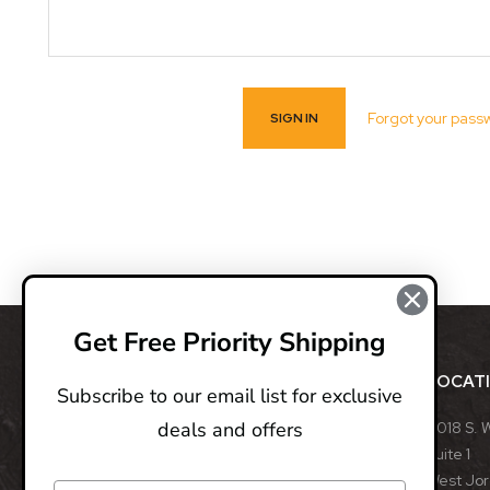
Forgot your pass
Get Free Priority Shipping
ABOUT
LOCAT
Subscribe to our email list for exclusive
deals and offers
BladeOps, LLC retails blades from many different
8018 S. 
manufacturers, such as Benchmade, Boker, Buck,
Suite 1
CRKT, Kershaw, Gerber, MicroTech, ProTech, Smith
West Jo