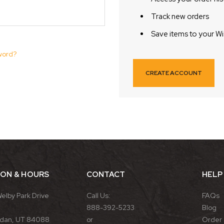
Track new orders
Save items to your Wi
word?
CREATE ACCOUNT
ION & HOURS
CONTACT
HELP
Welby Park Drive
Call Us:
FAQs
888-392-5233
Blog
rdan, UT 84088
or
Order 