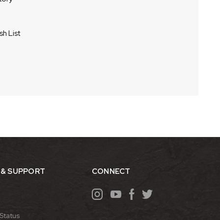
sh List
 & SUPPORT
CONNECT
Status