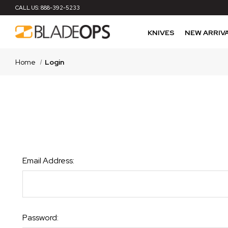
CALL US:
888-392-5233
KNIVES
NEW ARRIV
Home
Login
Email Address:
Password: