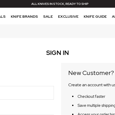
ALL KNIVES IN STOCK, READY TO SHIP
ALS
KNIFE BRANDS
SALE
EXCLUSIVE
KNIFE GUIDE
A
SIGN IN
New Customer?
Create an account with us 
Checkout faster
Save multiple shippin
Access your order his