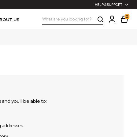
HELP & SUPPORT
0
Search
BOUT US
and you'll be able to:
g addresses
tory