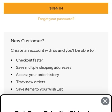
Forgot your password?
New Customer?
Create an account with us and you'll be able to:
Checkout faster
Save multiple shipping addresses
Access your order history
Track new orders
Save items to your Wish List
CREATE ACCOUNT