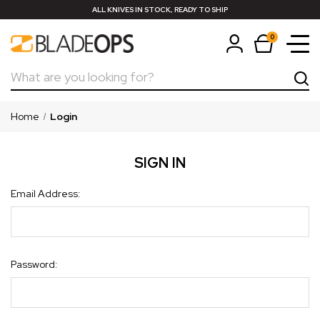
ALL KNIVES IN STOCK, READY TO SHIP
0
Search
Home
Login
SIGN IN
Email Address:
Password: