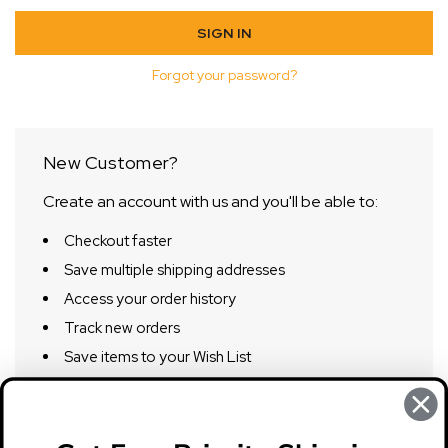
Forgot your password?
New Customer?
Create an account with us and you'll be able to:
Checkout faster
Save multiple shipping addresses
Access your order history
Track new orders
Save items to your Wish List
CREATE ACCOUNT