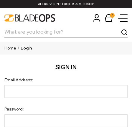
ALL KNIVES IN STOCK, READY TO SHIP
0
Search
Home
Login
SIGN IN
Email Address:
Password: