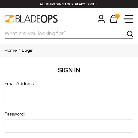
ALL KNIVES IN STOCK, READY TO SHIP
0
Search
Home
Login
SIGN IN
Email Address:
Password: