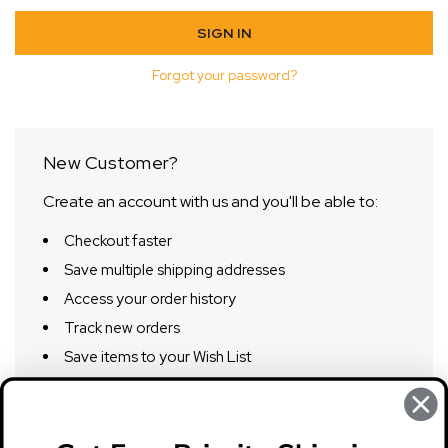
Forgot your password?
New Customer?
Create an account with us and you'll be able to:
Checkout faster
Save multiple shipping addresses
Access your order history
Track new orders
Save items to your Wish List
CREATE ACCOUNT