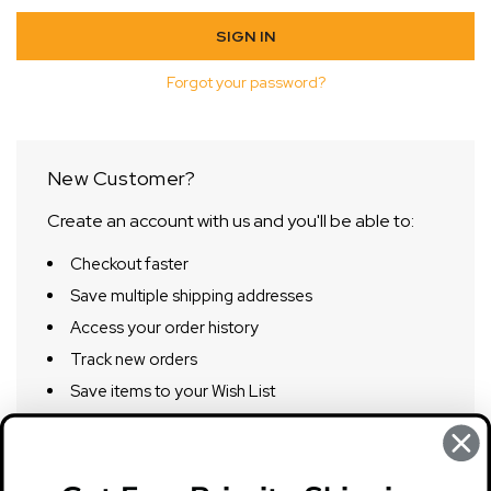
Forgot your password?
New Customer?
Create an account with us and you'll be able to:
Checkout faster
Save multiple shipping addresses
Access your order history
Track new orders
Save items to your Wish List
CREATE ACCOUNT