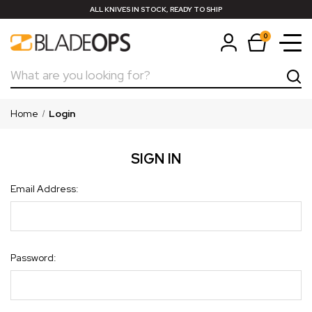
ALL KNIVES IN STOCK, READY TO SHIP
0
Search
Home
Login
SIGN IN
Email Address:
Password: