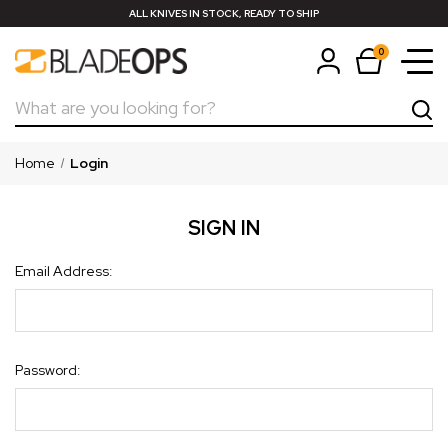
ALL KNIVES IN STOCK, READY TO SHIP
0
Search
Home
Login
SIGN IN
Email Address:
Password: