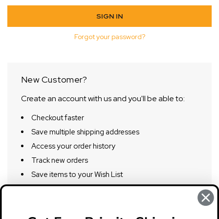
Forgot your password?
New Customer?
Create an account with us and you'll be able to:
Checkout faster
Save multiple shipping addresses
Access your order history
Track new orders
Save items to your Wish List
CREATE ACCOUNT