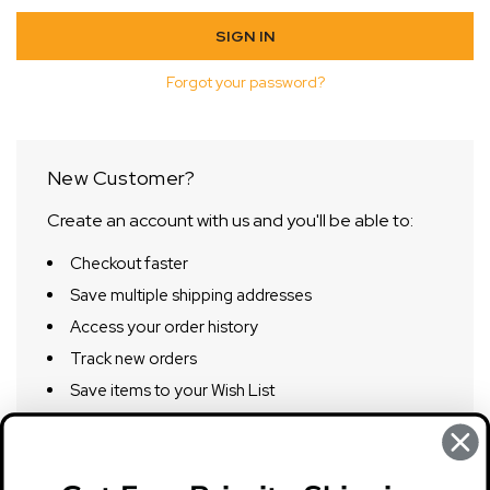
Forgot your password?
New Customer?
Create an account with us and you'll be able to:
Checkout faster
Save multiple shipping addresses
Access your order history
Track new orders
Save items to your Wish List
CREATE ACCOUNT