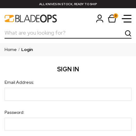
ALL KNIVES IN STOCK, READY TO SHIP
0
Search
Home
Login
SIGN IN
Email Address:
Password: