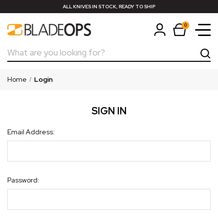
ALL KNIVES IN STOCK, READY TO SHIP
0
Search
Home
Login
SIGN IN
Email Address:
Password: