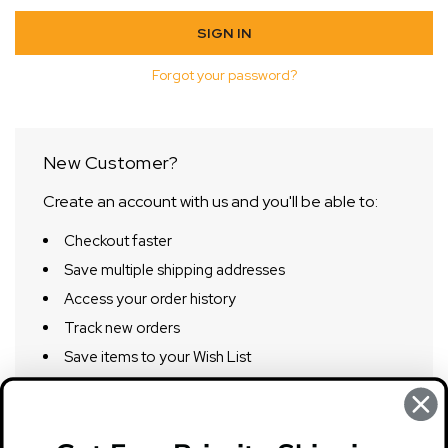
Forgot your password?
New Customer?
Create an account with us and you'll be able to:
Checkout faster
Save multiple shipping addresses
Access your order history
Track new orders
Save items to your Wish List
CREATE ACCOUNT