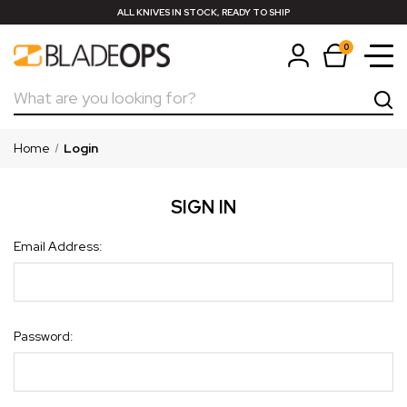
ALL KNIVES IN STOCK, READY TO SHIP
0
Search
Home
Login
SIGN IN
Email Address:
Password: