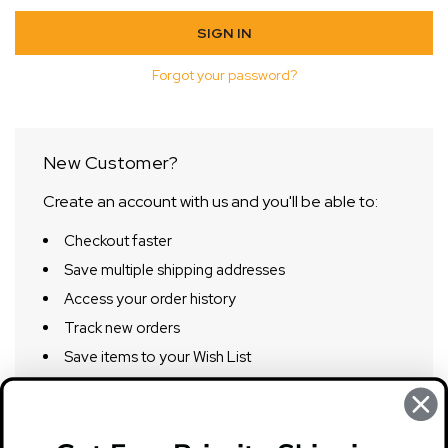
Forgot your password?
New Customer?
Create an account with us and you'll be able to:
Checkout faster
Save multiple shipping addresses
Access your order history
Track new orders
Save items to your Wish List
CREATE ACCOUNT