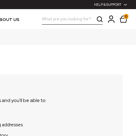
HELP & SUPPORT
0
Search
BOUT US
and you'll be able to:
g addresses
tory