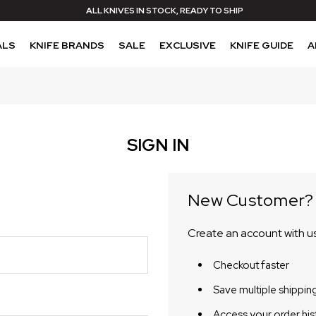
ALL KNIVES IN STOCK, READY TO SHIP
ALS
KNIFE BRANDS
SALE
EXCLUSIVE
KNIFE GUIDE
A
SIGN IN
New Customer?
Create an account with us 
Checkout faster
Save multiple shippin
Access your order his