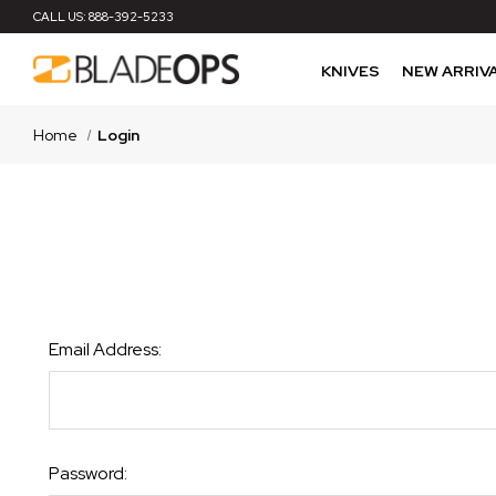
CALL US:
888-392-5233
KNIVES
NEW ARRIV
Home
Login
Email Address:
Password: