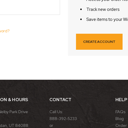
Track new orders
Save items to your Wi
word?
CREATE ACCOUNT
ION & HOURS
CONTACT
HELP
Welby Park Drive
Call Us:
FAQs
888-392-5233
Blog
rdan, UT 84088
or
Order 