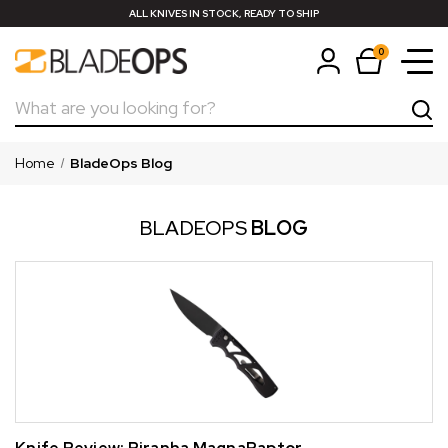
ALL KNIVES IN STOCK, READY TO SHIP
0
Search
Home
BladeOps Blog
BLADEOPS
BLOG