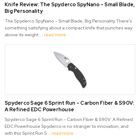
Knife Review: The Spyderco SpyNano – Small Blade,
Big Personality
The Spyderco SpyNano – Small Blade, Big Personality There’s
something satisfying about a compact knife that punches way
above its weight. …
read more
Spyderco Sage 6 Sprint Run – Carbon Fiber & S90V:
A Refined EDC Powerhouse
Spyderco Sage 6 Sprint Run – Carbon Fiber & S90V: A Refined
EDC Powerhouse Spyderco is no stranger to innovation, and
with this Sprint Run S …
read more