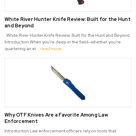
White River Hunter Knife Review: Built for the Hunt
and Beyond
White River Hunter Knife Review: Built for the Hunt and Beyond
Introduction When you're deep in the field—whether you're
quartering an el …
read more
Why OTF Knives Are a Favorite Among Law
Enforcement
Introduction Law enforcement officers rely on tools that