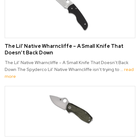
The Lil’ Native Wharncliffe – A Small Knife That
Doesn’t Back Down
The Lil’ Native Wharncliffe – A Small Knife That Doesn’t Back
Down The Spyderco Lil’ Native Wharncliffe isn’t trying to …
read
more