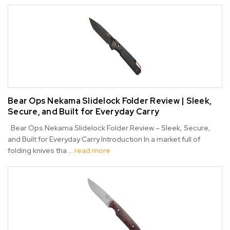
Bear Ops Nekama Slidelock Folder Review | Sleek,
Secure, and Built for Everyday Carry
Bear Ops Nekama Slidelock Folder Review – Sleek, Secure,
and Built for Everyday Carry Introduction In a market full of
folding knives tha …
read more