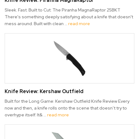
Knife Review: Piranha MagnaRaptor
Sleek. Fast. Built to Cut: The Piranha MagnaRaptor 25BKT
There's something deeply satisfying about a knife that doesn't
mess around. Built with clean …
read more
Knife Review: Kershaw Outfield
Built for the Long Game: Kershaw Outfield Knife Review Every
now and then, a knife rolls onto the scene that doesn’t try to
overhype itself. It& …
read more