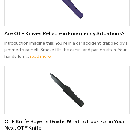
Are OTF Knives Reliable in Emergency Situations?
Introduction Imagine this: You’re in a car accident, trapped by a
jammed seatbelt. Smoke fills the cabin, and panic sets in. Your
hands fum …
read more
OTF Knife Buyer’s Guide: What to Look For in Your
Next OTF Knife