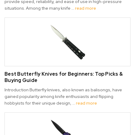
provide speed, reliability, and ease of use in high-pressure
situations. Among the many knife …
read more
Best Butterfly Knives for Beginners: Top Picks &
Buying Guide
Introduction Butterfly knives, also known as balisongs, have
gained popularity among knife enthusiasts and flipping
hobbyists for their unique design, …
read more