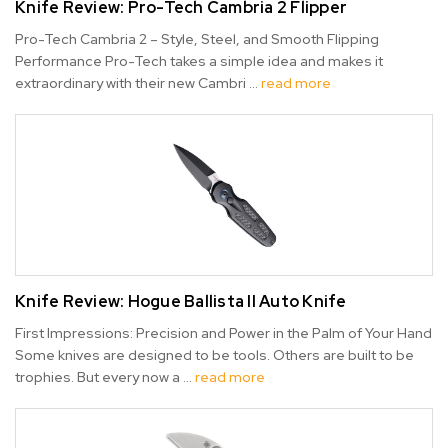
Knife Review: Pro-Tech Cambria 2 Flipper
Pro-Tech Cambria 2 – Style, Steel, and Smooth Flipping
Performance Pro-Tech takes a simple idea and makes it
extraordinary with their new Cambri …
read more
Knife Review: Hogue Ballista II Auto Knife
First Impressions: Precision and Power in the Palm of Your Hand
Some knives are designed to be tools. Others are built to be
trophies. But every now a …
read more