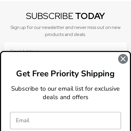
SUBSCRIBE
TODAY
Sign up for our newsletter and never miss out on new
products and deals.
Email
Address
Get Free Priority Shipping
Subscribe to our email list for exclusive
deals and offers
ABOUT
LOCATION & HOURS
CONTACT