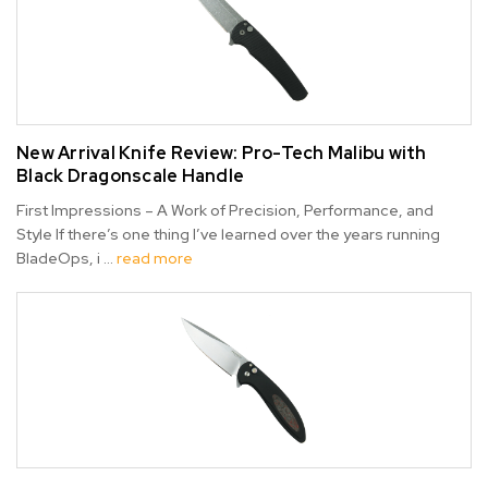
New Arrival Knife Review: Pro-Tech Malibu with
Black Dragonscale Handle
First Impressions – A Work of Precision, Performance, and
Style If there’s one thing I’ve learned over the years running
BladeOps, i …
read more