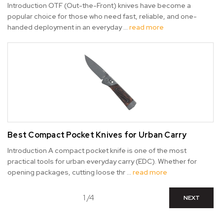
Introduction OTF (Out-the-Front) knives have become a
popular choice for those who need fast, reliable, and one-
handed deployment in an everyday …
read more
Best Compact Pocket Knives for Urban Carry
Introduction A compact pocket knife is one of the most
practical tools for urban everyday carry (EDC). Whether for
opening packages, cutting loose thr …
read more
1 /4
NEXT