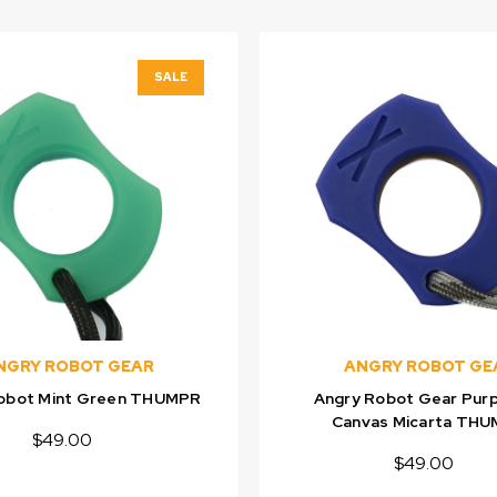
SALE
NGRY ROBOT GEAR
ANGRY ROBOT GE
obot Mint Green THUMPR
Angry Robot Gear Purp
Canvas Micarta TH
$49.00
$49.00