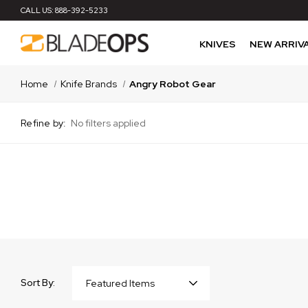
CALL US:
888-392-5233
KNIVES
NEW ARRIV
Home
Knife Brands
Angry Robot Gear
Refine by:
No filters applied
Sort By: