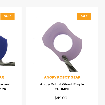
SALE
SALE
AR
ANGRY ROBOT GEAR
le and
Angry Robot Ghost Purple
UMPR
THUMPR
$49.00