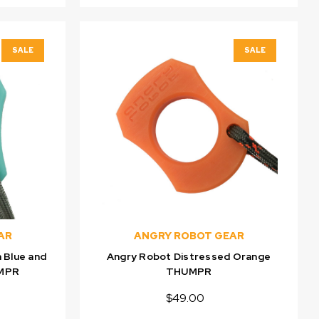
SALE
SALE
AR
ANGRY ROBOT GEAR
 Blue and
Angry Robot Distressed Orange
UMPR
THUMPR
$49.00