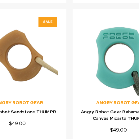
SALE
NGRY ROBOT GEAR
ANGRY ROBOT GE
Robot Sandstone THUMPR
Angry Robot Gear Bahama
Canvas Micarta TH
$49.00
$49.00