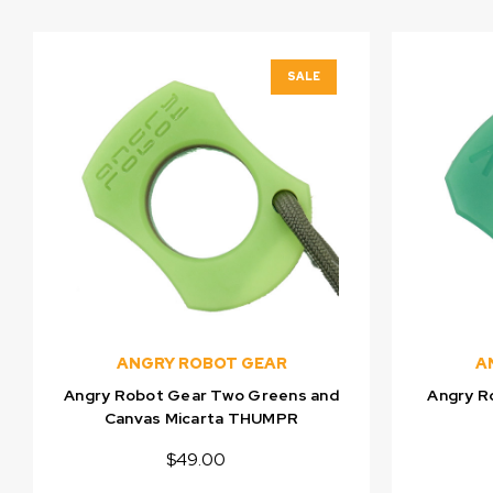
SALE
ANGRY ROBOT GEAR
A
Angry Robot Gear Two Greens and
Angry R
Canvas Micarta THUMPR
$49.00