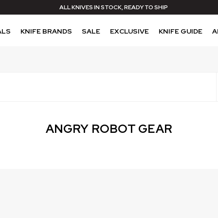
ALL KNIVES IN STOCK, READY TO SHIP
ALS
KNIFE BRANDS
SALE
EXCLUSIVE
KNIFE GUIDE
A
ANGRY ROBOT GEAR