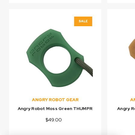
SALE
ANGRY ROBOT GEAR
A
Angry Robot Moss Green THUMPR
Angry 
$49.00