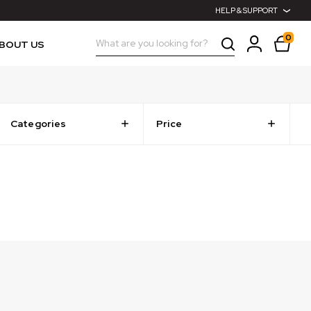
HELP & SUPPORT
0
Search
BOUT US
Categories
Price