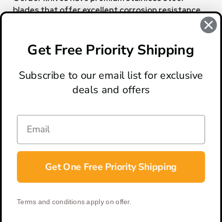
blades that offer excellent corrosion resistance
to maintain the knife's integrity and appearance.
This allows them to handle cutting tasks in various
environments.
Get Free Priority Shipping
Subscribe to our email list for exclusive
deals and offers
ABOUT
LOCATION & HOURS
CONTACT
HELP & SUPPORT
Get One Free Priority Shipping
CONNECT
Terms and conditions apply on offer.
© 2026 BladeOps | All Rights Reserved |
Privacy Policy
|
Terms &