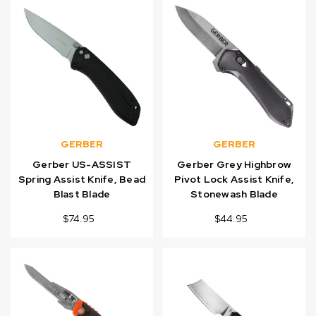
GERBER
GERBER
Gerber US-ASSIST
Gerber Grey Highbrow
Spring Assist Knife, Bead
Pivot Lock Assist Knife,
Blast Blade
Stonewash Blade
$74.95
$44.95