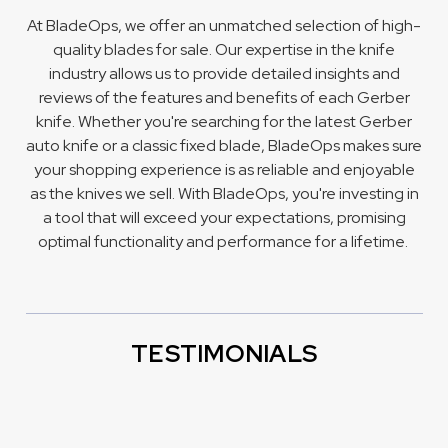
At BladeOps, we offer an unmatched selection of high-
quality blades for sale. Our expertise in the knife
industry allows us to provide detailed insights and
reviews of the features and benefits of each Gerber
knife. Whether you're searching for the latest Gerber
auto knife
or a classic
fixed blade
, BladeOps makes sure
your shopping experience is as reliable and enjoyable
as the knives we sell. With BladeOps, you're investing in
a tool that will exceed your expectations, promising
optimal functionality and performance for a lifetime.
TESTIMONIALS