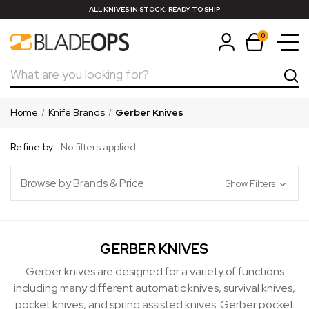
ALL KNIVES IN STOCK, READY TO SHIP
0
Search
Home
Knife Brands
Gerber Knives
Refine by:
No filters applied
Browse by Brands & Price
Show Filters
GERBER KNIVES
Gerber knives are designed for a variety of functions
including many different automatic knives, survival knives,
pocket knives, and spring assisted knives. Gerber pocket