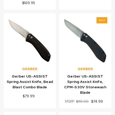
$169.95
SALE
GERBER
GERBER
Gerber US-ASSIST
Gerber US-ASSIST
Spring Assist Knife, Bead
Spring Assist Knife,
Blast Combo Blade
CPM-S30V Stonewash
Blade
$79.99
MSRP:
$119.00
$74.99