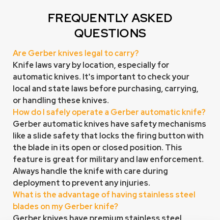
FREQUENTLY ASKED
QUESTIONS
Are Gerber knives legal to carry?
Knife laws vary by location, especially for
automatic knives. It's important to check your
local and state laws before purchasing, carrying,
or handling these knives.
How do I safely operate a Gerber automatic knife?
Gerber automatic knives have safety mechanisms
like a slide safety that locks the firing button with
the blade in its open or closed position. This
feature is great for military and law enforcement.
Always handle the knife with
care
during
deployment to prevent any injuries.
What is the advantage of having stainless steel
blades on my Gerber knife?
Gerber knives have premium stainless steel