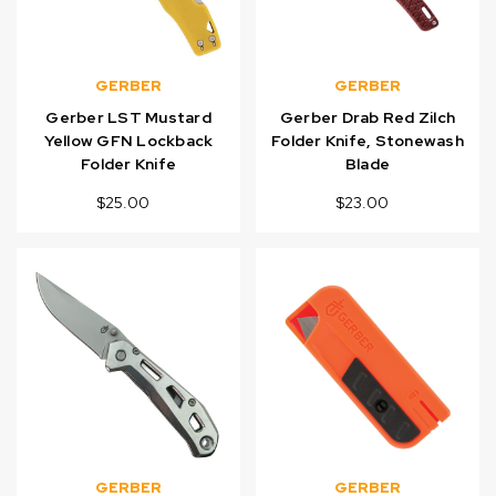
GERBER
GERBER
Gerber LST Mustard
Gerber Drab Red Zilch
Yellow GFN Lockback
Folder Knife, Stonewash
Folder Knife
Blade
$25.00
$23.00
GERBER
GERBER