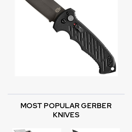
MOST POPULAR GERBER
KNIVES