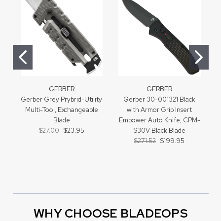
GERBER
GERBER
Gerber Grey Prybrid-Utility
Gerber 30-001321 Black
Multi-Tool, Exchangeable
with Armor Grip Insert
Blade
Empower Auto Knife, CPM-
$27.00
$23.95
S30V Black Blade
$271.52
$199.95
WHY CHOOSE BLADEOPS