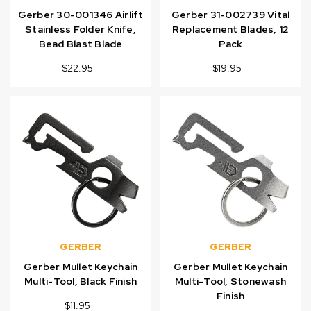
Gerber 30-001346 Airlift
Gerber 31-002739 Vital
Stainless Folder Knife,
Replacement Blades, 12
Bead Blast Blade
Pack
$22.95
$19.95
GERBER
GERBER
Gerber Mullet Keychain
Gerber Mullet Keychain
Multi-Tool, Black Finish
Multi-Tool, Stonewash
Finish
$11.95