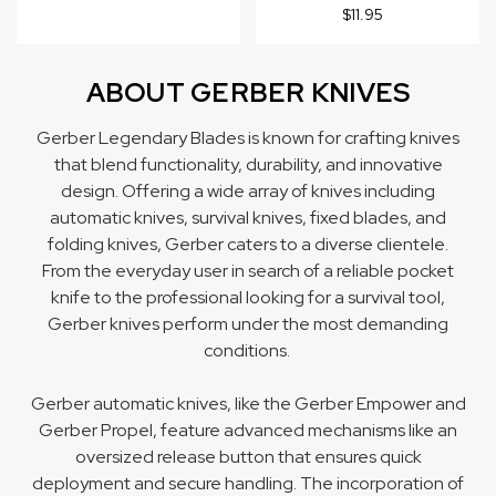
$11.95
ABOUT GERBER KNIVES
Gerber Legendary Blades is known for crafting knives
that blend functionality, durability, and innovative
design. Offering a wide array of knives including
automatic knives
,
survival knives
,
fixed blades
, and
folding knives
, Gerber caters to a diverse clientele.
From the everyday user in search of a reliable pocket
knife to the professional looking for a survival tool,
Gerber knives perform under the most demanding
conditions.
Gerber automatic knives, like the Gerber Empower and
Gerber Propel, feature advanced mechanisms like an
oversized release button that ensures quick
deployment and secure handling. The incorporation of