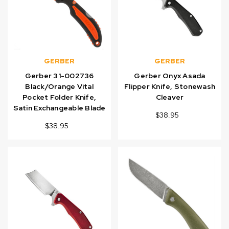
GERBER
GERBER
Gerber 31-002736
Gerber Onyx Asada
Black/Orange Vital
Flipper Knife, Stonewash
Pocket Folder Knife,
Cleaver
Satin Exchangeable Blade
$38.95
$38.95