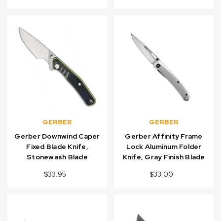
GERBER
GERBER
Gerber Downwind Caper
Gerber Affinity Frame
Fixed Blade Knife,
Lock Aluminum Folder
Stonewash Blade
Knife, Gray Finish Blade
$33.95
$33.00