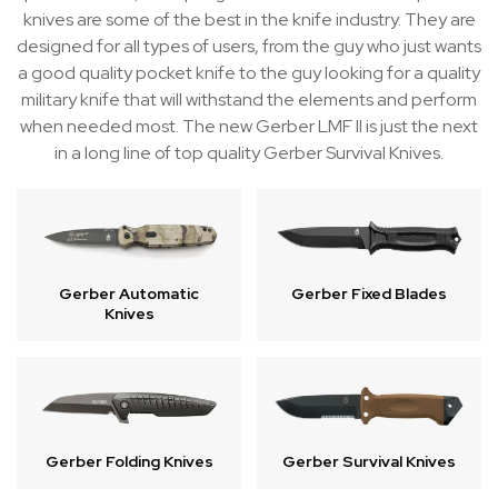
knives are some of the best in the knife industry. They are
designed for all types of users, from the guy who just wants
a good quality pocket knife to the guy looking for a quality
military knife that will withstand the elements and perform
when needed most. The new Gerber LMF II is just the next
in a long line of top quality Gerber Survival Knives.
Gerber Automatic
Gerber Fixed Blades
Knives
Gerber Folding Knives
Gerber Survival Knives