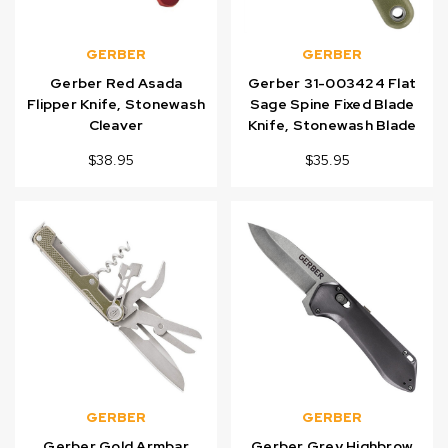
GERBER
GERBER
Gerber Red Asada
Gerber 31-003424 Flat
Flipper Knife, Stonewash
Sage Spine Fixed Blade
Cleaver
Knife, Stonewash Blade
$38.95
$35.95
GERBER
GERBER
Gerber Gold Armbar
Gerber Grey Highbrow