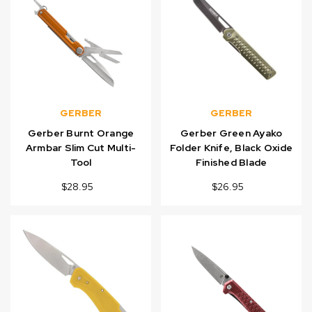
GERBER
GERBER
Gerber Burnt Orange
Gerber Green Ayako
Armbar Slim Cut Multi-
Folder Knife, Black Oxide
Tool
Finished Blade
$28.95
$26.95