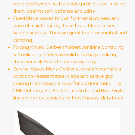
rapid deployment with a simple push button, making
them ideal for self-defense and utility.
Fixed Blade Knives: Known for their sturdiness and
ease of maintenance, these fixed-blade knives
handle any task. They are great tools for combat and
camping.
Folding Knives: Gerber's folders combine portability
with reliability. These are solid and sharp, making
them versatile tools for everyday carry.
Survival Knives: Many Gerber survival knives have a
corrosion-resistant steel blade and secure grip,
making them valuable tools for outdoor tasks. The
LMF II Infantry, Big Rock Camp Knife, and Bear Grylls
line are perfect choices for these heavy-duty tasks.