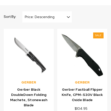
Sort By:
SALE
GERBER
GERBER
Gerber Black
Gerber Fastball Flipper
DoubleDown Folding
Knife, CPM-S30V Black
Machete, Stonewash
Oxide Blade
Blade
$104.95