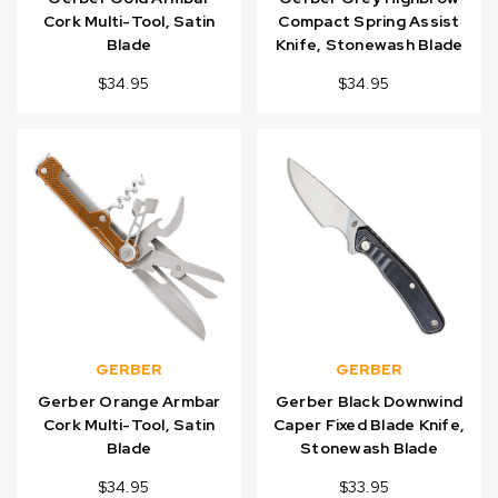
Cork Multi-Tool, Satin
Compact Spring Assist
Blade
Knife, Stonewash Blade
$34.95
$34.95
GERBER
GERBER
Gerber Orange Armbar
Gerber Black Downwind
Cork Multi-Tool, Satin
Caper Fixed Blade Knife,
Blade
Stonewash Blade
$34.95
$33.95