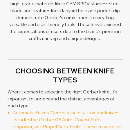
high-grade materials like a CPM S 30V stainless steel
blade and features like a lanyard hole and pocket clip
demonstrate Gerber's commitment to creating
versatile and user-friendly tools. These knives exceed
the expectations of users due to the brand's precision
craftsmanship and unique designs.
CHOOSING BETWEEN KNIFE
TYPES
When it comes to selecting the right Gerber knife, it's
important to understand the distinct advantages of
each type:
Automatic Knives: Gerber's line of automatic knives
includes the Gerber 06 Auto, Covert Auto,
Empower, and Propel Auto Tanto. These knives offer