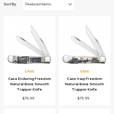
Sort By:
CASE
CASE
Case Enduring Freedom
Case Iraqi Freedom
Natural Bone Smooth
Natural Bone Smooth
Trapper Knife
Trapper Knife
$79.99
$79.99