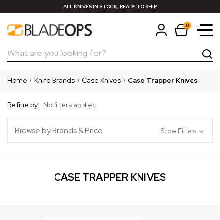
ALL KNIVES IN STOCK, READY TO SHIP
0
Search
Home
Knife Brands
Case Knives
Case Trapper Knives
Refine by:
No filters applied
Browse by Brands & Price
Show Filters
CASE TRAPPER KNIVES