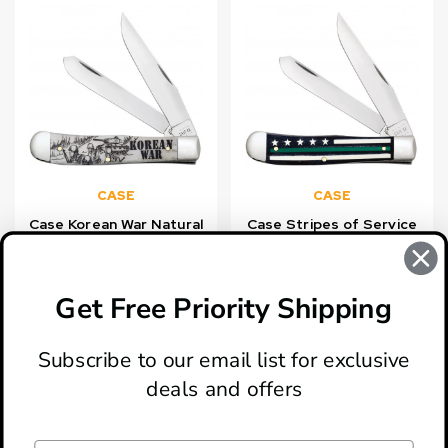
CASE
CASE
Case Korean War Natural
Case Stripes of Service
Bone Smooth Trapper
Embellished Natural Bone
Knife
with Green Inlays
Trapper
Get Free Priority Shipping
$79.99
$108.99
Subscribe to our email list for exclusive
deals and offers
ABOUT
LOCATION & HOURS