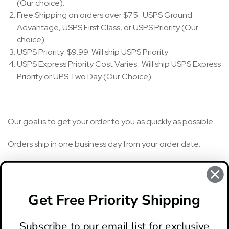
(Our choice).
Free Shipping on orders over $75. USPS Ground
Advantage, USPS First Class, or USPS Priority (Our
choice).
USPS Priority $9.99. Will ship USPS Priority
USPS Express Priority Cost Varies. Will ship USPS Express
Priority or UPS Two Day (Our Choice).
Our goal is to get your order to you as quickly as possible.
Orders ship in one business day from your order date.
To get your knife even faster, you can upgrade to Priority
starting at $9.99 or Express starting at $24.95. (Some
restrictions apply).
Get Free Priority Shipping
Subscribe to our email list for exclusive