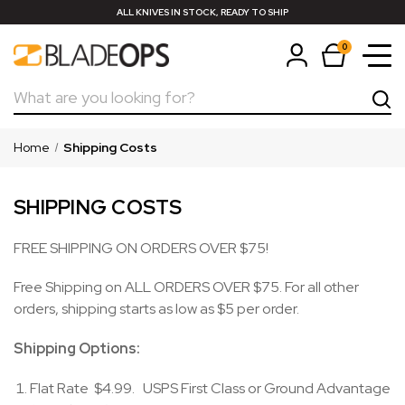
ALL KNIVES IN STOCK, READY TO SHIP
0
Search
Home
Shipping Costs
SHIPPING COSTS
FREE SHIPPING ON ORDERS OVER $75!
Free Shipping on ALL ORDERS OVER $75. For all other
orders, shipping starts as low as $5 per order.
Shipping Options:
Flat Rate $4.99. USPS First Class or Ground Advantage