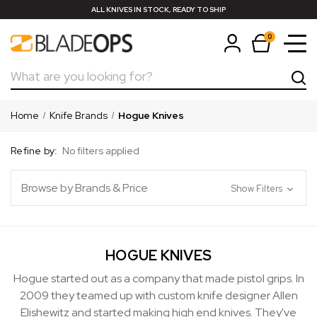
ALL KNIVES IN STOCK, READY TO SHIP
0
Search
Home
Knife Brands
Hogue Knives
Refine by:
No filters applied
Browse by Brands & Price
Show Filters
HOGUE KNIVES
Hogue started out as a company that made pistol grips. In
2009 they teamed up with custom knife designer Allen
Elishewitz and started making high end knives. They've