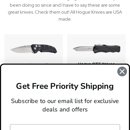
been doing so since and I have to say these are some
great knives. Check them out! All Hogue Knives are USA
made.
Hogue OTF Knives
Hogue Automatics
Get Free Priority Shipping
There are no products listed under this category.
Subscribe to our email list for exclusive
deals and offers
ABOUT
LOCATION & HOURS