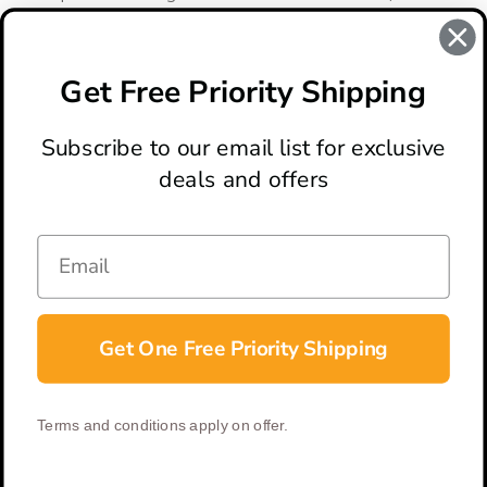
auto knives are perfect for Every Day Carry.
Get Free Priority Shipping
There are no products listed under this category.
Subscribe to our email list for exclusive
deals and offers
ABOUT
LOCATION & HOURS
CONTACT
HELP & SUPPORT
Get One Free Priority Shipping
CONNECT
Terms and conditions apply on offer.
© 2026 BladeOps | All Rights Reserved |
Privacy Policy
|
Terms &
Conditions
| Built by
DigitlHaus