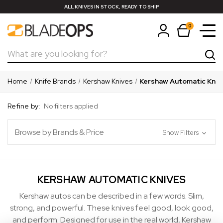
ALL KNIVES IN STOCK, READY TO SHIP
0
Search
Home
Knife Brands
Kershaw Knives
Kershaw Automatic Kniv
Refine by:
No filters applied
Browse by Brands & Price
Show Filters
KERSHAW AUTOMATIC KNIVES
Kershaw autos can be described in a few words. Slim,
strong, and powerful. These knives feel good, look good,
and perform. Designed for use in the real world, Kershaw