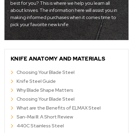
best for you? This is where we help you learn all
about knives. The information here will assist you in
making informed purchases when it comes time to
pick your favorite new knife.
KNIFE ANATOMY AND MATERIALS
Choosing Your Blade Steel
Knife Steel Guide
Why Blade Shape Matters
Choosing Your Blade Steel
What are the Benefits of ELMAX Steel
San-Mai III: A Short Review
440C Stainless Steel