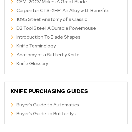
CPM-20CV Makes A Great Blade
Carpenter CTS-XHP: An Alloy with Benefits
1095 Steel: Anatomy of a Classic
D2 Tool Steel: A Durable Powerhouse
Introduction To Blade Shapes
Knife Terminology
Anatomy of a Butterfly Knife
Knife Glossary
KNIFE PURCHASING GUIDES
Buyer's Guide to Automatics
Buyer's Guide to Butterflys