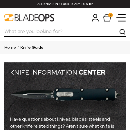
ALL KNIVES IN STOCK, READY TO SHIP
0
Search
Home
Knife Guide
KNIFE INFORMATION
CENTER
Have questions about knives, blades, steels and
other knife related things? Aren't sure what knife is