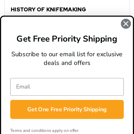
HISTORY OF KNIFEMAKING
Spyderco: Genesis
Boker: Storied History
Get Free Priority Shipping
Subscribe to our email list for exclusive
deals and offers
ABOUT
LOCATION & HOURS
CONTACT
HELP & SUPPORT
Get One Free Priority Shipping
CONNECT
Terms and conditions apply on offer.