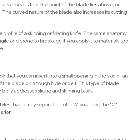
 curve means that the point of the blade lies above, or
pe. The curved nature of the blade also increases its cutting
he profile of a skinning or filleting knife. The same anatomy
ragile and prone to breakage if you apply it to materials too
e.
ook that you can insert into a small opening in the skin of an
f the blade on a tough hide or pelt. This type of blade
belly addresses slicing and skinning tasks.
les than a truly separate profile. Maintaining the "C"
erior.
 it easy to stow in a sheath, contributing to its popularity