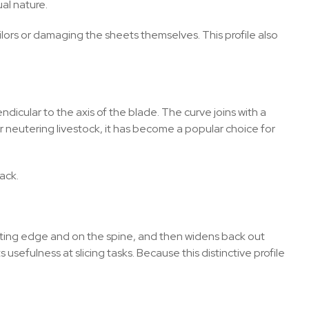
ual nature.
ailors or damaging the sheets themselves. This profile also
dicular to the axis of the blade. The curve joins with a
or neutering livestock, it has become a popular choice for
ack.
utting edge and on the spine, and then widens back out
 usefulness at slicing tasks. Because this distinctive profile