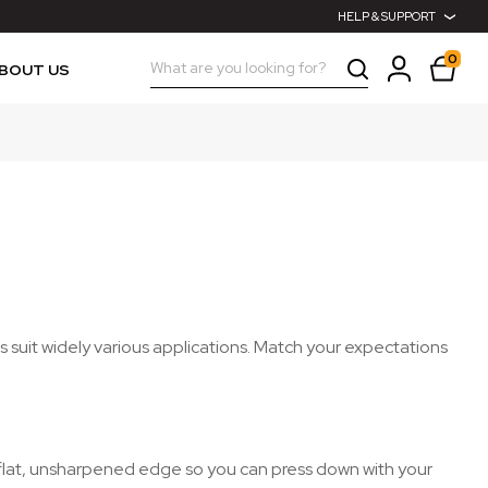
HELP & SUPPORT
0
Search
BOUT US
 suit widely various applications. Match your expectations
a flat, unsharpened edge so you can press down with your