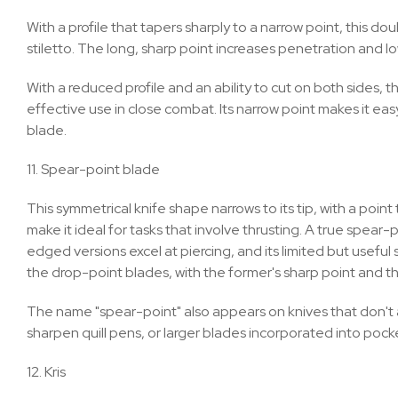
With a profile that tapers sharply to a narrow point, this
stiletto. The long, sharp point increases penetration and lo
With a reduced profile and an ability to cut on both sides
effective use in close combat. Its narrow point makes it easy 
blade.
11. Spear-point blade
This symmetrical knife shape narrows to its tip, with a poin
make it ideal for tasks that involve thrusting. A true spea
edged versions excel at piercing, and its limited but usefu
the drop-point blades, with the former's sharp point and the
The name "spear-point" also appears on knives that don't a
sharpen quill pens, or larger blades incorporated into pock
12. Kris