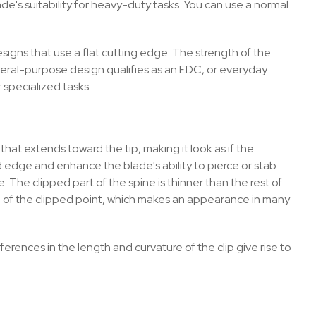
e's suitability for heavy-duty tasks. You can use a normal
signs that use a flat cutting edge. The strength of the
neral-purpose design qualifies as an EDC, or everyday
or specialized tasks.
that extends toward the tip, making it look as if the
 edge and enhance the blade's ability to pierce or stab.
 The clipped part of the spine is thinner than the rest of
 of the clipped point, which makes an appearance in many
ferences in the length and curvature of the clip give rise to