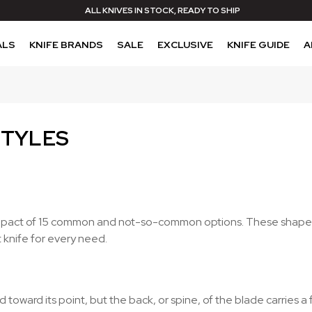
ALL KNIVES IN STOCK, READY TO SHIP
ALS
KNIFE BRANDS
SALE
EXCLUSIVE
KNIFE GUIDE
A
STYLES
al impact of 15 common and not-so-common options. These shapes
t knife for every need.
toward its point, but the back, or spine, of the blade carries 