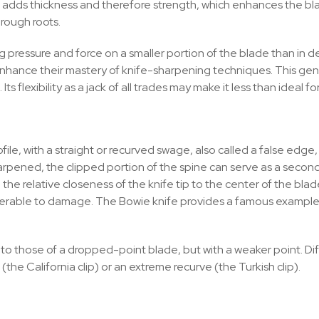
 adds thickness and therefore strength, which enhances the blad
hrough roots.
 pressure and force on a smaller portion of the blade than in de
 enhance their mastery of knife-sharpening techniques. This ge
Its flexibility as a jack of all trades may make it less than ideal f
ile, with a straight or recurved swage, also called a false edge, 
arpened, the clipped portion of the spine can serve as a second
e relative closeness of the knife tip to the center of the blade.
nerable to damage. The Bowie knife provides a famous example
r to those of a dropped-point blade, but with a weaker point. Dif
 (the California clip) or an extreme recurve (the Turkish clip).