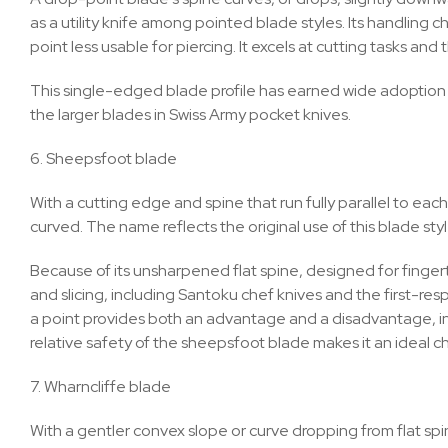
as a utility knife among pointed blade styles. Its handling 
point less usable for piercing. It excels at cutting tasks an
This single-edged blade profile has earned wide adoption as
the larger blades in Swiss Army pocket knives.
6. Sheepsfoot blade
With a cutting edge and spine that run fully parallel to ea
curved. The name reflects the original use of this blade sty
Because of its unsharpened flat spine, designed for fingertip
and slicing, including Santoku chef knives and the first-res
a point provides both an advantage and a disadvantage, in 
relative safety of the sheepsfoot blade makes it an ideal ch
7. Wharncliffe blade
With a gentler convex slope or curve dropping from flat spi