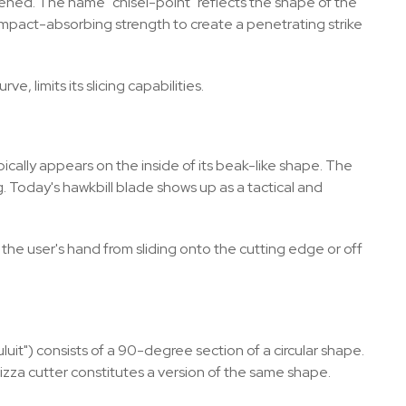
pened. The name "chisel-point" reflects the shape of the
nt impact-absorbing strength to create a penetrating strike
, limits its slicing capabilities.
pically appears on the inside of its beak-like shape. The
ing. Today's hawkbill blade shows up as a tactical and
 the user's hand from sliding onto the cutting edge or off
uit") consists of a 90-degree section of a circular shape.
 pizza cutter constitutes a version of the same shape.