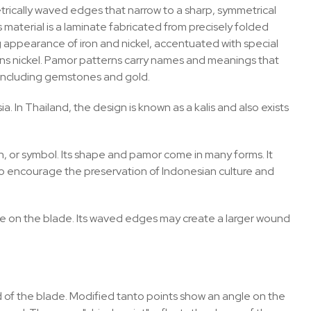
ically waved edges that narrow to a sharp, symmetrical
 material is a laminate fabricated from precisely folded
g appearance of iron and nickel, accentuated with special
ains nickel. Pamor patterns carry names and meanings that
, including gemstones and gold.
a. In Thailand, the design is known as a kalis and also exists
an, or symbol. Its shape and pamor come in many forms. It
, to encourage the preservation of Indonesian culture and
essure on the blade. Its waved edges may create a larger wound
of the blade. Modified tanto points show an angle on the