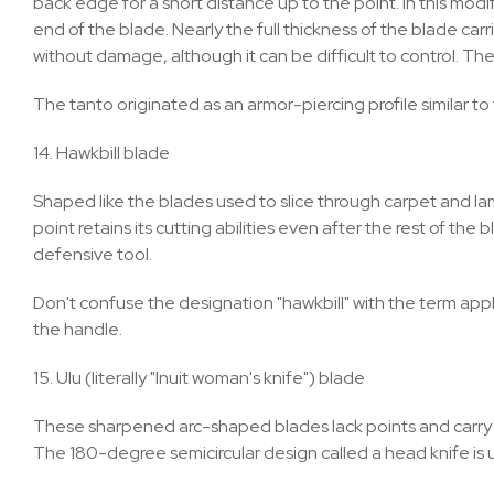
back edge for a short distance up to the point. In this mo
end of the blade. Nearly the full thickness of the blade carr
without damage, although it can be difficult to control. The
The tanto originated as an armor-piercing profile similar to t
14. Hawkbill blade
Shaped like the blades used to slice through carpet and lami
point retains its cutting abilities even after the rest of the
defensive tool.
Don't confuse the designation "hawkbill" with the term appli
the handle.
15. Ulu (literally "Inuit woman's knife") blade
These sharpened arc-shaped blades lack points and carry han
The 180-degree semicircular design called a head knife is us