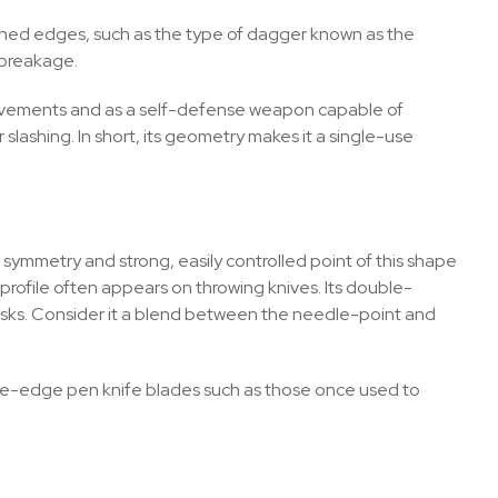
rpened edges, such as the type of dagger known as the
d breakage.
g movements and as a self-defense weapon capable of
r slashing. In short, its geometry makes it a single-use
e symmetry and strong, easily controlled point of this shape
 profile often appears on throwing knives. Its double-
f tasks. Consider it a blend between the needle-point and
ngle-edge pen knife blades such as those once used to