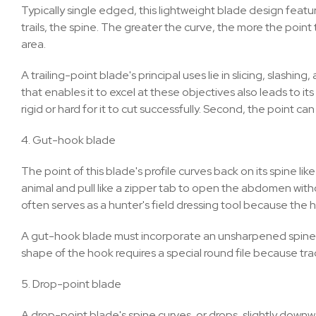
Typically single edged, this lightweight blade design featu
trails, the spine. The greater the curve, the more the point 
area.
A trailing-point blade's principal uses lie in slicing, slashi
that enables it to excel at these objectives also leads to it
rigid or hard for it to cut successfully. Second, the point can
4. Gut-hook blade
The point of this blade's profile curves back on its spine lik
animal and pull like a zipper tab to open the abdomen witho
often serves as a hunter's field dressing tool because the 
A gut-hook blade must incorporate an unsharpened spine. It's
shape of the hook requires a special round file because tradi
5. Drop-point blade
A drop-point blade's spine curves, or drops, slightly downwar