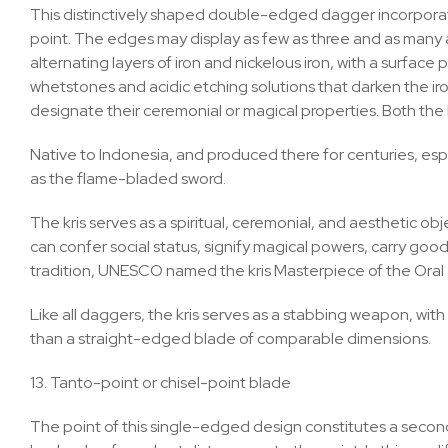
This distinctively shaped double-edged dagger incorporat
point. The edges may display as few as three and as many as 
alternating layers of iron and nickelous iron, with a surfa
whetstones and acidic etching solutions that darken the iro
designate their ceremonial or magical properties. Both the
Native to Indonesia, and produced there for centuries, especi
as the flame-bladed sword.
The kris serves as a spiritual, ceremonial, and aesthetic ob
can confer social status, signify magical powers, carry goo
tradition, UNESCO named the kris Masterpiece of the Oral 
Like all daggers, the kris serves as a stabbing weapon, with 
than a straight-edged blade of comparable dimensions.
13. Tanto-point or chisel-point blade
The point of this single-edged design constitutes a seco