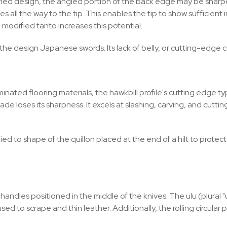
dified design, the angled portion of the back edge may be shar
ies all the way to the tip. This enables the tip to show sufficie
 modified tanto increases this potential.
he design Japanese swords. Its lack of belly, or cutting-edge curve
nated flooring materials, the hawkbill profile's cutting edge ty
 blade loses its sharpness. It excels at slashing, carving, and cutt
ed to shape of the quillon placed at the end of a hilt to protect
dles positioned in the middle of the knives. The ulu (plural "ul
ed to scrape and thin leather. Additionally, the rolling circular