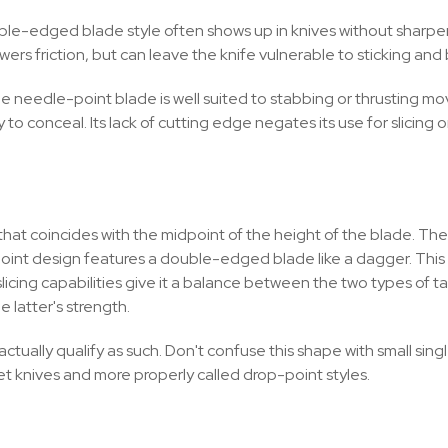
 double-edged blade style often shows up in knives without sha
wers friction, but can leave the knife vulnerable to sticking an
, the needle-point blade is well suited to stabbing or thrustin
to conceal. Its lack of cutting edge negates its use for slicing o
t that coincides with the midpoint of the height of the blade. Th
r-point design features a double-edged blade like a dagger. This
l slicing capabilities give it a balance between the two types o
 latter's strength.
ctually qualify as such. Don't confuse this shape with small si
et knives and more properly called drop-point styles.