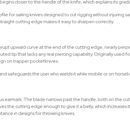
begins closer to the handle of the knife, which explains its grad
file for sailing knives designed to cut rigging without injuring s
 straight cutting edge makes it easy to sharpen correctly.
brupt upward curve at the end of the cutting edge, nearly perpen
d tip that lacks any real piercing capability. Originally used f
esign on trapper pocketknives.
, and safeguards the user who wields it while mobile or on horseb
vious earmark. The blade narrows past the handle, both on the c
es the cutting edge enough to give it a belly, which increases its
ptance in designs for throwing knives.