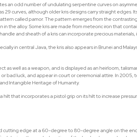
es an odd number of undulating serpentine curves on asymmetr
29 curves, although older kris designs carry straight edges. Its
ce pattern called pamor. The pattern emerges from the contrastin
n in the alloy. Some kris are made from meteoric iron that cont
 handle and sheath of a kris can incorporate precious materials
ally in central Java, the kris also appears in Brunei and Malaysi
ject as well as a weapon, and is displayed as an heirloom, talism
d or bad luck, and appear in court or ceremonial attire. In 2005
and Intangible Heritage of Humanity.
a hilt that incorporates a pistol grip on its hilt to increase pr
nd cutting edge at a 60-degree to 80-degree angle on the end 