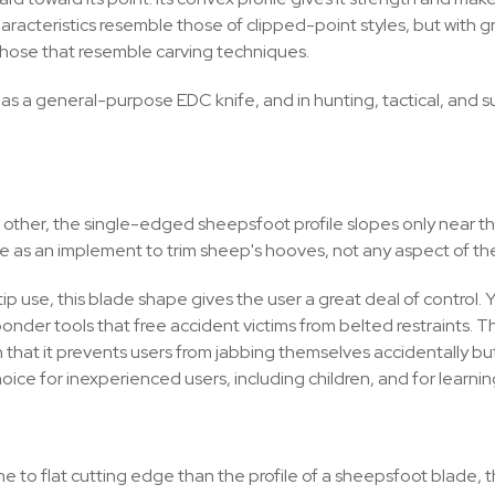
characteristics resemble those of clipped-point styles, but with g
d those that resemble carving techniques.
 a general-purpose EDC knife, and in hunting, tactical, and survi
ch other, the single-edged sheepsfoot profile slopes only near th
le as an implement to trim sheep's hooves, not any aspect of the
 use, this blade shape gives the user a great deal of control. You
ponder tools that free accident victims from belted restraints. T
that it prevents users from jabbing themselves accidentally but
oice for inexperienced users, including children, and for learning
ne to flat cutting edge than the profile of a sheepsfoot blade, 