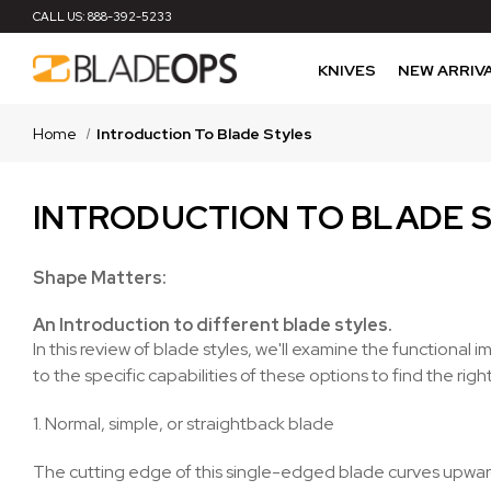
CALL US:
888-392-5233
KNIVES
NEW ARRIV
Home
Introduction To Blade Styles
INTRODUCTION TO BLADE 
Shape Matters:
An Introduction to different blade styles.
In this review of blade styles, we'll examine the function
to the specific capabilities of these options to find the righ
1. Normal, simple, or straightback blade
The cutting edge of this single-edged blade curves upward 