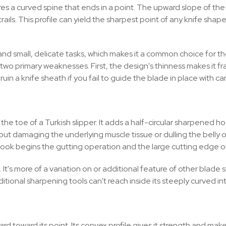
res a curved spine that ends in a point. The upward slope of the
trails. This profile can yield the sharpest point of any knife sha
ng, and small, delicate tasks, which makes it a common choice for t
s two primary weaknesses. First, the design's thinness makes it f
 ruin a knife sheath if you fail to guide the blade in place with car
e the toe of a Turkish slipper. It adds a half-circular sharpened h
ut damaging the underlying muscle tissue or dulling the belly o
hook begins the gutting operation and the large cutting edge or 
 more of a variation on or additional feature of other blade sty
tional sharpening tools can't reach inside its steeply curved int
d toward its point. Its convex profile gives it strength and makes