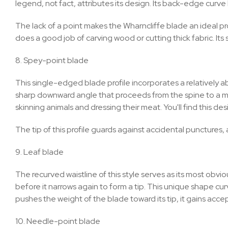
legend, not fact, attributes its design. Its back-edge curve 
The lack of a point makes the Wharncliffe blade an ideal pro
does a good job of carving wood or cutting thick fabric. Its
8. Spey-point blade
This single-edged blade profile incorporates a relatively a
sharp downward angle that proceeds from the spine to a mute
skinning animals and dressing their meat. You'll find this d
The tip of this profile guards against accidental punctures
9. Leaf blade
The recurved waistline of this style serves as its most ob
before it narrows again to form a tip. This unique shape curv
pushes the weight of the blade toward its tip, it gains acce
10. Needle-point blade