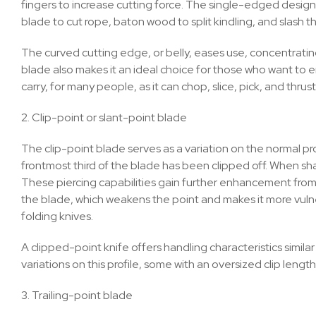
fingers to increase cutting force. The single-edged design
blade to cut rope, baton wood to split kindling, and slash t
The curved cutting edge, or belly, eases use, concentrating
blade also makes it an ideal choice for those who want to
carry, for many people, as it can chop, slice, pick, and thrust. 
2. Clip-point or slant-point blade
The clip-point blade serves as a variation on the normal prof
frontmost third of the blade has been clipped off. When sh
These piercing capabilities gain further enhancement from th
the blade, which weakens the point and makes it more vul
folding knives.
A clipped-point knife offers handling characteristics simila
variations on this profile, some with an oversized clip length
3. Trailing-point blade