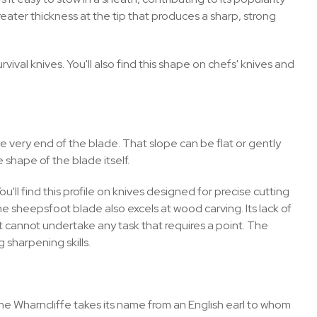
reater thickness at the tip that produces a sharp, strong
val knives. You'll also find this shape on chefs' knives and
e very end of the blade. That slope can be flat or gently
 shape of the blade itself.
'll find this profile on knives designed for precise cutting
he sheepsfoot blade also excels at wood carving. Its lack of
 cannot undertake any task that requires a point. The
 sharpening skills.
the Wharncliffe takes its name from an English earl to whom