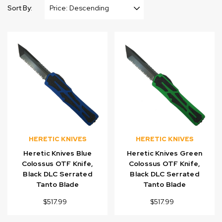
Sort By:
HERETIC KNIVES
HERETIC KNIVES
Heretic Knives Blue
Heretic Knives Green
Colossus OTF Knife,
Colossus OTF Knife,
Black DLC Serrated
Black DLC Serrated
Tanto Blade
Tanto Blade
$517.99
$517.99