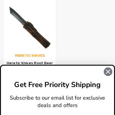
HERETIC KNIVES
Heretic Knives Root Beer
Colossus OTF Knife,
Black DLC Serrated
Tanto Blade
Get Free Priority Shipping
$517.99
Subscribe to our email list for exclusive
deals and offers
ABOUT