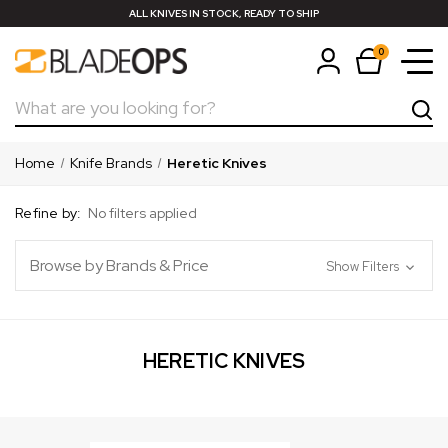
ALL KNIVES IN STOCK, READY TO SHIP
0
Search
Home
Knife Brands
Heretic Knives
Refine by:
No filters applied
Browse by Brands & Price
Show Filters
HERETIC KNIVES