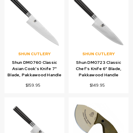
SHUN CUTLERY
SHUN CUTLERY
Shun DM0760 Classic
Shun DM0723 Classic
Asian Cook's Knife 7"
Chef's Knife 6" Blade,
Blade, Pakkawood Handle
Pakkawood Handle
$159.95
$149.95