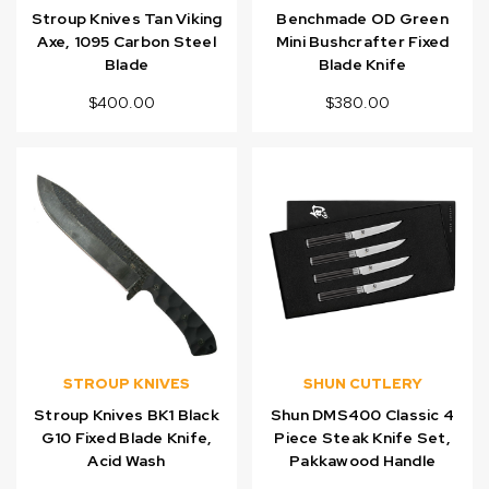
Stroup Knives Tan Viking
Benchmade OD Green
Axe, 1095 Carbon Steel
Mini Bushcrafter Fixed
Blade
Blade Knife
$400.00
$380.00
STROUP KNIVES
SHUN CUTLERY
Stroup Knives BK1 Black
Shun DMS400 Classic 4
G10 Fixed Blade Knife,
Piece Steak Knife Set,
Acid Wash
Pakkawood Handle