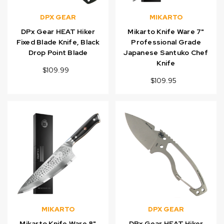
DPX GEAR
MIKARTO
DPx Gear HEAT Hiker
Mikarto Knife Ware 7"
Fixed Blade Knife, Black
Professional Grade
Drop Point Blade
Japanese Santuko Chef
Knife
$109.99
$109.95
MIKARTO
DPX GEAR
Mikarto Knife Ware 8"
DPx Gear HEAT Hiker