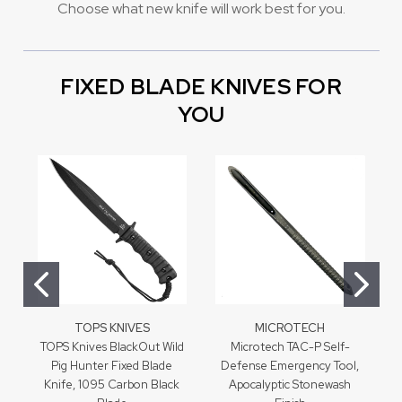
Choose what new knife will work best for you.
FIXED BLADE KNIVES FOR
YOU
TOPS KNIVES
MICROTECH
TOPS Knives BlackOut Wild
Microtech TAC-P Self-
Pig Hunter Fixed Blade
Defense Emergency Tool,
Knife, 1095 Carbon Black
Apocalyptic Stonewash