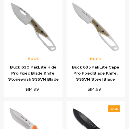
BUCK
BUCK
Buck 630 PakLite Hide
Buck 635 PakLite Cape
Pro Fixed Blade Knife,
Pro Fixed Blade Knife,
Stonewash S35VN Blade
S35VN Steel Blade
$114.99
$114.99
SALE