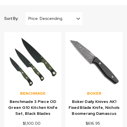
Sort By:
BENCHMADE
BOKER
Benchmade 3 Piece OD
Boker Daily Knives AK1
Green G10 Kitchen Knife
Fixed Blade Knife, Nichols
Set, Black Blades
Boomerang Damascus
$1,100.00
$616.95