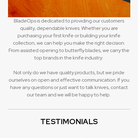
BladeOps is dedicated to providing our customers
quality, dependable knives. Whether you are
purchasing your first knife or building your knife
collection, we can help you make the right decision.
From assisted opening to butterfly blades, we carry the
top brands in the knife industry.
Not only do we have quality products, but we pride
ourselves on open and effective communication. If you
have any questions or just want to talk knives, contact
our team and we will be happy to help.
TESTIMONIALS