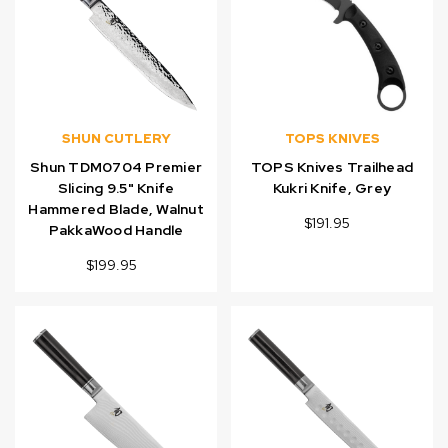
SHUN CUTLERY
TOPS KNIVES
Shun TDM0704 Premier
TOPS Knives Trailhead
Slicing 9.5" Knife
Kukri Knife, Grey
Hammered Blade, Walnut
$191.95
PakkaWood Handle
$199.95