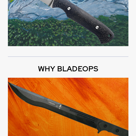
WHY BLADEOPS