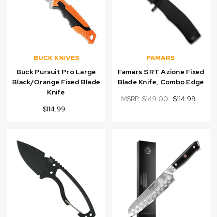
BUCK KNIVES
FAMARS
Buck Pursuit Pro Large
Famars SRT Azione Fixed
Black/Orange Fixed Blade
Blade Knife, Combo Edge
Knife
MSRP:
$149.00
$114.99
$114.99