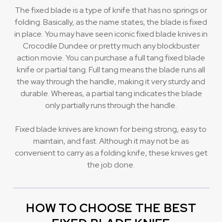
The fixed blade is a type of knife that has no springs or
folding. Basically, as the name states, the blade is fixed
in place. You may have seen iconic fixed blade knives in
Crocodile Dundee or pretty much any blockbuster
action movie. You can purchase a full tang fixed blade
knife or partial tang. Full tang means the blade runs all
the way through the handle, making it very sturdy and
durable. Whereas, a partial tang indicates the blade
only partially runs through the handle.
Fixed blade knives are known for being strong, easy to
maintain, and fast. Although it may not be as
convenient to carry as a folding knife, these knives get
the job done.
HOW TO CHOOSE THE BEST