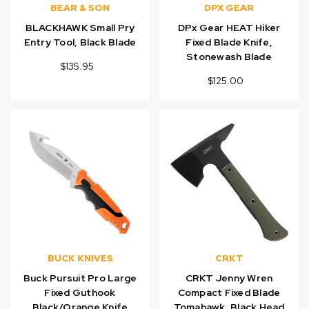
BEAR & SON
DPX GEAR
BLACKHAWK Small Pry
DPx Gear HEAT Hiker
Entry Tool, Black Blade
Fixed Blade Knife,
Stonewash Blade
$135.95
$125.00
BUCK KNIVES
CRKT
Buck Pursuit Pro Large
CRKT Jenny Wren
Fixed Guthook
Compact Fixed Blade
Black/Orange Knife
Tomahawk, Black Head