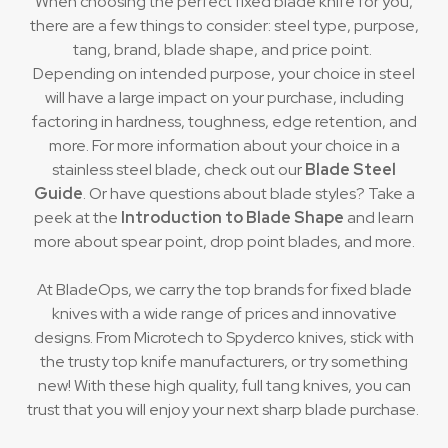
When choosing the perfect fixed blade knife for you,
there are a few things to consider: steel type, purpose,
tang, brand, blade shape, and price point.
Depending on intended purpose, your choice in steel
will have a large impact on your purchase, including
factoring in hardness, toughness, edge retention, and
more. For more information about your choice in a
stainless steel blade, check out our
Blade Steel
Guide
. Or have questions about blade styles? Take a
peek at the
Introduction to Blade Shape
and learn
more about spear point, drop point blades, and more.
At BladeOps, we carry the top brands for fixed blade
knives with a wide range of prices and innovative
designs. From Microtech to Spyderco knives, stick with
the trusty top knife manufacturers, or try something
new! With these high quality, full tang knives, you can
trust that you will enjoy your next sharp blade purchase.