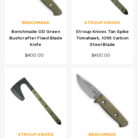
BENCHMADE
STROUP KNIVES
Benchmade OD Green
Stroup Knives Tan Spike
Bushcrafter Fixed Blade
Tomahawk, 1095 Carbon
Knife
Steel Blade
$400.00
$400.00
STROUP KNIVES
BENCHMADE