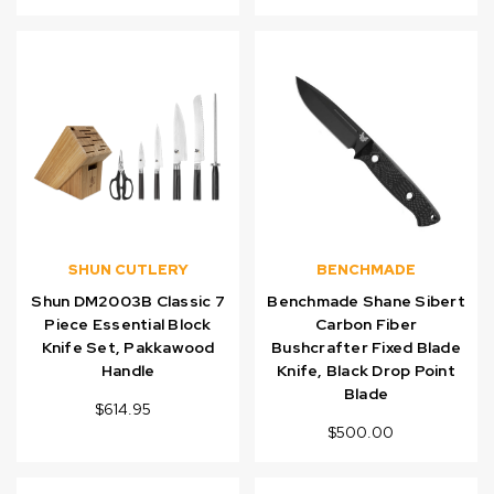
SHUN CUTLERY
BENCHMADE
Shun DM2003B Classic 7
Benchmade Shane Sibert
Piece Essential Block
Carbon Fiber
Knife Set, Pakkawood
Bushcrafter Fixed Blade
Handle
Knife, Black Drop Point
Blade
$614.95
$500.00