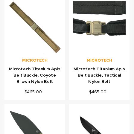
MICROTECH
MICROTECH
Microtech Titanium Apis
Microtech Titanium Apis
Belt Buckle, Coyote
Belt Buckle, Tactical
Brown Nylon Belt
Nylon Belt
$465.00
$465.00