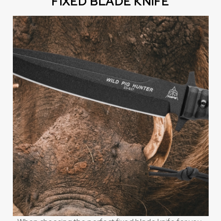
FIXED BLADE KNIFE