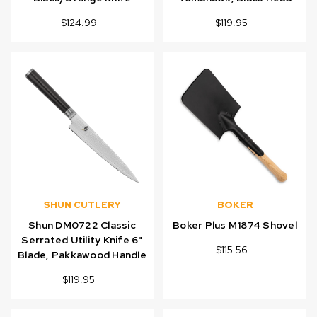
$124.99
$119.95
SHUN CUTLERY
BOKER
Shun DM0722 Classic
Boker Plus M1874 Shovel
Serrated Utility Knife 6"
$115.56
Blade, Pakkawood Handle
$119.95