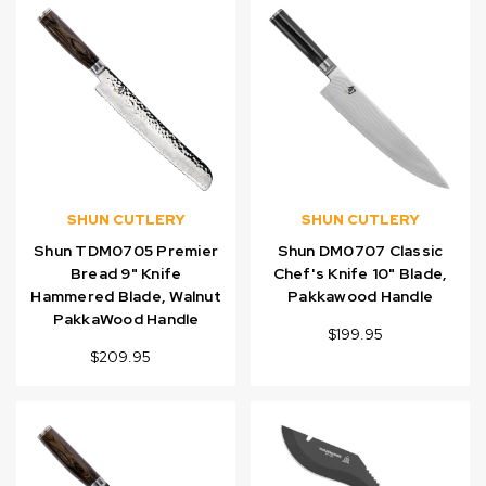
SHUN CUTLERY
SHUN CUTLERY
Shun TDM0705 Premier
Shun DM0707 Classic
Bread 9" Knife
Chef's Knife 10" Blade,
Hammered Blade, Walnut
Pakkawood Handle
PakkaWood Handle
$199.95
$209.95