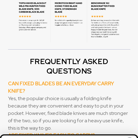
FREQUENTLY ASKED
QUESTIONS
CAN FIXED BLADES BE AN EVERYDAY CARRY
KNIFE?
Yes, the popular choice is usually a folding knife
because they are convenient and easy to put in your
pocket. However, fixed blade knives are much stronger
of the two, so if you are looking for a heavy use knife,
this is the way to go.
ARE FIXED KNIVES EASY TO CARRY?