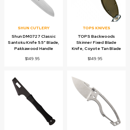
SHUN CUTLERY
TOPS KNIVES
Shun DM0727 Classic
TOPS Backwoods
Santoku Knife 5.5" Blade,
Skinner Fixed Blade
Pakkawood Handle
Knife, Coyote Tan Blade
$149.95
$149.95