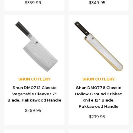
$359.99
$349.95
SHUN CUTLERY
SHUN CUTLERY
Shun DM0712 Classic
Shun DM0778 Classic
Vegetable Cleaver 7"
Hollow Ground Brisket
Blade, Pakkawood Handle
Knife 12" Blade,
Pakkawood Handle
$269.95
$239.95