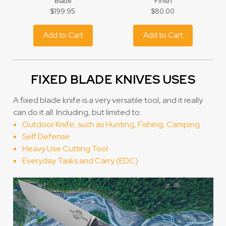
Blade
Finish
$199.95
$80.00
Add to Cart
Add to Cart
FIXED BLADE KNIVES USES
A fixed blade knife is a very versatile tool, and it really
can do it all. Including, but limited to:
Outdoor Knife, such as Hunting, Fishing, Camping
Self Defense
Heavy Use Cutting Tool
Everyday Tasks and Carry (EDC)