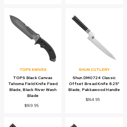
TOPS KNIVES
SHUN CUTLERY
TOPS Black Canvas
Shun DM0724 Classic
Tahoma Field Knife Fixed
Offset Bread Knife 8.25"
Blade, Black River Wash
Blade, Pakkawood Handle
Blade
$164.95
$169.95