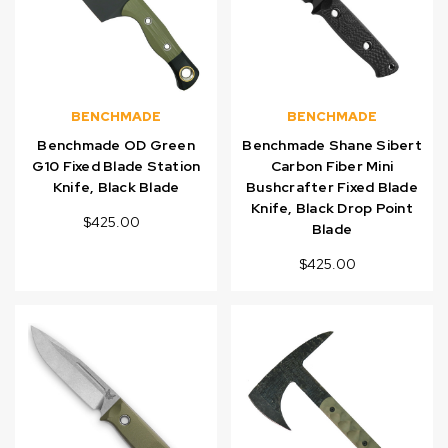
BENCHMADE
BENCHMADE
Benchmade OD Green
Benchmade Shane Sibert
G10 Fixed Blade Station
Carbon Fiber Mini
Knife, Black Blade
Bushcrafter Fixed Blade
Knife, Black Drop Point
$425.00
Blade
$425.00