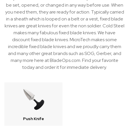
be set, opened, or changed in any way before use. When
you need them, they are ready for action. Typically carried
in a sheath which is looped on a belt or a vest, fixed blade
knives are great knives for even the non soldier. Cold Steel
makes many fabulous fixed blade knives. We have
discount fixed blade knives. MicroTech makes some
incredible fixed blade knives and we proudly carry them
and many other great brands such as SOG, Gerber, and
many more here at BladeOps.com. Find your favorite
today and order it for immediate delivery.
Push Knife