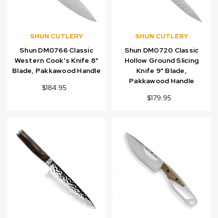
SHUN CUTLERY
SHUN CUTLERY
Shun DM0766 Classic
Shun DM0720 Classic
Western Cook's Knife 8"
Hollow Ground Slicing
Blade, Pakkawood Handle
Knife 9" Blade,
Pakkawood Handle
$184.95
$179.95