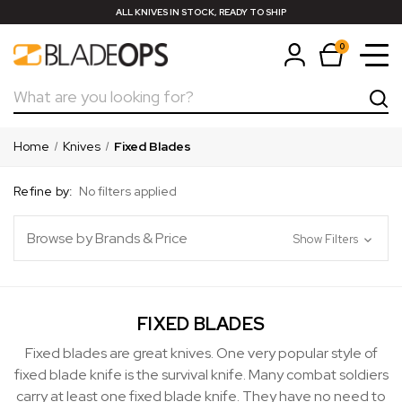
ALL KNIVES IN STOCK, READY TO SHIP
0
Search
Home
Knives
Fixed Blades
Refine by:
No filters applied
Browse by Brands & Price
Show Filters
FIXED BLADES
Fixed blades are great knives. One very popular style of
fixed blade knife is the survival knife. Many combat soldiers
carry at least one fixed blade knife. They have no need to