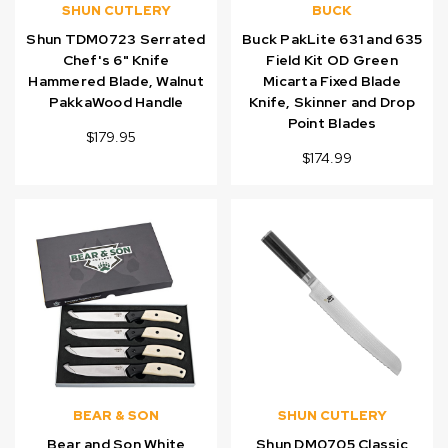
SHUN CUTLERY
BUCK
Shun TDM0723 Serrated
Buck PakLite 631 and 635
Chef's 6" Knife
Field Kit OD Green
Hammered Blade, Walnut
Micarta Fixed Blade
PakkaWood Handle
Knife, Skinner and Drop
Point Blades
$179.95
$174.99
BEAR & SON
SHUN CUTLERY
Bear and Son White
Shun DM0705 Classic