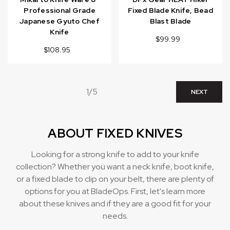
Professional Grade
Fixed Blade Knife, Bead
Japanese Gyuto Chef
Blast Blade
Knife
$99.99
$108.95
1/5
NEXT
ABOUT FIXED KNIVES
Looking for a strong knife to add to your knife
collection? Whether you want a neck knife, boot knife,
or a fixed blade to clip on your belt, there are plenty of
options for you at BladeOps. First, let's learn more
about these knives and if they are a good fit for your
needs.