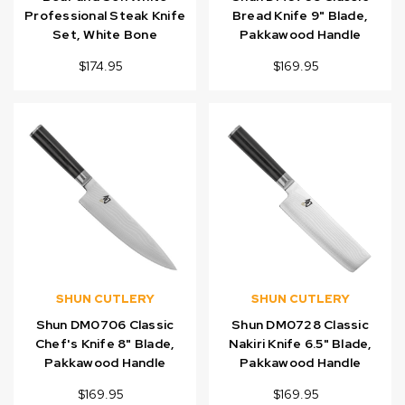
Professional Steak Knife
Bread Knife 9" Blade,
Set, White Bone
Pakkawood Handle
$174.95
$169.95
SHUN CUTLERY
SHUN CUTLERY
Shun DM0706 Classic
Shun DM0728 Classic
Chef's Knife 8" Blade,
Nakiri Knife 6.5" Blade,
Pakkawood Handle
Pakkawood Handle
$169.95
$169.95