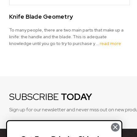
Knife Blade Geometry
To many people, there are two main parts that make up a
knife: the handle and the blade. This is adequate
knowledge until you go to try to purchase y …
read more
SUBSCRIBE
TODAY
Sign up for our newsletter and never miss out on new prod