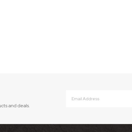
Email
Address
ucts and deals.