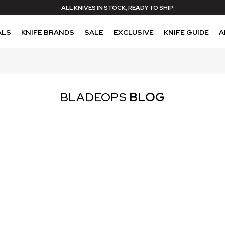
ALL KNIVES IN STOCK, READY TO SHIP
ALS
KNIFE BRANDS
SALE
EXCLUSIVE
KNIFE GUIDE
A
BLADEOPS
BLOG