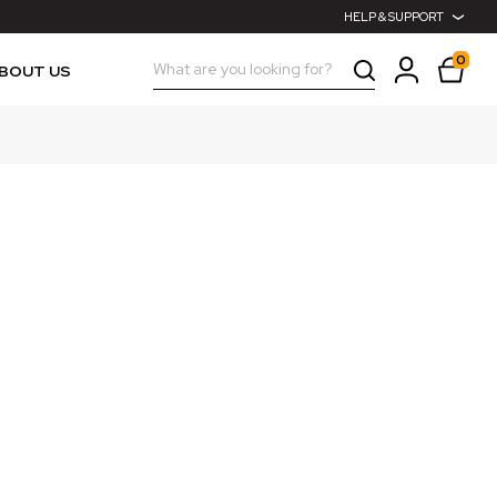
HELP & SUPPORT
0
Search
BOUT US