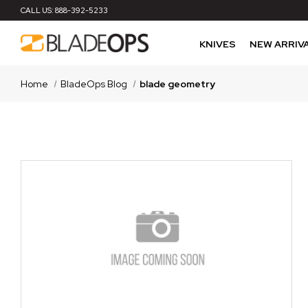
CALL US:
888-392-5233
KNIVES
NEW ARRIV
Home
BladeOps Blog
blade geometry