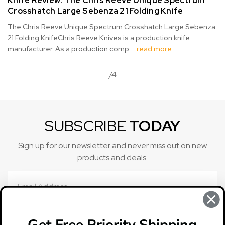
Knife Review: ​The Chris Reeve Unique Spectrum
Crosshatch Large Sebenza 21 Folding Knife
The Chris Reeve Unique Spectrum Crosshatch Large Sebenza
21 Folding KnifeChris Reeve Knives is a production knife
manufacturer. As a production comp …
read more
/4
SUBSCRIBE
TODAY
Sign up for our newsletter and never miss out on new
products and deals.
Email
Address