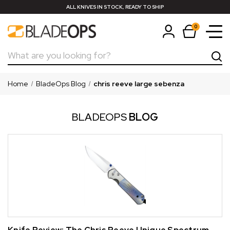
ALL KNIVES IN STOCK, READY TO SHIP
0
Search
Home
BladeOps Blog
chris reeve large sebenza
BLADEOPS
BLOG