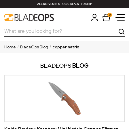
ALL KNIVES IN STOCK, READY TO SHIP
0
Search
Home
BladeOps Blog
copper natrix
BLADEOPS
BLOG