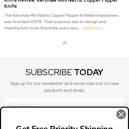
Knife Review: Kershaw Mini Natrix Copper Flipper
Knife
The Kershaw Mini Natrix Copper Flipper KnifeKershaw knives
was founded in1974. Their purpose was to design and
manufacture tools that knife users wou …
read more
/4
SUBSCRIBE
TODAY
Sign up for our newsletter and never miss out on new
products and deals.
Email
Address