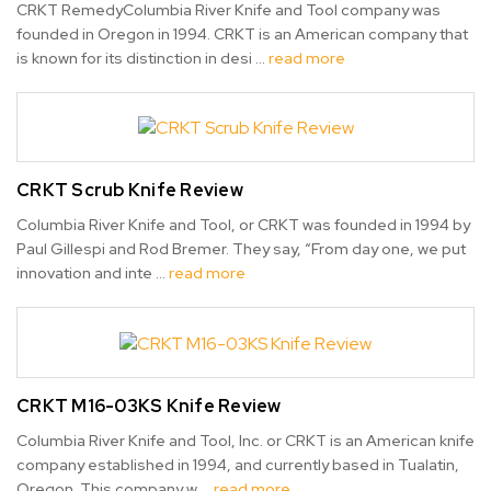
CRKT RemedyColumbia River Knife and Tool company was
founded in Oregon in 1994. CRKT is an American company that
is known for its distinction in desi …
read more
CRKT Scrub Knife Review
Columbia River Knife and Tool, or CRKT was founded in 1994 by
Paul Gillespi and Rod Bremer. They say, “From day one, we put
innovation and inte …
read more
CRKT M16-03KS Knife Review
Columbia River Knife and Tool, Inc. or CRKT is an American knife
company established in 1994, and currently based in Tualatin,
Oregon. This company w …
read more