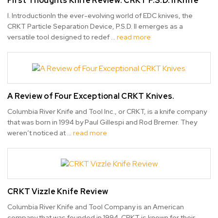
First Thoughts Knife Review: CRKT P.S.D. II Knife
I. IntroductionIn the ever-evolving world of EDC knives, the
CRKT Particle Separation Device, P.S.D. II emerges as a
versatile tool designed to redef …
read more
A Review of Four Exceptional CRKT Knives.
Columbia River Knife and Tool Inc., or CRKT, is a knife company
that was born in 1994 by Paul Gillespi and Rod Bremer. They
weren’t noticed at …
read more
CRKT Vizzle Knife Review
Columbia River Knife and Tool Company is an American
company that was founded in 1994. CRKT is known for their