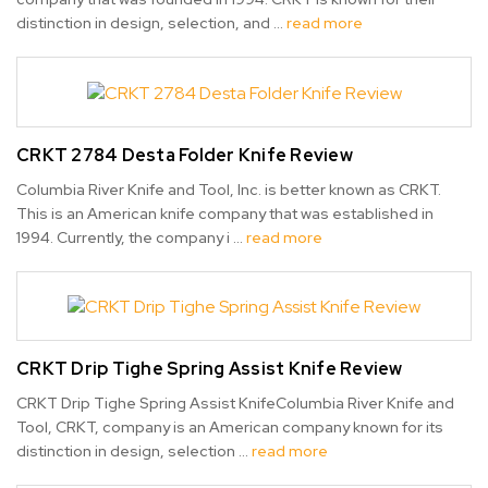
distinction in design, selection, and …
read more
CRKT 2784 Desta Folder Knife Review
Columbia River Knife and Tool, Inc. is better known as CRKT.
This is an American knife company that was established in
1994. Currently, the company i …
read more
CRKT Drip Tighe Spring Assist Knife Review
CRKT Drip Tighe Spring Assist KnifeColumbia River Knife and
Tool, CRKT, company is an American company known for its
distinction in design, selection …
read more