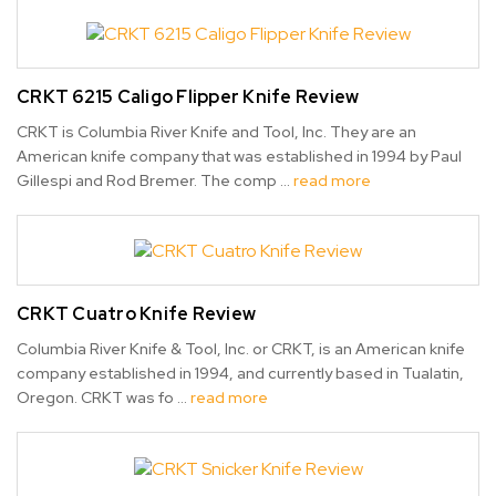
CRKT 6215 Caligo Flipper Knife Review
CRKT is Columbia River Knife and Tool, Inc. They are an
American knife company that was established in 1994 by Paul
Gillespi and Rod Bremer. The comp …
read more
CRKT Cuatro Knife Review
Columbia River Knife & Tool, Inc. or CRKT, is an American knife
company established in 1994, and currently based in Tualatin,
Oregon. CRKT was fo …
read more