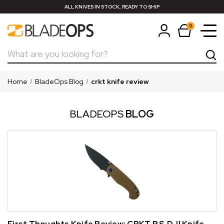
ALL KNIVES IN STOCK, READY TO SHIP
0
Search
Home
BladeOps Blog
crkt knife review
BLADEOPS
BLOG