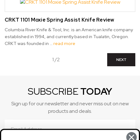
CRKT 1101 Moxie Spring Assist Knife Review
Columbia River Knife & Tool, Inc. is an American knife company
established in 1994, and currently based in Tualatin, Oregon.
CRKT was founded in …
read more
1 /2
NEXT
SUBSCRIBE
TODAY
Sign up for our newsletter and never miss out on new
products and deals.
Email
Address