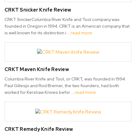
CRKT Snicker Knife Review
CRKT SnickerColumbia River Knife and Tool company was
founded in Oregon in 1994. CRKT is an American company that
is well known for its distinction i …
read more
CRKT Maven Knife Review
Columbia River Knife and Tool, or CRKT, was founded in 1994.
Paul Gillespi and Rod Bremer, the two founders, had both
worked for Kershaw Knives befor …
read more
CRKT Remedy Knife Review