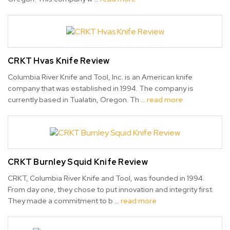
CRKT Hvas Knife Review
Columbia River Knife and Tool, Inc. is an American knife
company that was established in 1994. The company is
currently based in Tualatin, Oregon. Th …
read more
CRKT Burnley Squid Knife Review
CRKT, Columbia River Knife and Tool, was founded in 1994.
From day one, they chose to put innovation and integrity first.
They made a commitment to b …
read more