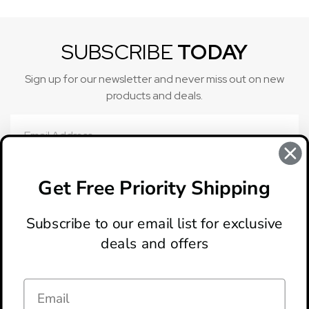
SUBSCRIBE
TODAY
Sign up for our newsletter and never miss out on new
products and deals.
Email
Address
Get Free Priority Shipping
Subscribe to our email list for exclusive
deals and offers
ABOUT
LOCATION & HOURS
CONTACT