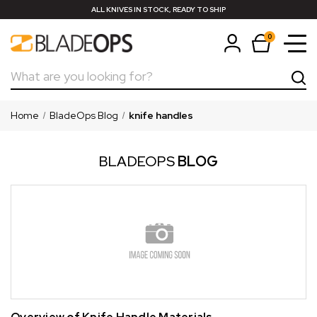
ALL KNIVES IN STOCK, READY TO SHIP
0
Search
Home
BladeOps Blog
knife handles
BLADEOPS
BLOG