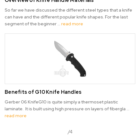
Overview of Knife Handle Materials
So far we have discussed the different steel types that a knife
can have and the different popular knife shapes. For the last
segment of the beginner …
read more
Benefits of G10 Knife Handles
Gerber 06 KnifeG10 is quite simply a thermoset plastic
laminate. It is built using high pressure on layers of fibergla …
read more
/4