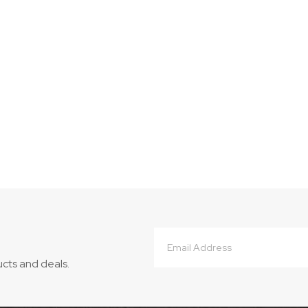
Email
Address
ucts and deals.