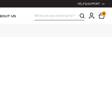
HELP & SUPPORT
0
Search
BOUT US