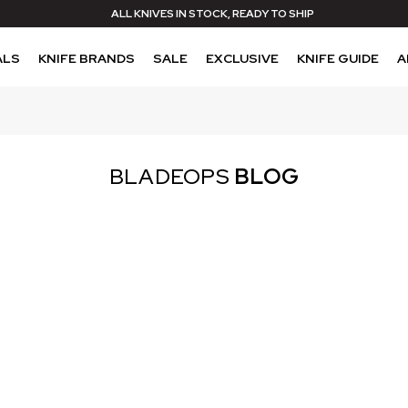
ALL KNIVES IN STOCK, READY TO SHIP
ALS
KNIFE BRANDS
SALE
EXCLUSIVE
KNIFE GUIDE
A
BLADEOPS
BLOG