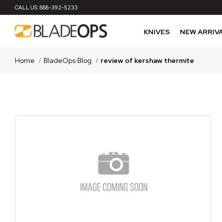
CALL US:
888-392-5233
KNIVES
NEW ARRIV
Home
BladeOps Blog
review of kershaw thermite