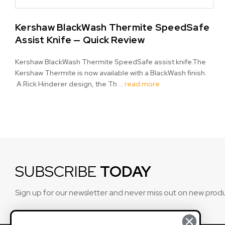
Kershaw BlackWash Thermite SpeedSafe
Assist Knife — Quick Review
Kershaw BlackWash Thermite SpeedSafe assist knife.The
Kershaw Thermite is now available with a BlackWash finish.
A Rick Hinderer design, the Th …
read more
SUBSCRIBE
TODAY
Sign up for our newsletter and never miss out on new prod