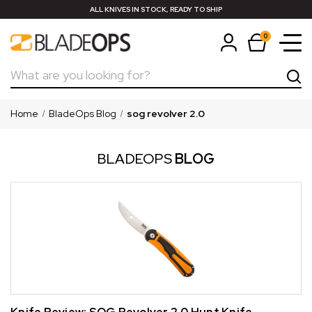
ALL KNIVES IN STOCK, READY TO SHIP
0
Search
Home
BladeOps Blog
sog revolver 2.0
BLADEOPS
BLOG