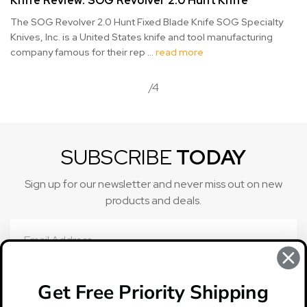
Knife Review: SOG Revolver 2.0 Hunt Knife
The SOG Revolver 2.0 Hunt Fixed Blade Knife SOG Specialty
Knives, Inc. is a United States knife and tool manufacturing
company famous for their rep …
read more
/4
SUBSCRIBE
TODAY
Sign up for our newsletter and never miss out on new
products and deals.
Email
Address
Get Free Priority Shipping