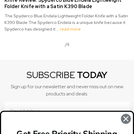
Knife Review: Spyderco Blue Endela Lightweight
Folder Knife with a Satin K390 Blade
The Spyderco Blue Endela Lightweight Folder Knife with a Satin
K390 Blade The Spyderco Endela is a unique knife because it
Spyderco has designed it …
read more
/4
SUBSCRIBE
TODAY
Sign up for our newsletter and never miss out on new
products and deals.
Email
Address