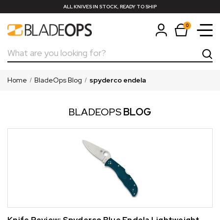
ALL KNIVES IN STOCK, READY TO SHIP
0
Search
Home
BladeOps Blog
spyderco endela
BLADEOPS
BLOG