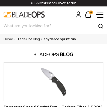
ALL KNIVES IN STOCK, READY TO SHIP
0
Search
Home
BladeOps Blog
spyderco sprint run
BLADEOPS
BLOG