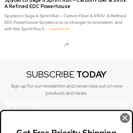
Spyderco Sage 6 Sprint Run – Carbon Fiber & S90V:
A Refined EDC Powerhouse
Spyderco Sage 6 Sprint Run – Carbon Fiber & S90V: A Refined
EDC Powerhouse Spyderco is no stranger to innovation, and
with this Sprint Run S …
read more
/4
SUBSCRIBE
TODAY
Sign up for our newsletter and never miss out on new
products and deals.
Email
Address