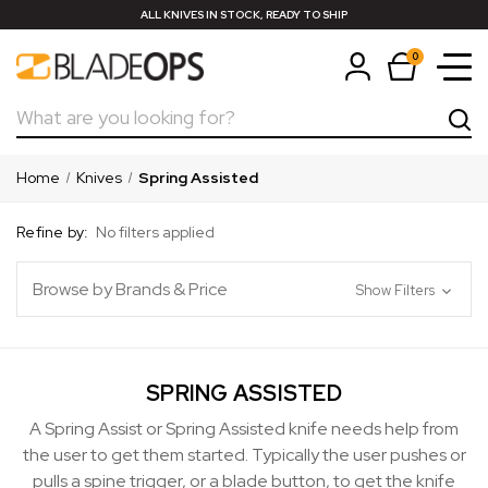
ALL KNIVES IN STOCK, READY TO SHIP
0
Search
Home
Knives
Spring Assisted
Refine by:
No filters applied
Browse by Brands & Price
Show Filters
SPRING ASSISTED
A Spring Assist or Spring Assisted knife needs help from
the user to get them started. Typically the user pushes or
pulls a spine trigger, or a blade button, to get the knife