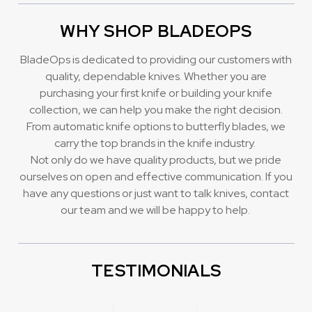
WHY SHOP BLADEOPS
BladeOps is dedicated to providing our customers with
quality, dependable knives. Whether you are
purchasing your first knife or building your knife
collection, we can help you make the right decision.
From automatic knife options to butterfly blades, we
carry the top brands in the knife industry.
Not only do we have quality products, but we pride
ourselves on open and effective communication. If you
have any questions or just want to talk knives, contact
our team and we will be happy to help.
TESTIMONIALS