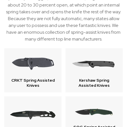
about 20 to 30 percent open, at which point an internal
spring takes over and opens the knife the rest of the way.
Because they are not fully automatic, many states allow
any user to possess and use these fantastic knives. We
have an enormous collection of spring-assist knives from
many different top line manufacturers.
Kershaw Spring
CRKT Spring Assisted
Assisted Knives
Knives