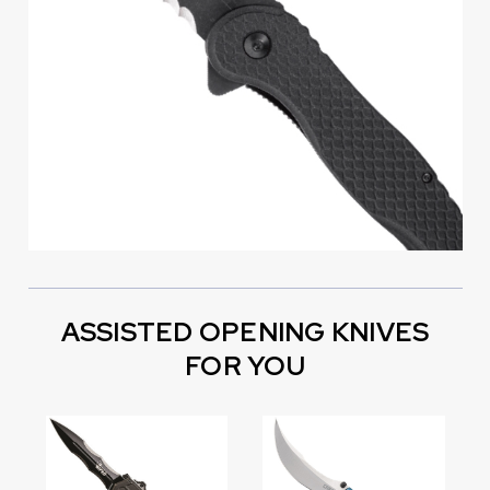
ASSISTED OPENING KNIVES
FOR YOU