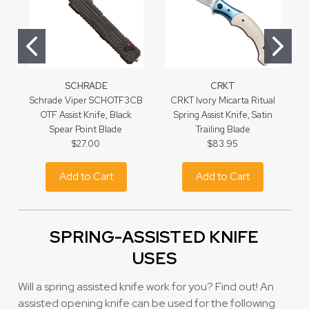
SCHRADE
CRKT
Schrade Viper SCHOTF3CB
CRKT Ivory Micarta Ritual
B
OTF Assist Knife, Black
Spring Assist Knife, Satin
Spear Point Blade
Trailing Blade
$27.00
$83.95
Add to Cart
Add to Cart
SPRING-ASSISTED KNIFE
USES
Will a spring assisted knife work for you? Find out! An
assisted opening knife can be used for the following