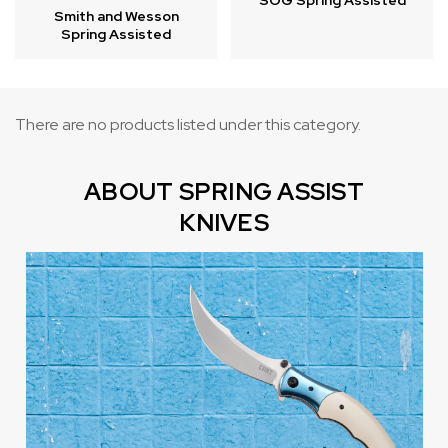
SOG Spring Assisted
Smith and Wesson
Spring Assisted
There are no products listed under this category.
ABOUT SPRING ASSIST
KNIVES