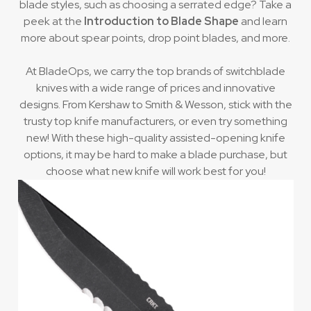
blade styles, such as choosing a serrated edge? Take a
peek at the
Introduction to Blade Shape
and learn
more about spear points, drop point blades, and more.
At BladeOps, we carry the top brands of switchblade
knives with a wide range of prices and innovative
designs. From Kershaw to Smith & Wesson, stick with the
trusty top knife manufacturers, or even try something
new! With these high-quality assisted-opening knife
options, it may be hard to make a blade purchase, but
choose what new knife will work best for you!