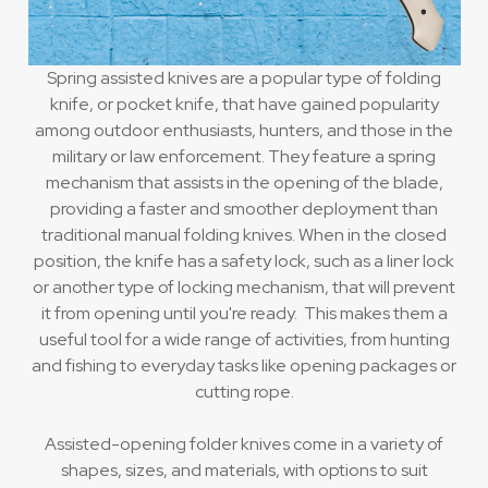
Spring assisted knives are a popular type of folding
knife, or pocket knife, that have gained popularity
among outdoor enthusiasts, hunters, and those in the
military or law enforcement. They feature a spring
mechanism that assists in the opening of the blade,
providing a faster and smoother deployment than
traditional manual folding knives. When in the closed
position, the knife has a safety lock, such as a liner lock
or another type of locking mechanism, that will prevent
it from opening until you're ready. This makes them a
useful tool for a wide range of activities, from hunting
and fishing to everyday tasks like opening packages or
cutting rope.
Assisted-opening folder knives come in a variety of
shapes, sizes, and materials, with options to suit