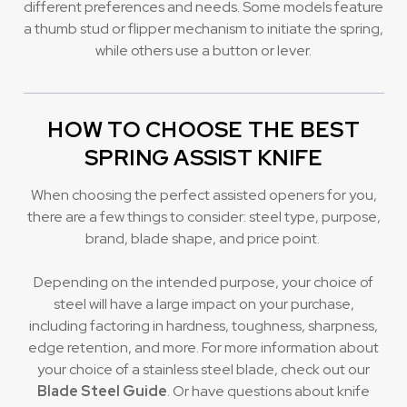
different preferences and needs. Some models feature
a thumb stud or flipper mechanism to initiate the spring,
while others use a button or lever.
HOW TO CHOOSE THE BEST
SPRING ASSIST KNIFE
When choosing the perfect assisted openers for you,
there are a few things to consider: steel type, purpose,
brand, blade shape, and price point.
Depending on the intended purpose, your choice of
steel will have a large impact on your purchase,
including factoring in hardness, toughness, sharpness,
edge retention, and more. For more information about
your choice of a stainless steel blade, check out our
Blade Steel Guide
. Or have questions about knife