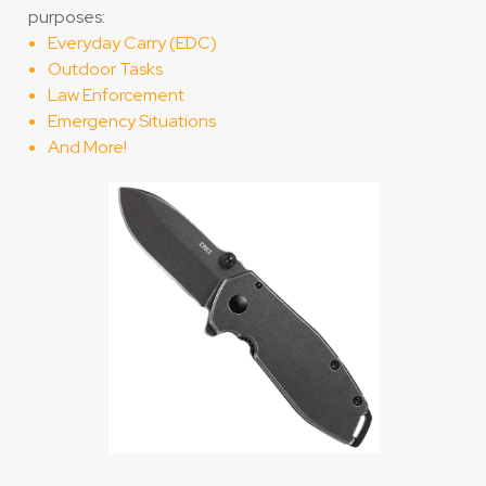
purposes:
Everyday Carry (EDC)
Outdoor Tasks
Law Enforcement
Emergency Situations
And More!