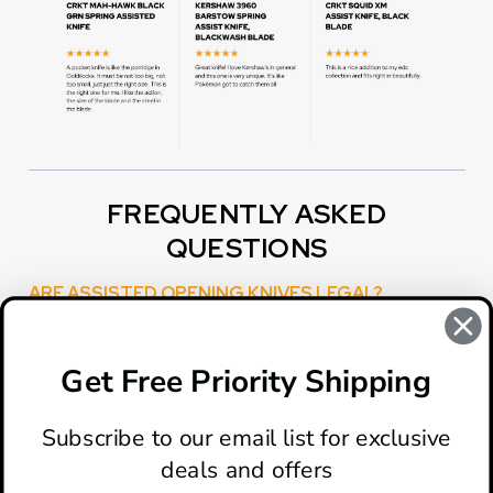
FREQUENTLY ASKED
QUESTIONS
ARE ASSISTED OPENING KNIVES LEGAL?
Yes, they are. However, some state or local laws have
restrictions on the blade length.You can use this widget
to input text into the page.
Get Free Priority Shipping
Subscribe to our email list for exclusive
deals and offers
ABOUT