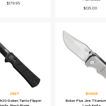
$179.95
$135.00
CRKT
BOKER
920 Goken Tanto Flipper
Boker Plus Jive Titaniu
Knife, Black Blade
Lock Knife