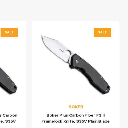
SALE
SALE
BOKER
s Carbon
Boker Plus Carbon Fiber F3 II
fe, S35V
Framelock Knife, S35V Plain Blade