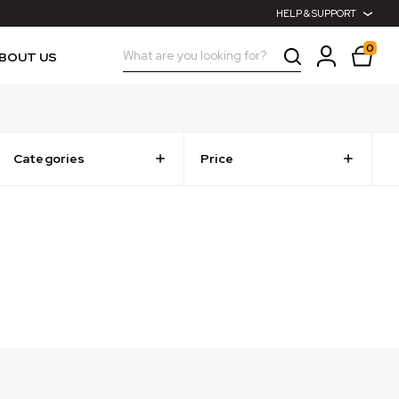
HELP & SUPPORT
0
Search
BOUT US
Categories
Price