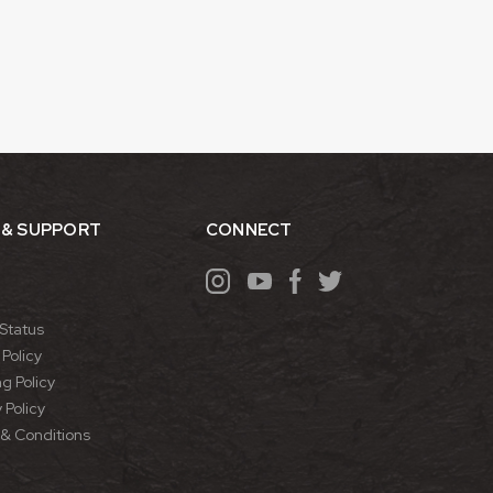
 & SUPPORT
CONNECT
Status
Policy
g Policy
 Policy
& Conditions