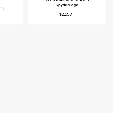
SpyderEdge
00
$22.50