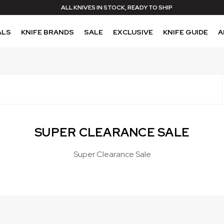
ALL KNIVES IN STOCK, READY TO SHIP
ALS
KNIFE BRANDS
SALE
EXCLUSIVE
KNIFE GUIDE
A
SUPER CLEARANCE SALE
Super Clearance Sale