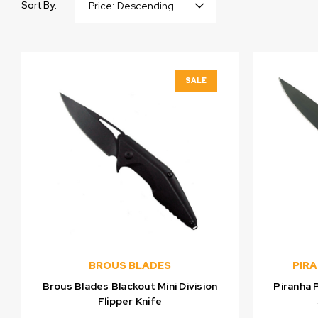
Sort By:
SALE
BROUS BLADES
PIR
Brous Blades Blackout Mini Division
Piranha 
Flipper Knife