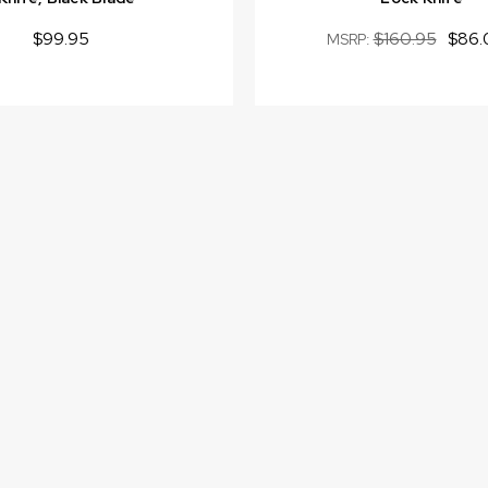
$99.95
$160.95
$86.
MSRP: