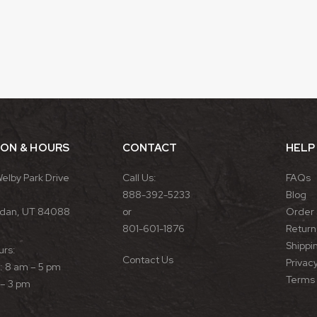
ION & HOURS
CONTACT
HELP
Welby Park Drive
Call Us:
FAQs
888-392-5233
Blog
rdan, UT 84088
or
Order 
801-601-1876
Return 
Shippin
urs:
Contact Us
Privacy
 8 am – 5 pm
Terms 
 – 3 pm