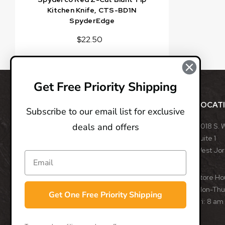
Kitchen Knife, CTS-BD1N
SpyderEdge
$22.50
Get Free Priority Shipping
ABOUT
LOCAT
Subscribe to our email list for exclusive
deals and offers
BladeOps, LLC retails blades from many different
8018 S. 
manufacturers, such as Benchmade, Boker, Buck,
Suite 1
CRKT, Kershaw, Gerber, MicroTech, ProTech, Smith
West Jo
& Wesson, and many more. We specialize in
assisted opening, fixed, and automatic blades
Store Ho
from some of the best blade manufacturers in the
Mon-Thu:
Get One Free Priority Shipping
world.
Fri: 8 am
- Trevor Darby, CEO