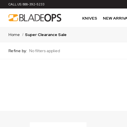
CALL US:
888-392-5233
KNIVES
NEW ARRIV
Home
Super Clearance Sale
Refine by:
No filters applied