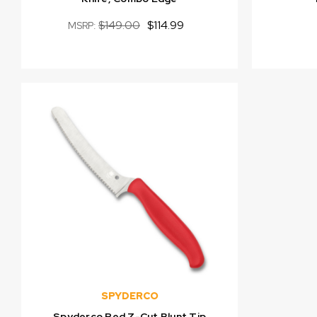
$149.00
$114.99
MSRP:
SPYDERCO
Spyderco Red Z-Cut Blunt Tip