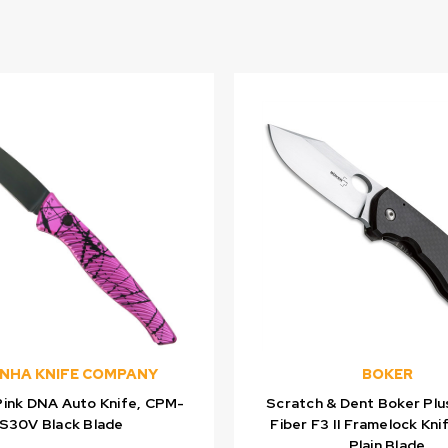
ANHA KNIFE COMPANY
BOKER
Pink DNA Auto Knife, CPM-
Scratch & Dent Boker Plu
S30V Black Blade
Fiber F3 II Framelock Kni
Plain Blade