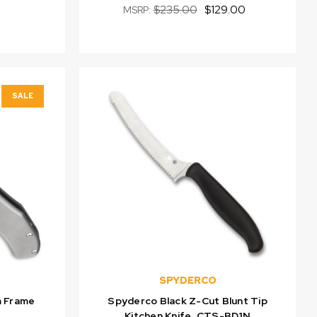
$235.00
$129.00
MSRP:
SALE
SPYDERCO
m Frame
Spyderco Black Z-Cut Blunt Tip
Kitchen Knife, CTS-BD1N