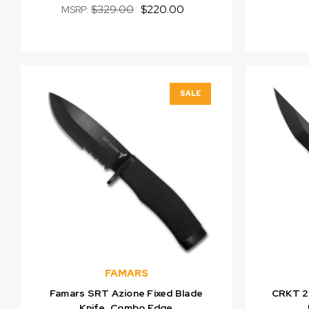
$329.00
$220.00
MSRP:
SALE
FAMARS
Famars SRT Azione Fixed Blade
CRKT 2
Knife, Combo Edge