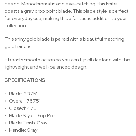
design. Monochromatic and eye-catching, this knife
boasts a gray drop point blade. This blade style is perfect
for everyday use, making this a fantastic addition to your
collection.
This shiny gold blade is paired with a beautiful matching
gold handle.
It boasts smooth action so you can flip all day long with this
lightweight and well-balanced design.
SPECIFICATIONS:
Blade: 3.375"
Overall: 7.875"
Closed: 4.75"
Blade Style: Drop Point
Blade Finish: Gray
Handle: Gray