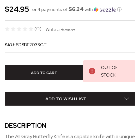
$24.95
$6.24
or 4 payments of
with
ⓘ
(0)
Write a Review
SKU:
SDSBF2033GT
OUT OF
STOCK
ADD TO WISH LIST
DESCRIPTION
The All Gray Butterfly Knife is a capable knife with a unique