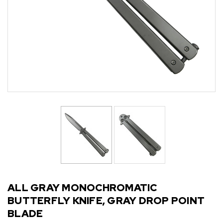
ALL GRAY MONOCHROMATIC
BUTTERFLY KNIFE, GRAY DROP POINT
BLADE