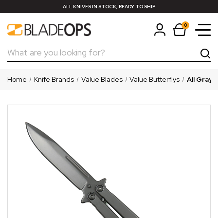
ALL KNIVES IN STOCK, READY TO SHIP
0
Search
Home
Knife Brands
Value Blades
Value Butterflys
All Gray 