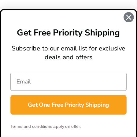
REVIEWS
There are no reviews for this product, to write a review
click
Get Free Priority Shipping
here
.
Subscribe to our email list for exclusive
deals and offers
ABOUT
LOCATION & HOURS
CONTACT
HELP & SUPPORT
Get One Free Priority Shipping
CONNECT
Terms and conditions apply on offer.
© 2026 BladeOps | All Rights Reserved |
Privacy Policy
|
Terms &