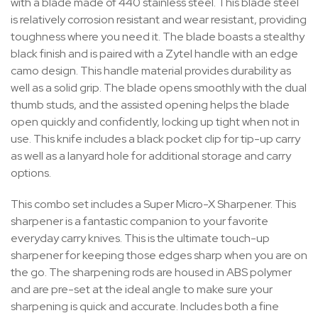
with a blade made of 440 stainless steel. This blade steel
is relatively corrosion resistant and wear resistant, providing
toughness where you need it. The blade boasts a stealthy
black finish and is paired with a Zytel handle with an edge
camo design. This handle material provides durability as
well as a solid grip. The blade opens smoothly with the dual
thumb studs, and the assisted opening helps the blade
open quickly and confidently, locking up tight when not in
use. This knife includes a black pocket clip for tip-up carry
as well as a lanyard hole for additional storage and carry
options.
This combo set includes a Super Micro-X Sharpener. This
sharpener is a fantastic companion to your favorite
everyday carry knives. This is the ultimate touch-up
sharpener for keeping those edges sharp when you are on
the go. The sharpening rods are housed in ABS polymer
and are pre-set at the ideal angle to make sure your
sharpening is quick and accurate. Includes both a fine