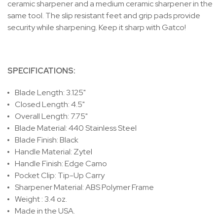
ceramic sharpener and a medium ceramic sharpener in the
same tool. The slip resistant feet and grip pads provide
security while sharpening. Keep it sharp with Gatco!
SPECIFICATIONS:
Blade Length: 3.125"
Closed Length: 4.5"
Overall Length: 7.75"
Blade Material: 440 Stainless Steel
Blade Finish: Black
Handle Material: Zytel
Handle Finish: Edge Camo
Pocket Clip: Tip-Up Carry
Sharpener Material: ABS Polymer Frame
Weight : 3.4 oz.
Made in the USA.