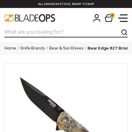
ALL KNIVES IN STOCK, READY TO SHIP
0
Search
Home
Knife Brands
Bear & Son Knives
Bear Edge 827 Brisk 