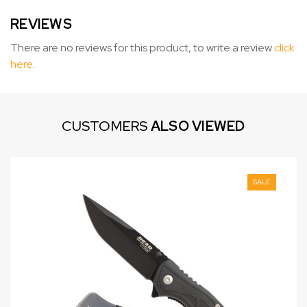
REVIEWS
There are no reviews for this product, to write a review
click
here
.
CUSTOMERS
ALSO VIEWED
SALE