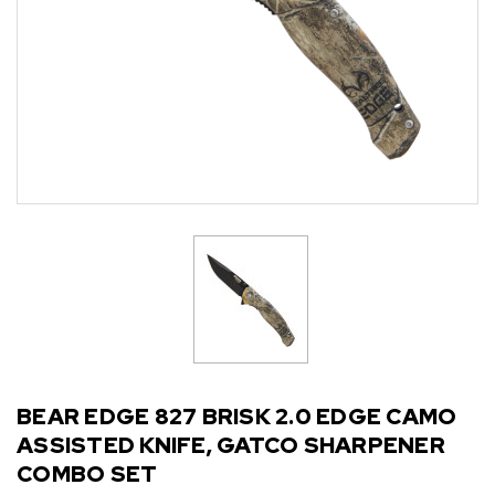
BEAR EDGE 827 BRISK 2.0 EDGE CAMO
ASSISTED KNIFE, GATCO SHARPENER
COMBO SET