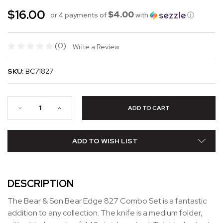
$16.00
$4.00
or 4 payments of
with
ⓘ
(0)
Write a Review
SKU:
BC71827
ADD TO WISH LIST
DESCRIPTION
The Bear & Son Bear Edge 827 Combo Set is a fantastic
addition to any collection. The knife is a medium folder,