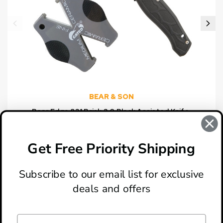
BEAR & SON
Bear Edge 831 Brisk 2.0 Black Assisted Knife,
Gatco Sharpener Combo Set
$15.00
Get Free Priority Shipping
Subscribe to our email list for exclusive
deals and offers
ABOUT
LOCATION & HOURS