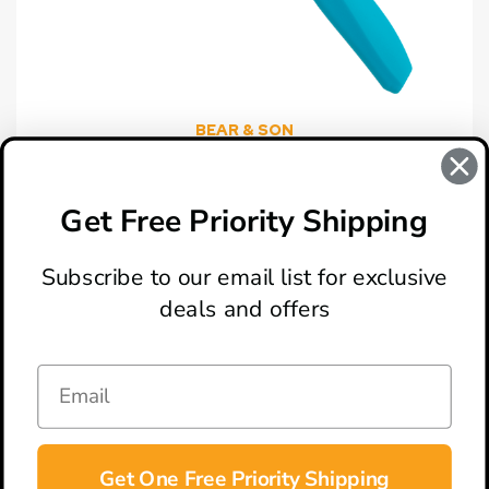
BEAR & SON
Bear & Son Teal Zytel Tomato Knife
$7.99
Get Free Priority Shipping
Subscribe to our email list for exclusive
deals and offers
ABOUT
LOCATION & HOURS
CONTACT
HELP & SUPPORT
Get One Free Priority Shipping