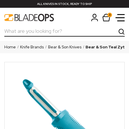
ALL KNIVES IN STOCK, READY TO SHIP
0
Search
Home
Knife Brands
Bear & Son Knives
Bear & Son Teal Zytel