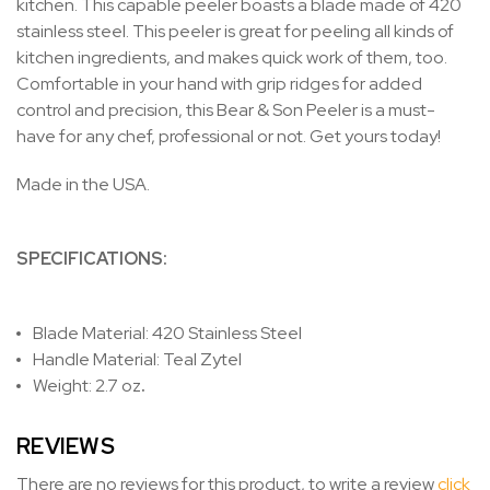
kitchen. This capable peeler boasts a blade made of 420
stainless steel. This peeler is great for peeling all kinds of
kitchen ingredients, and makes quick work of them, too.
Comfortable in your hand with grip ridges for added
control and precision, this Bear & Son Peeler is a must-
have for any chef, professional or not. Get yours today!
Made in the USA.
SPECIFICATIONS:
Blade Material: 420 Stainless Steel
Handle Material: Teal Zytel
Weight: 2.7 oz
.
REVIEWS
There are no reviews for this product, to write a review
click