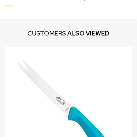
here
.
CUSTOMERS
ALSO VIEWED