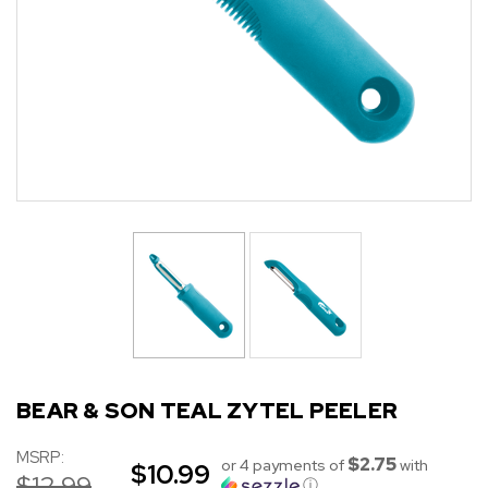
BEAR & SON TEAL ZYTEL PEELER
MSRP:
$2.75
or 4 payments of
with
$10.99
$12.99
ⓘ