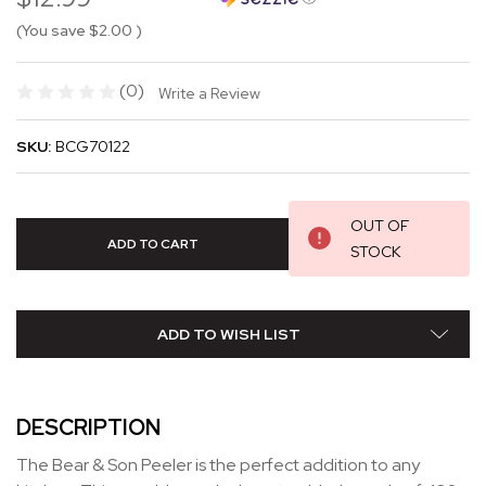
(You save
$2.00
)
(0)
Write a Review
SKU:
BCG70122
OUT OF
STOCK
ADD TO WISH LIST
DESCRIPTION
The Bear & Son Peeler is the perfect addition to any