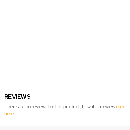
REVIEWS
There are no reviews for this product, to write a review
click
here
.