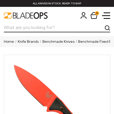
ALL KNIVES IN STOCK, READY TO SHIP
0
Search
Home
Knife Brands
Benchmade Knives
Benchmade Fixed Bl