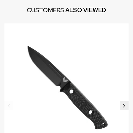
CUSTOMERS
ALSO VIEWED