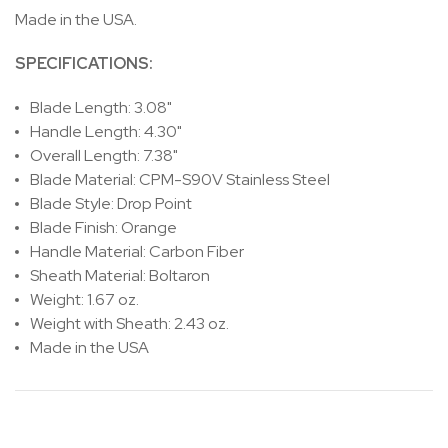
Made in the USA.
SPECIFICATIONS:
Blade Length: 3.08"
Handle Length: 4.30"
Overall Length: 7.38"
Blade Material: CPM-S90V Stainless Steel
Blade Style: Drop Point
Blade Finish: Orange
Handle Material: Carbon Fiber
Sheath Material: Boltaron
Weight: 1.67 oz.
Weight with Sheath: 2.43 oz.
Made in the USA