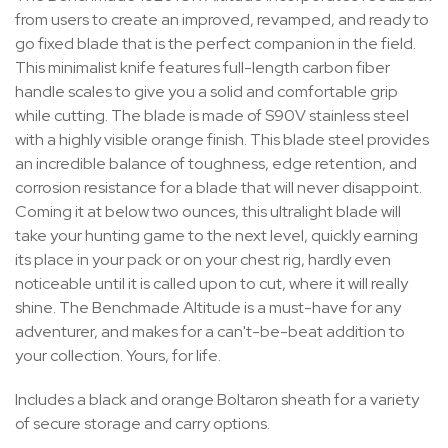
from users to create an improved, revamped, and ready to
go fixed blade that is the perfect companion in the field.
This minimalist knife features full-length carbon fiber
handle scales to give you a solid and comfortable grip
while cutting. The blade is made of S90V stainless steel
with a highly visible orange finish. This blade steel provides
an incredible balance of toughness, edge retention, and
corrosion resistance for a blade that will never disappoint.
Coming it at below two ounces, this ultralight blade will
take your hunting game to the next level, quickly earning
its place in your pack or on your chest rig, hardly even
noticeable until it is called upon to cut, where it will really
shine. The Benchmade Altitude is a must-have for any
adventurer, and makes for a can't-be-beat addition to
your collection. Yours, for life.
Includes a black and orange Boltaron sheath for a variety
of secure storage and carry options.