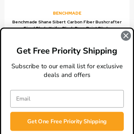
BENCHMADE
Benchmade Shane Sibert Carbon Fiber Bushcrafter
Fixed Blade Knife, Black Drop Point Blade
$500.00
Get Free Priority Shipping
Subscribe to our email list for exclusive
deals and offers
ABOUT
LOCATION & HOURS
CONTACT
HELP & SUPPORT
Get One Free Priority Shipping
CONNECT