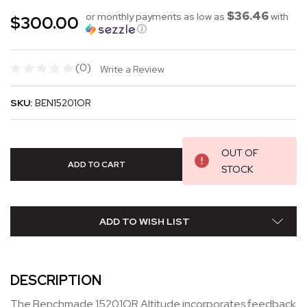
$36.46
or monthly payments as low as
with
$300.00
ⓘ
(0)
Write a Review
SKU:
BEN15201OR
OUT OF
STOCK
ADD TO WISH LIST
DESCRIPTION
The Benchmade 15201OR Altitude incorporates feedback