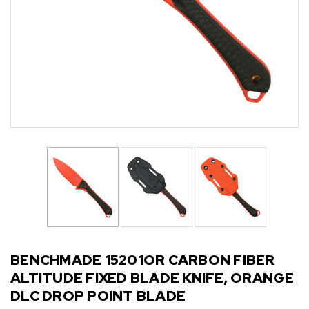
BENCHMADE 15201OR CARBON FIBER
ALTITUDE FIXED BLADE KNIFE, ORANGE
DLC DROP POINT BLADE