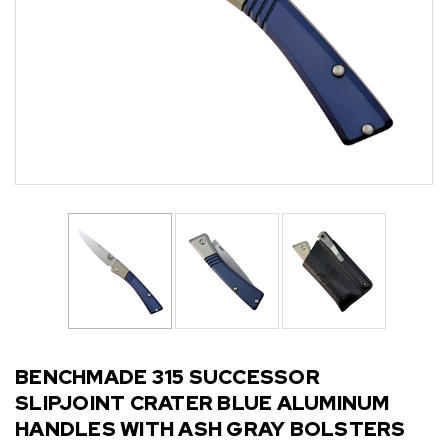
BENCHMADE 315 SUCCESSOR
SLIPJOINT CRATER BLUE ALUMINUM
HANDLES WITH ASH GRAY BOLSTERS