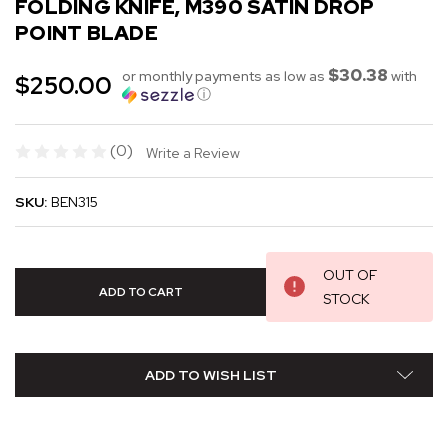
FOLDING KNIFE, M390 SATIN DROP
POINT BLADE
$30.38
or monthly payments as low as
with
$250.00
ⓘ
(0)
Write a Review
SKU:
BEN315
OUT OF
STOCK
ADD TO WISH LIST