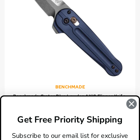
BENCHMADE
Benchmade Crater Blue Lowden AXIS Flipper Knife,
Satin Spear Point Blade
$350.00
Get Free Priority Shipping
Subscribe to our email list for exclusive