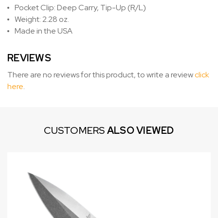
Pocket Clip: Deep Carry, Tip-Up (R/L)
Weight: 2.28 oz.
Made in the USA
REVIEWS
There are no reviews for this product, to write a review
click
here
.
CUSTOMERS
ALSO VIEWED