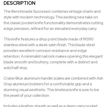
DESCRIPTION
The Benchmade Successor combines vintage charm and
style with modern technology. This exciting new take on
the classic pocket knife functionality demonstrates cutting
edge precision, refined for an elevated everyday carry.
This knife features a drop point blade made of M390
stainless steel with a sleek satin finish. This blade steel
provides excellent corrosion resistance and edge
retention. A minimalist nail nick makes opening this elegant
blade smooth and buttery, complete with a distinct and
solid half stop.
Crater Blue aluminum handle scales are combined with Ash
Gray aluminum bolsters for a comfortable grip and a
stunning visual aesthetic. This timeless knife is sure to be
the jewel of your collection.
Includes a leather sheath as well as a deep carry pocket