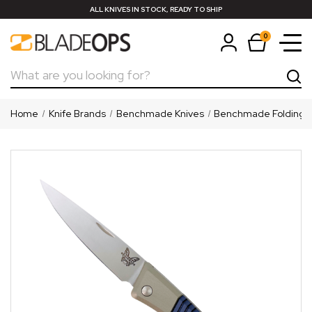
ALL KNIVES IN STOCK, READY TO SHIP
0
Search
Home
Knife Brands
Benchmade Knives
Benchmade Folding K