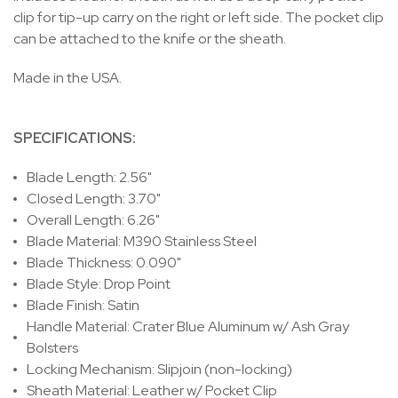
clip for tip-up carry on the right or left side. The pocket clip
can be attached to the knife or the sheath.
Made in the USA.
SPECIFICATIONS:
Blade Length: 2.56"
Closed Length: 3.70"
Overall Length: 6.26"
Blade Material: M390 Stainless Steel
Blade Thickness: 0.090"
Blade Style: Drop Point
Blade Finish: Satin
Handle Material: Crater Blue Aluminum w/ Ash Gray
Bolsters
Locking Mechanism: Slipjoin (non-locking)
Sheath Material: Leather w/ Pocket Clip