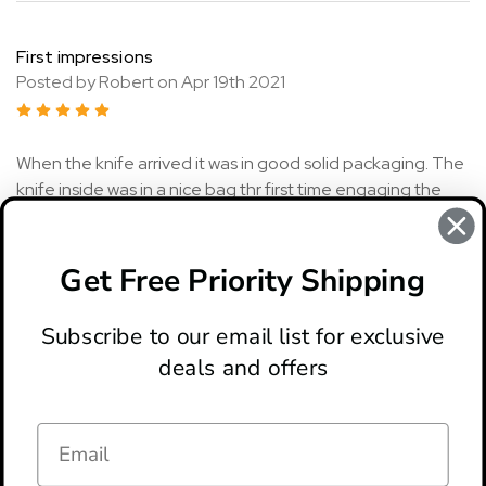
First impressions
Posted by Robert on Apr 19th 2021
5
When the knife arrived it was in good solid packaging. The
knife inside was in a nice bag thr first time engaging the
access lock it was stiff but after a few times it was great.
The knife is very sharp and feels great in the hand. I am a
really big fan of the high blade to overall length ratio on
Get Free Priority Shipping
this knife as well.
Subscribe to our email list for exclusive
deals and offers
ABOUT
LOCATION & HOURS
CONTACT