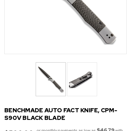
BENCHMADE AUTO FACT KNIFE, CPM-
S90V BLACK BLADE
$46.79
or monthly payments as low as
with