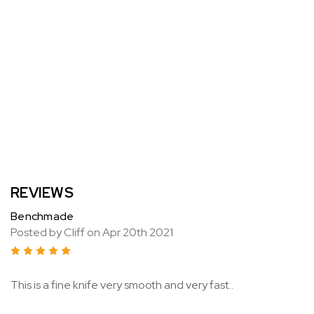
REVIEWS
Benchmade
Posted by Cliff on Apr 20th 2021
5
This is a fine knife very smooth and very fast..