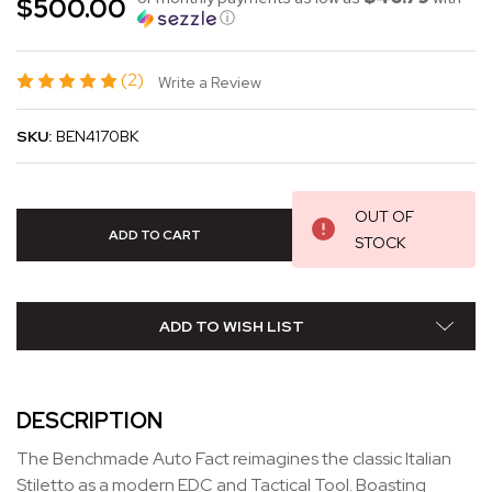
$500.00
ⓘ
(2)
Write a Review
SKU:
BEN4170BK
OUT OF
STOCK
ADD TO WISH LIST
DESCRIPTION
The Benchmade Auto Fact reimagines the classic Italian
Stiletto as a modern EDC and Tactical Tool. Boasting