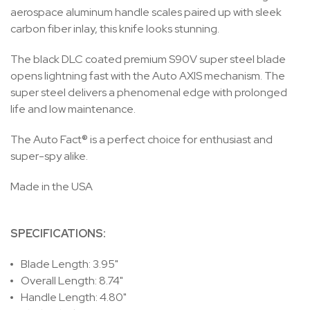
aerospace aluminum handle scales paired up with sleek
carbon fiber inlay, this knife looks stunning.
The black DLC coated premium S90V super steel blade
opens lightning fast with the Auto AXIS mechanism. The
super steel delivers a phenomenal edge with prolonged
life and low maintenance.
The Auto Fact® is a perfect choice for enthusiast and
super-spy alike.
Made in the USA
SPECIFICATIONS:
Blade Length: 3.95"
Overall Length: 8.74"
Handle Length: 4.80"