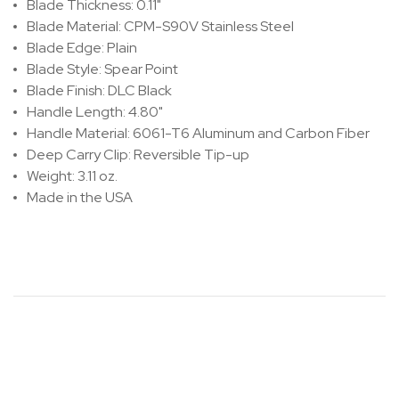
Blade Thickness: 0.11"
Blade Material: CPM-S90V Stainless Steel
Blade Edge: Plain
Blade Style: Spear Point
Blade Finish: DLC Black
Handle Length: 4.80"
Handle Material: 6061-T6 Aluminum and Carbon Fiber
Deep Carry Clip: Reversible Tip-up
Weight: 3.11 oz.
Made in the USA