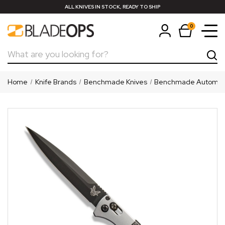
ALL KNIVES IN STOCK, READY TO SHIP
0
Search
Home
Knife Brands
Benchmade Knives
Benchmade Automati