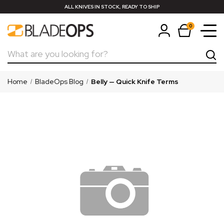
ALL KNIVES IN STOCK, READY TO SHIP
0
Search
Home
BladeOps Blog
Belly — Quick Knife Terms