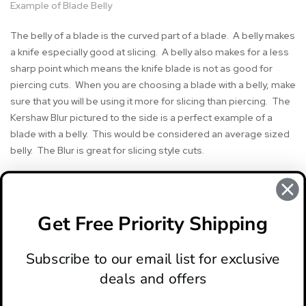
Example of Blade Belly
The belly of a blade is the curved part of a blade. A belly makes
a knife especially good at slicing. A belly also makes for a less
sharp point which means the knife blade is not as good for
piercing cuts. When you are choosing a blade with a belly, make
sure that you will be using it more for slicing than piercing. The
Kershaw Blur pictured to the side is a perfect example of a
blade with a belly. This would be considered an average sized
belly. The Blur is great for slicing style cuts.
#belly
#blade belly
#knife terminology
#knife terms
Get Free Priority Shipping
#knife words
#Quick Knife Terms
Subscribe to our email list for exclusive
deals and offers
ABOUT