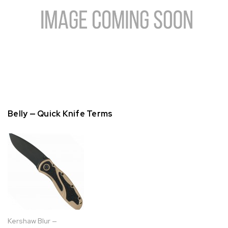
Belly — Quick Knife Terms
Kershaw Blur —