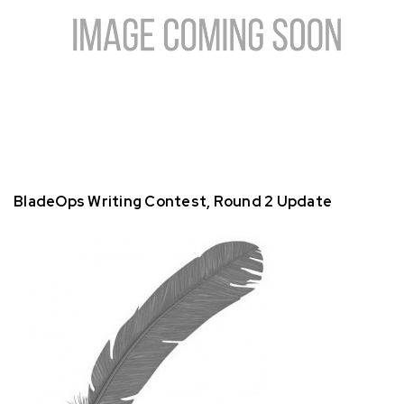
BladeOps Writing Contest, Round 2 Update