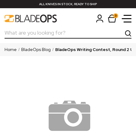
ALL KNIVES IN STOCK, READY TO SHIP
0
Search
Home
BladeOps Blog
BladeOps Writing Contest, Round 2 U