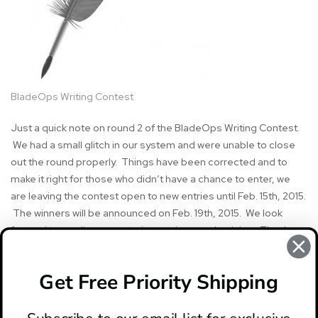
BladeOps Writing Contest
Just a quick note on round 2 of the BladeOps Writing Contest.
We had a small glitch in our system and were unable to close
out the round properly. Things have been corrected and to
make it right for those who didn’t have a chance to enter, we
are leaving the contest open to new entries until Feb. 15th, 2015.
The winners will be announced on Feb. 19th, 2015. We look
forward to reading your stories, reviews and articles. Thanks.
Get Free Priority Shipping
#BladeOps
#writing contest