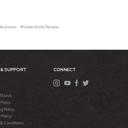
de knives
#Video Knife Review
 & SUPPORT
CONNECT
Status
Policy
g Policy
 Policy
& Conditions