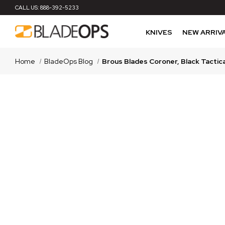
CALL US:
888-392-5233
KNIVES
NEW ARRIV
Home
BladeOps Blog
Brous Blades Coroner, Black Tactic