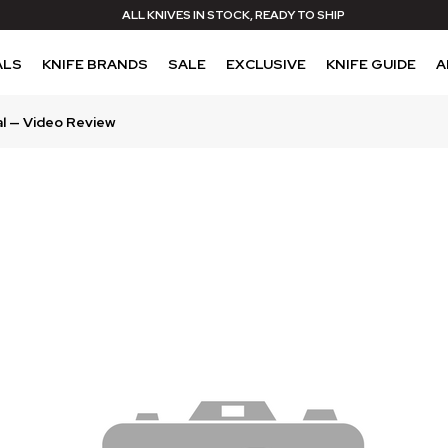
ALL KNIVES IN STOCK, READY TO SHIP
ALS
KNIFE BRANDS
SALE
EXCLUSIVE
KNIFE GUIDE
A
al — Video Review