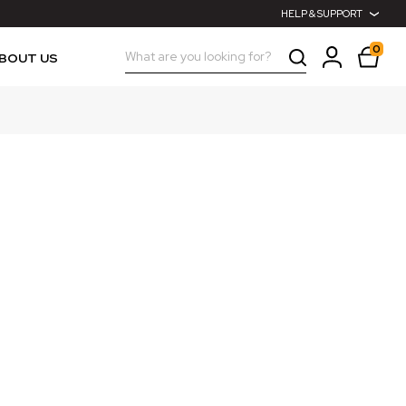
HELP & SUPPORT
0
Search
BOUT US