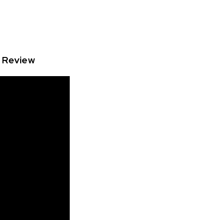
o Review