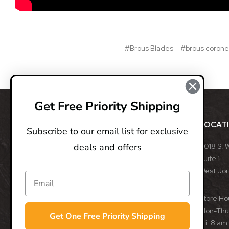
#Brous Blades
#brous corone
Get Free Priority Shipping
ABOUT
LOCAT
Subscribe to our email list for exclusive
deals and offers
BladeOps, LLC retails blades from many different
8018 S. 
manufacturers, such as Benchmade, Boker, Buck,
Suite 1
CRKT, Kershaw, Gerber, MicroTech, ProTech, Smith
West Jo
& Wesson, and many more. We specialize in
assisted opening, fixed, and automatic blades
Store Ho
from some of the best blade manufacturers in the
Mon-Thu:
Get One Free Priority Shipping
world.
Fri: 8 am