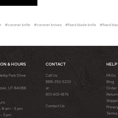
r
#coroner knife
#coroner knives
#fixed blade knife
#fixed bla
ION & HOURS
CONTACT
HELP
Welby Park Drive
Call Us:
FAQs
888-392-5233
Blog
rdan, UT 84088
or
Order 
801-601-1876
Return 
Shippin
urs:
Contact Us
Privacy
 8 am – 5 pm
Terms 
 – 3 pm