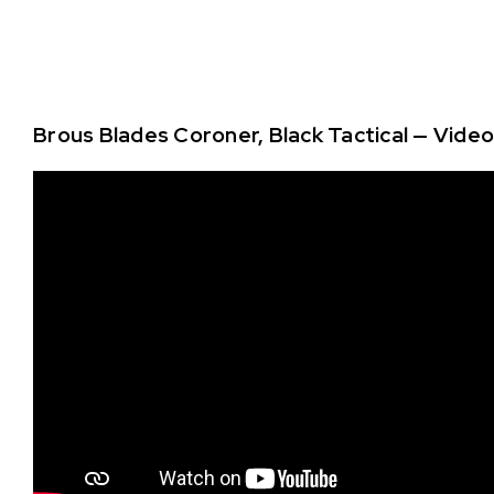
Brous Blades Coroner, Black Tactical — Vide