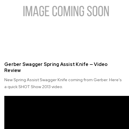
Gerber Swagger Spring Assist Knife — Video
Review
New Spring Assist Swagger Knife coming from Gerber. Here’s
a quick SHOT Show 2013 video.