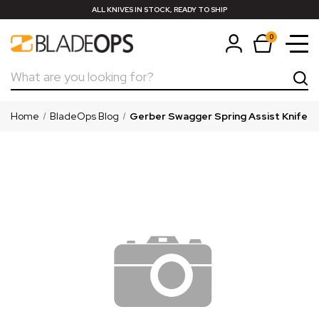
ALL KNIVES IN STOCK, READY TO SHIP
0
Search
Home
BladeOps Blog
Gerber Swagger Spring Assist Knife —