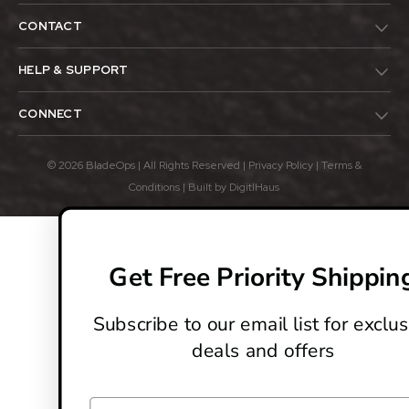
CONTACT
HELP & SUPPORT
CONNECT
© 2026 BladeOps | All Rights Reserved |
Privacy Policy
|
Terms &
Conditions
| Built by
DigitlHaus
Get Free Priority Shippin
Subscribe to our email list for exclus
deals and offers