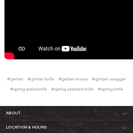
#gerber
#gerber knife
#gerber knives
#gerber swagger
#spring assist knife
#spring assisted knife
#spring knife
ABOUT
LOCATION & HOURS