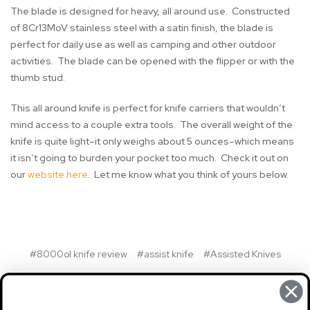
The blade is designed for heavy, all around use. Constructed
of 8Cr13MoV stainless steel with a satin finish, the blade is
perfect for daily use as well as camping and other outdoor
activities. The blade can be opened with the flipper or with the
thumb stud.
This all around knife is perfect for knife carriers that wouldn’t
mind access to a couple extra tools. The overall weight of the
knife is quite light–it only weighs about 5 ounces–which means
it isn’t going to burden your pocket too much. Check it out on
our
website here
. Let me know what you think of yours below.
#8000ol knife review
#assist knife
#Assisted Knives
#kershaw
#kershaw funxion outdoor knife review
#Kershaw Knife
#Kershaw Knives
#ks8000ol knife review