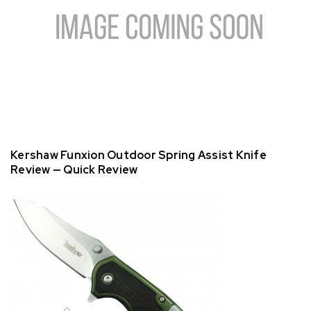
Kershaw Funxion Outdoor Spring Assist Knife
Review — Quick Review