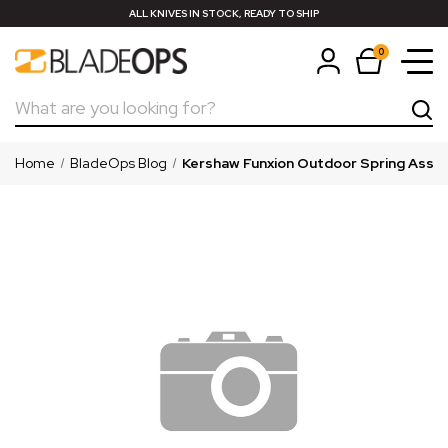
ALL KNIVES IN STOCK, READY TO SHIP
0
Search
Home
BladeOps Blog
Kershaw Funxion Outdoor Spring Assis