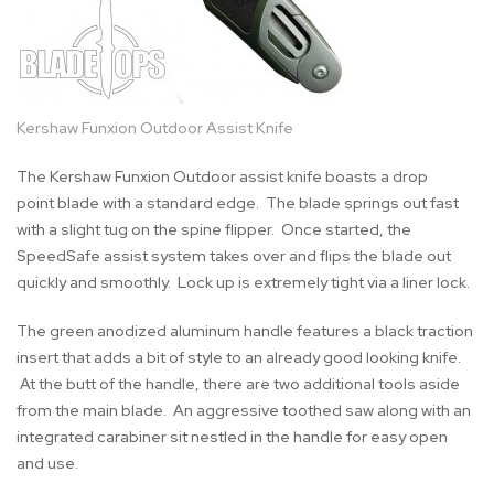
Kershaw Funxion Outdoor Assist Knife
The Kershaw Funxion Outdoor assist knife boasts a drop
point blade with a standard edge. The blade springs out fast
with a slight tug on the spine flipper. Once started, the
SpeedSafe assist system takes over and flips the blade out
quickly and smoothly. Lock up is extremely tight via a liner lock.
The green anodized aluminum handle features a black traction
insert that adds a bit of style to an already good looking knife.
At the butt of the handle, there are two additional tools aside
from the main blade. An aggressive toothed saw along with an
integrated carabiner sit nestled in the handle for easy open
and use.