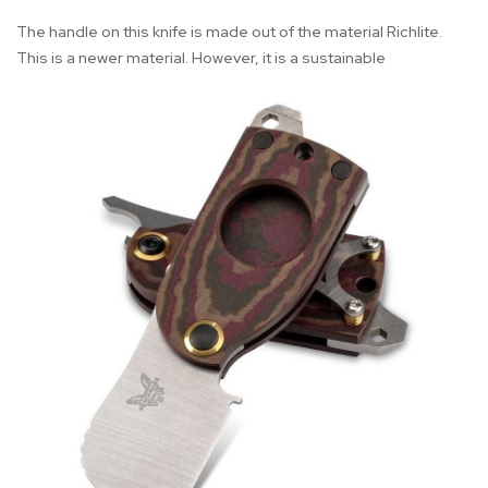
The handle on this knife is made out of the material Richlite.
This is a newer material. However, it is a sustainable