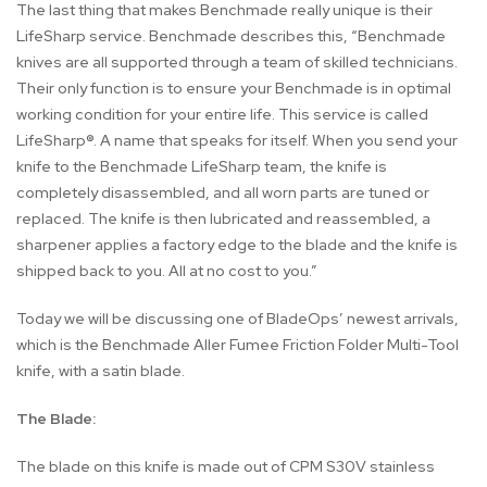
The last thing that makes Benchmade really unique is their
LifeSharp service. Benchmade describes this, “Benchmade
knives are all supported through a team of skilled technicians.
Their only function is to ensure your Benchmade is in optimal
working condition for your entire life. This service is called
LifeSharp®. A name that speaks for itself. When you send your
knife to the Benchmade LifeSharp team, the knife is
completely disassembled, and all worn parts are tuned or
replaced. The knife is then lubricated and reassembled, a
sharpener applies a factory edge to the blade and the knife is
shipped back to you. All at no cost to you.”
Today we will be discussing one of BladeOps’ newest arrivals,
which is the Benchmade Aller Fumee Friction Folder Multi-Tool
knife, with a satin blade.
The Blade:
The blade on this knife is made out of CPM S30V stainless