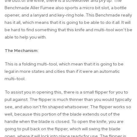
the butt of the knife, there is a screwdriver and pry tip. The
Benchmade Aller Fumee also sports a micro bit slot, a bottle
opener, and a lanyard and key-ring hole. This Benchmade really
has it all, which means that it is going to be able to do it all. It will
be hard to find something that this knife and multi-tool won’t be
able to help you with.
The Mechanism:
This is a folding multi-tool, which mean that it is going to be
legal in more states and cities than if it were an automatic
multi-tool.
To assist you in opening this, there is a small flipper for you to
pull against. The flipper is much thinner than you would typically
see, and also isn’t fin shaped whatsoever. The flipper works so
well, because this portion of the blade extends out of the
handle when the blade is closed. To open the knife, you are
going to pull back on the flipper, which will swing the blade
open, where it will lock into place ready for use. The flipper is