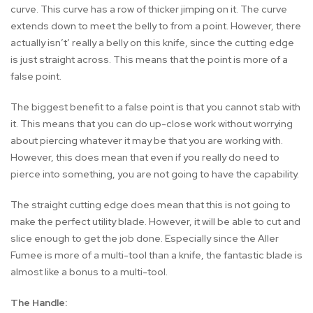
curve. This curve has a row of thicker jimping on it. The curve
extends down to meet the belly to from a point. However, there
actually isn’t’ really a belly on this knife, since the cutting edge
is just straight across. This means that the point is more of a
false point.
The biggest benefit to a false point is that you cannot stab with
it. This means that you can do up-close work without worrying
about piercing whatever it may be that you are working with.
However, this does mean that even if you really do need to
pierce into something, you are not going to have the capability.
The straight cutting edge does mean that this is not going to
make the perfect utility blade. However, it will be able to cut and
slice enough to get the job done. Especially since the Aller
Fumee is more of a multi-tool than a knife, the fantastic blade is
almost like a bonus to a multi-tool.
The Handle: