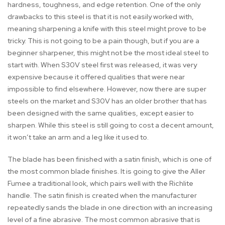
hardness, toughness, and edge retention. One of the only
drawbacks to this steel is that it is not easily worked with,
meaning sharpening a knife with this steel might prove to be
tricky. This is not going to be a pain though, but if you are a
beginner sharpener, this might not be the most ideal steel to
start with. When S30V steel first was released, it was very
expensive because it offered qualities that were near
impossible to find elsewhere. However, now there are super
steels on the market and S30V has an older brother that has
been designed with the same qualities, except easier to
sharpen. While this steel is still going to cost a decent amount,
it won’t take an arm and a leg like it used to.
The blade has been finished with a satin finish, which is one of
the most common blade finishes. It is going to give the Aller
Fumee a traditional look, which pairs well with the Richlite
handle. The satin finish is created when the manufacturer
repeatedly sands the blade in one direction with an increasing
level of a fine abrasive. The most common abrasive that is