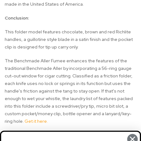
made in the United States of America.
Conclusion:
This folder model features chocolate, brown and red Richlite
handles, a guillotine style blade in a satin finish and the pocket
clip is designed for tip up carry only.
The Benchmade Aller Fumee enhances the features of the
traditional Benchmade Aller by incorporating a 56-ring gauge
cut-out window for cigar cutting. Classified as a friction folder,
each knife uses no lock or springs in its function but uses the
handle's friction against the tang to stay open. If that's not
enough to wet your whistle, the laundry list of features packed
into this folder include a screwdriver/pry tip, micro bit slot, a
custom pocket/money clip, bottle opener and a lanyard/key-
ring hole.
Get it here.