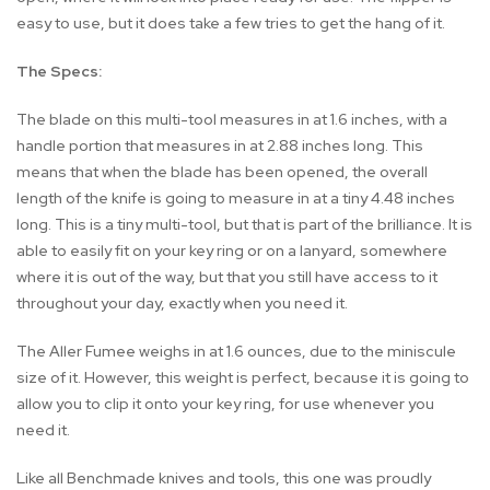
easy to use, but it does take a few tries to get the hang of it.
The Specs:
The blade on this multi-tool measures in at 1.6 inches, with a
handle portion that measures in at 2.88 inches long. This
means that when the blade has been opened, the overall
length of the knife is going to measure in at a tiny 4.48 inches
long. This is a tiny multi-tool, but that is part of the brilliance. It is
able to easily fit on your key ring or on a lanyard, somewhere
where it is out of the way, but that you still have access to it
throughout your day, exactly when you need it.
The Aller Fumee weighs in at 1.6 ounces, due to the miniscule
size of it. However, this weight is perfect, because it is going to
allow you to clip it onto your key ring, for use whenever you
need it.
Like all Benchmade knives and tools, this one was proudly