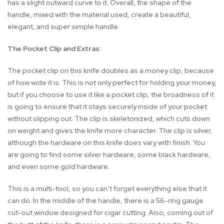
has a slight outward curve to it. Overall, the shape of the
handle, mixed with the material used, create a beautiful,
elegant, and super simple handle.
The Pocket Clip and Extras:
The pocket clip on this knife doubles as a money clip, because
of how wide it is. This is not only perfect for holding your money,
but if you choose to use it like a pocket clip, the broadness of it
is going to ensure that it stays securely inside of your pocket
without slipping out. The clip is skeletonized, which cuts down
on weight and gives the knife more character. The clip is silver,
although the hardware on this knife does vary with finish. You
are going to find some silver hardware, some black hardware,
and even some gold hardware.
This is a multi-tool, so you can’t forget everything else that it
can do. In the middle of the handle, there is a 56-ring gauge
cut-out window designed for cigar cutting. Also, coming out of