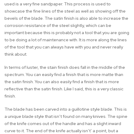
used is a very fine sandpaper. This process is used to
showcase the fine lines of the steel as well as showing off the
bevels of the blade. The satin finish is also able to increase the
corrosion resistance of the steel slightly, which can be
important because this is probably not a tool that you are going
to be doing a lot of maintenance with. It is more along the lines
of the tool that you can always have with you and never really
think about.
In terms of luster, the stain finish does fall in the middle of the
spectrum. You can easily find a finish that is more matte than
the satin finish. You can also easily find a finish that is more
reflective than the satin finish. Like I said, this is a very classic
finish.
The blade has been carved into a guillotine style blade. This is
a unique blade style that isn’t found on many knives. The spine
of the knife comes out of the handle and has a slight inward
curve to it. The end of the knife actually isn’t’ a point, but a