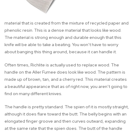
material that is created from the mixture of recycled paper and
phenolic resin. This is a dense material that looks like wood.
The material is strong enough and durable enough that this
knife will be able to take a beating. You won’t have to worry
about banging this thing around, because it can handle it.
Often times, Richlite is actually used to replace wood. The
handle on the Aller Fumee does look like wood. The pattern is
made up of brown, tan, and a cherry red. This material creates
a beautiful appearance that as of right now, you aren’t going to
find on many different knives.
The handle is pretty standard. The spien of it is mostly straight,
although it does flare toward the butt. The belly begins with an
elongated finger groove and then curves outward, expanding
at the same rate that the spien does. The butt of the handle