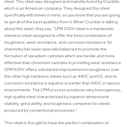
steel. This steel was designed and manufactured by Crucible,
which is an American company. They designed this steel
specifically with knives in mind, so you know that you are going
to get all of the best qualities from it. When Crucible is talking
about this steel, they say, “CPM S30V steel is a martensitic
stainless steel designed to offer the best combination of
toughness, wear resistance, and corrosion resistance. Its
chemistry has been specially balanced to promote the
formation of vanadium carbides which are harder and more
effective than chromium carbides in providing wear resistance.
CPM S30V offers substantial improvement in toughness over
the other high hardness steels such as 440C and D2, and its
corrosion resistance is equal to or better than 440C in various
environments. The CPM process produces very homogenous,
high quality steel characterized by superior dimensional
stability, grind ability, and toughness compared to steels
produced by conventional processes.”
This steel is thought to have the perfect combination of