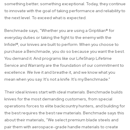
something better; something exceptional. Today, they continue
to innovate with the goal of taking performance and reliability to
the next level. To exceed what is expected.
Benchmade says, “Whether you are using a Griptilian® for
everyday duties or taking the fight to the enemy with the
Infidel®, our knives are built to perform. When you choose to
purchase a Benchmade, you do so because you want the best.
You demand it. And programs like our LifeSharp Lifetime
Service and Warranty are the foundation of our commitment to
excellence. We live it and breathe it, and we know what you
mean when you say: It’s not a knife. It’s my Benchmade.”
Their ideal knives start with ideal materials. Benchmade builds
knives for the most demanding customers, from special
operations forces to elite backcountry hunters, and building for
the best requires the best raw materials. Benchmade says this
about their materials, “We select premium blade steels and
pair them with aerospace-grade handle materials to create