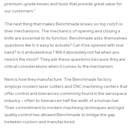
premium-grade knives and tools that provide great value for
our customers.”
The next thing that makes Benchmade knives so top notch is
their mechanisms. The mechanics of opening and closing a
knife are essential to its function. Benchmade asks themselves
questions like Is it easy to actuate? Can it be opened with one
hand? Is it ambidextrous? Will it absolutely not fail when you
need it the most? They ask these questions because they are
critical considerations when it comes to the mechanism.
Next is how they manufacture. The Benchmade factory
employs modern laser cutters and CNC machining centers that
offer control and tolerances commonly found in the aerospace
industry – often to tolerances half the width of a human hair.
Their commitment to modern machining techniques and rigid
quality control has allowed Benchmade to bridge the gap
between custom and manufactured.