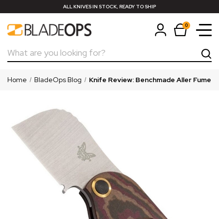
ALL KNIVES IN STOCK, READY TO SHIP
0
Search
Home
BladeOps Blog
Knife Review: Benchmade Aller Fumee Fr