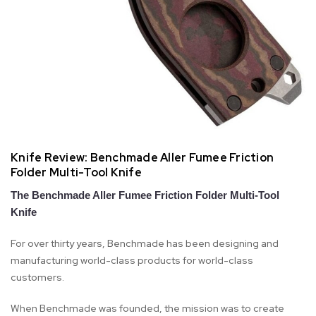
Knife Review: Benchmade Aller Fumee Friction
Folder Multi-Tool Knife
The Benchmade Aller Fumee Friction Folder Multi-Tool
Knife
For over thirty years, Benchmade has been designing and
manufacturing world-class products for world-class
customers.
When Benchmade was founded, the mission was to create