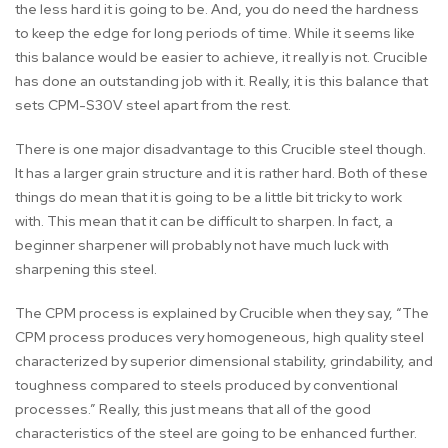
the less hard it is going to be. And, you do need the hardness
to keep the edge for long periods of time. While it seems like
this balance would be easier to achieve, it really is not. Crucible
has done an outstanding job with it. Really, it is this balance that
sets CPM-S30V steel apart from the rest.
There is one major disadvantage to this Crucible steel though.
It has a larger grain structure and it is rather hard. Both of these
things do mean that it is going to be a little bit tricky to work
with. This mean that it can be difficult to sharpen. In fact, a
beginner sharpener will probably not have much luck with
sharpening this steel.
The CPM process is explained by Crucible when they say, “The
CPM process produces very homogeneous, high quality steel
characterized by superior dimensional stability, grindability, and
toughness compared to steels produced by conventional
processes.” Really, this just means that all of the good
characteristics of the steel are going to be enhanced further.