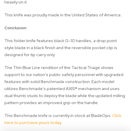
heavily on it.
This knife was proudly made in the United States of America.
Conclusion:
This folder knife features black G-10 handles, a drop point
style blade in a black finish and the reversible pocket clip is
designed for tip carry only.
The Thin Blue Line rendition of the Tactical Triage shows
support to our nation’s public safety personnel with upgraded
features with solid Benchmade construction. Each model
utilizes Benchmade's patented AXIS® mechanism and uses
dual thumb studs to deploy the blade while the updated milling
pattern provides an improved grip on the handle.
This Benchmade knife is currently in stock at BladeOps.
Click
here to purchase yours today
.