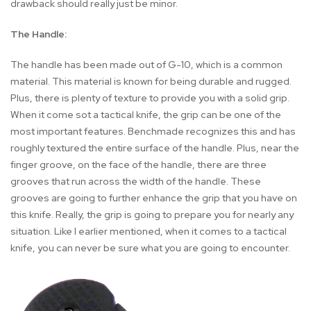
drawback should really just be minor.
The Handle:
The handle has been made out of G-10, which is a common
material. This material is known for being durable and rugged.
Plus, there is plenty of texture to provide you with a solid grip.
When it come sot a tactical knife, the grip can be one of the
most important features. Benchmade recognizes this and has
roughly textured the entire surface of the handle. Plus, near the
finger groove, on the face of the handle, there are three
grooves that run across the width of the handle. These
grooves are going to further enhance the grip that you have on
this knife. Really, the grip is going to prepare you for nearly any
situation. Like I earlier mentioned, when it comes to a tactical
knife, you can never be sure what you are going to encounter.