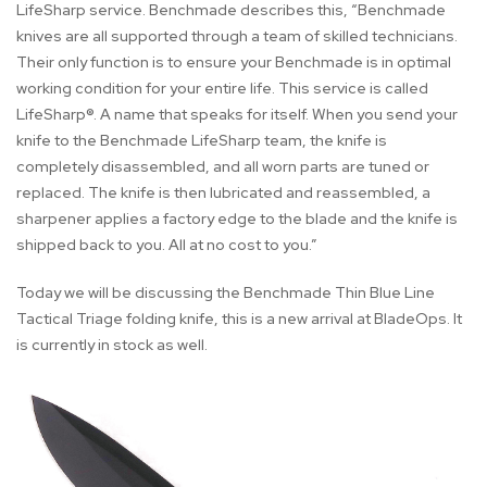
LifeSharp service. Benchmade describes this, “Benchmade
knives are all supported through a team of skilled technicians.
Their only function is to ensure your Benchmade is in optimal
working condition for your entire life. This service is called
LifeSharp®. A name that speaks for itself. When you send your
knife to the Benchmade LifeSharp team, the knife is
completely disassembled, and all worn parts are tuned or
replaced. The knife is then lubricated and reassembled, a
sharpener applies a factory edge to the blade and the knife is
shipped back to you. All at no cost to you.”
Today we will be discussing the Benchmade Thin Blue Line
Tactical Triage folding knife, this is a new arrival at BladeOps. It
is currently in stock as well.