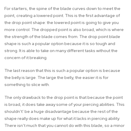
For starters, the spine of the blade curves down to meet the
point, creating a lowered point. This is the first advantage of
the drop point shape: the lowered point is going to give you
more control. The dropped point is also broad, which is where
the strength of the blade comes from. The drop point blade
shape is such a popular option because it is so tough and
strong. It is able to take on many different tasks without the
concern of it breaking.
The last reason that this is such a popular option is because
the belly is large. The large the belly, the easier it is for
something to slice with.
The only drawback to the drop point is that because the point
is broad, it does take away some of your piercing abilities. This
shouldn’t’ be a huge disadvantage because the rest of the
shape really does make up for what it lacks in piercing ability.
There isn’t much that you cannot do with this blade, so a minor