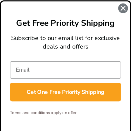
#benchmade knife
#benchmade knives
Get Free Priority Shipping
#benchmade triage
#knife review
Subscribe to our email list for exclusive
deals and offers
ABOUT
LOCATION & HOURS
CONTACT
HELP & SUPPORT
Get One Free Priority Shipping
CONNECT
Terms and conditions apply on offer.
© 2026 BladeOps | All Rights Reserved |
Privacy Policy
|
Terms &
Conditions
| Built by
DigitlHaus