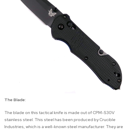
The Blade:
The blade on this tactical knife is made out of CPM-S30V
stainless steel. This steel has been produced by Crucible
Industries, which is a well-known steel manufacturer. They are