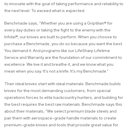
to innovate with the goal of taking performance and reliability to
the next level. To exceed what is expected.
Benchmade says, “Whether you are using a Griptilian® for
every day duties or taking the fight to the enemy with the
Infidel®, our knives are built to perform. When you choose to
purchase a Benchmade, you do so because you want the best.
You demand it. And programs like our LifeSharp Lifetime
Service and Warranty are the foundation of our commitment to
excellence. We live it and breathe it, and we know what you
mean when you say: It’s not a knife. It’s my Benchmade.”
Their ideal knives start with ideal materials. Benchmade builds
knives for the most demanding customers, from special
operations forces to elite backcountry hunters, and building for
the best requires the best raw materials. Benchmade says this
about their materials, “We select premium blade steels and
pair them with aerospace-grade handle materials to create
premium-grade knives and tools that provide great value for