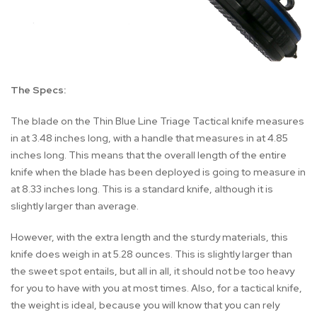
The Specs:
The blade on the Thin Blue Line Triage Tactical knife measures
in at 3.48 inches long, with a handle that measures in at 4.85
inches long. This means that the overall length of the entire
knife when the blade has been deployed is going to measure in
at 8.33 inches long. This is a standard knife, although it is
slightly larger than average.
However, with the extra length and the sturdy materials, this
knife does weigh in at 5.28 ounces. This is slightly larger than
the sweet spot entails, but all in all, it should not be too heavy
for you to have with you at most times. Also, for a tactical knife,
the weight is ideal, because you will know that you can rely