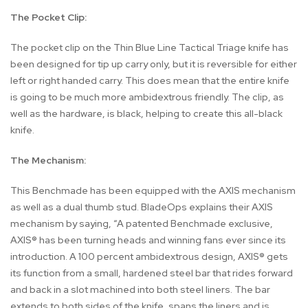
The Pocket Clip:
The pocket clip on the Thin Blue Line Tactical Triage knife has
been designed for tip up carry only, but it is reversible for either
left or right handed carry. This does mean that the entire knife
is going to be much more ambidextrous friendly. The clip, as
well as the hardware, is black, helping to create this all-black
knife.
The Mechanism:
This Benchmade has been equipped with the AXIS mechanism
as well as a dual thumb stud. BladeOps explains their AXIS
mechanism by saying, “A patented Benchmade exclusive,
AXIS® has been turning heads and winning fans ever since its
introduction. A 100 percent ambidextrous design, AXIS® gets
its function from a small, hardened steel bar that rides forward
and back in a slot machined into both steel liners. The bar
extends to both sides of the knife, spans the liners and is