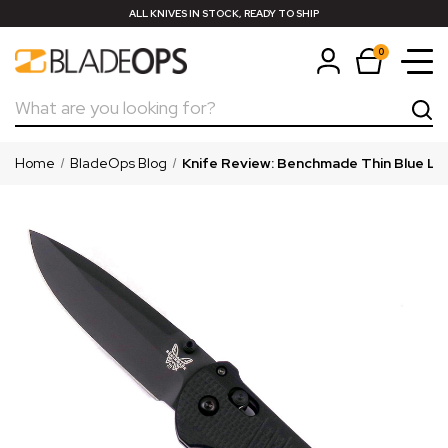
ALL KNIVES IN STOCK, READY TO SHIP
0
Search
Home
BladeOps Blog
Knife Review: Benchmade Thin Blue Line