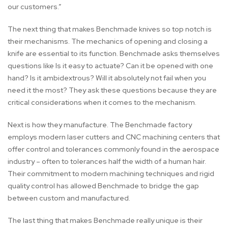
our customers.”
The next thing that makes Benchmade knives so top notch is
their mechanisms. The mechanics of opening and closing a
knife are essential to its function. Benchmade asks themselves
questions like Is it easy to actuate? Can it be opened with one
hand? Is it ambidextrous? Will it absolutely not fail when you
need it the most? They ask these questions because they are
critical considerations when it comes to the mechanism.
Next is how they manufacture. The Benchmade factory
employs modern laser cutters and CNC machining centers that
offer control and tolerances commonly found in the aerospace
industry – often to tolerances half the width of a human hair.
Their commitment to modern machining techniques and rigid
quality control has allowed Benchmade to bridge the gap
between custom and manufactured.
The last thing that makes Benchmade really unique is their