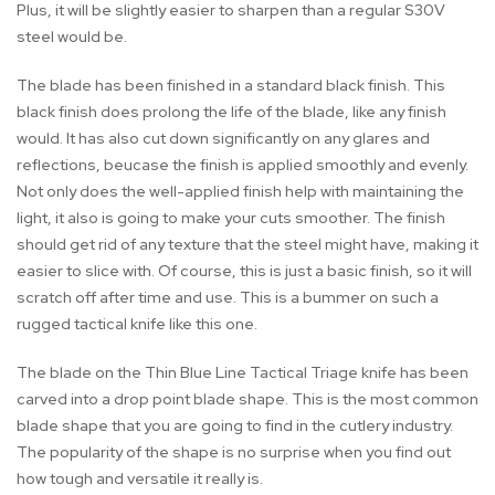
Plus, it will be slightly easier to sharpen than a regular S30V
steel would be.
The blade has been finished in a standard black finish. This
black finish does prolong the life of the blade, like any finish
would. It has also cut down significantly on any glares and
reflections, beucase the finish is applied smoothly and evenly.
Not only does the well-applied finish help with maintaining the
light, it also is going to make your cuts smoother. The finish
should get rid of any texture that the steel might have, making it
easier to slice with. Of course, this is just a basic finish, so it will
scratch off after time and use. This is a bummer on such a
rugged tactical knife like this one.
The blade on the Thin Blue Line Tactical Triage knife has been
carved into a drop point blade shape. This is the most common
blade shape that you are going to find in the cutlery industry.
The popularity of the shape is no surprise when you find out
how tough and versatile it really is.