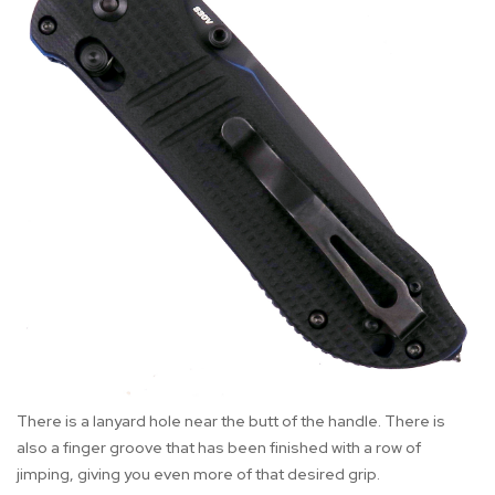
There is a lanyard hole near the butt of the handle. There is
also a finger groove that has been finished with a row of
jimping, giving you even more of that desired grip.