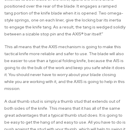
positioned over the rear of the blade. It engages a ramped
tang portion of the knife blade when it is opened. Two omega-
style springs, one on each liner, give the locking bar its inertia
to engage the knife tang. As a result, the tang is wedged solidly
between a sizable stop pin and the AXIS® bar itself.”
This all means that the AXIS mechanism is going to make this
tactical knife more reliable and safer to use. The blade will also
be easier to use than a typical folding knife, because the AIS is
going to do the bulk of the work and keep you safe while it does
it. You should never have to worry about your blade closing
while you are working with it, and the AXIS is going to help in this
mission.
A dual thumb stud is simply a thumb stud that extends out of
both sides of the knife. This means that it has all of the same
great advantages that a typical thumb stud does. It is going to
be easy to get the hang of and easy to use. All you have to do is
push against the stud with your thumb, which will help to swing it