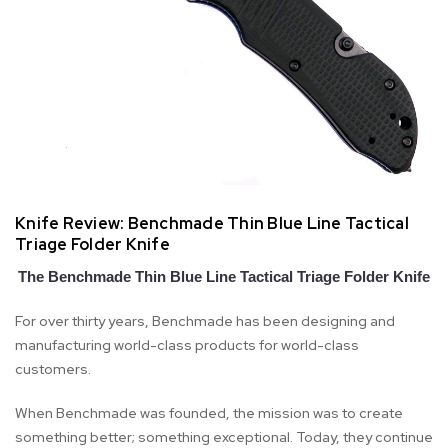
Knife Review: Benchmade Thin Blue Line Tactical
Triage Folder Knife
The Benchmade Thin Blue Line Tactical Triage Folder Knife
For over thirty years, Benchmade has been designing and
manufacturing world-class products for world-class
customers.
When Benchmade was founded, the mission was to create
something better; something exceptional. Today, they continue