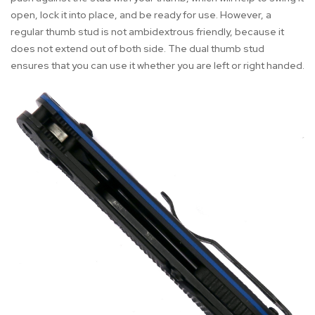
open, lock it into place, and be ready for use. However, a
regular thumb stud is not ambidextrous friendly, because it
does not extend out of both side. The dual thumb stud
ensures that you can use it whether you are left or right handed.