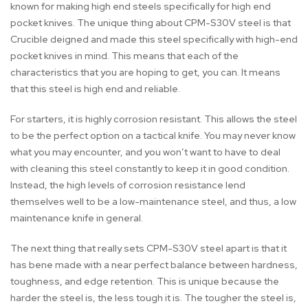
known for making high end steels specifically for high end
pocket knives. The unique thing about CPM-S30V steel is that
Crucible deigned and made this steel specifically with high-end
pocket knives in mind. This means that each of the
characteristics that you are hoping to get, you can. It means
that this steel is high end and reliable.
For starters, it is highly corrosion resistant. This allows the steel
to be the perfect option on a tactical knife. You may never know
what you may encounter, and you won’t want to have to deal
with cleaning this steel constantly to keep it in good condition.
Instead, the high levels of corrosion resistance lend
themselves well to be a low-maintenance steel, and thus, a low
maintenance knife in general.
The next thing that really sets CPM-S30V steel apart is that it
has bene made with a near perfect balance between hardness,
toughness, and edge retention. This is unique because the
harder the steel is, the less tough it is. The tougher the steel is,