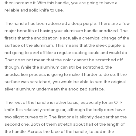
then increase it. With this handle, you are going to have a
reliable and solid knife to use.
The handle has been adonized a deep purple. There are a few
major benefits of having your aluminum handle anodized. The
first is that the anodization is actually a chemical change of the
surface of the aluminum. This means that the sleek purple is
not going to peel off like a regular coating could and would do.
That does not mean that the color cannot be scratched off
though. While the aluminum can still be scratched, the
anodization process is going to make it harder to do so. If the
surface was scratched, you would be able to see the original
silver aluminum underneath the anodized surface.
The rest of the handle is rather basic, especially for an OTF
knife. It is relatively rectangular, although the belly does have
two slight curves to it. The first one is slightly deeper than the
second one. Both of them stretch about half of the length of
the handle. Across the face of the handle, to add in the