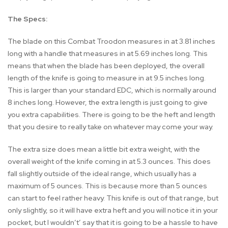
The Specs:
The blade on this Combat Troodon measures in at 3.81 inches
long with a handle that measures in at 5.69 inches long. This
means that when the blade has been deployed, the overall
length of the knife is going to measure in at 9.5 inches long.
This is larger than your standard EDC, which is normally around
8 inches long. However, the extra length is just going to give
you extra capabilities. There is going to be the heft and length
that you desire to really take on whatever may come your way.
The extra size does mean a little bit extra weight, with the
overall weight of the knife coming in at 5.3 ounces. This does
fall slightly outside of the ideal range, which usually has a
maximum of 5 ounces. This is because more than 5 ounces
can start to feel rather heavy. This knife is out of that range, but
only slightly, so it will have extra heft and you will notice it in your
pocket, but I wouldn’t’ say that it is going to be a hassle to have