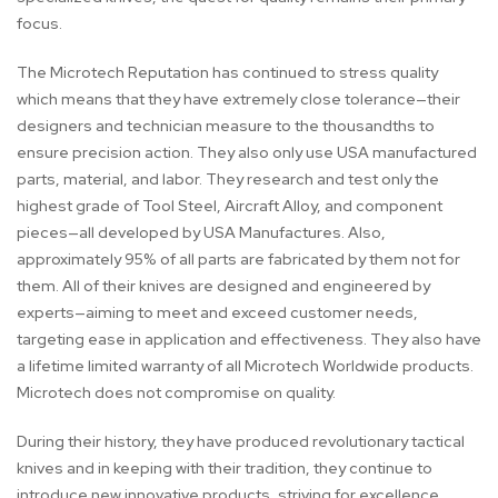
focus.
The Microtech Reputation has continued to stress quality
which means that they have extremely close tolerance—their
designers and technician measure to the thousandths to
ensure precision action. They also only use USA manufactured
parts, material, and labor. They research and test only the
highest grade of Tool Steel, Aircraft Alloy, and component
pieces—all developed by USA Manufactures. Also,
approximately 95% of all parts are fabricated by them not for
them. All of their knives are designed and engineered by
experts—aiming to meet and exceed customer needs,
targeting ease in application and effectiveness. They also have
a lifetime limited warranty of all Microtech Worldwide products.
Microtech does not compromise on quality.
During their history, they have produced revolutionary tactical
knives and in keeping with their tradition, they continue to
introduce new innovative products, striving for excellence.