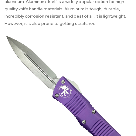
aluminum. Aluminum itself is a widely popular option for high-
quality knife handle materials. Aluminum is tough, durable,
incredibly corrosion resistant, and best of all, it is lightweight.
However, it is also prone to getting scratched.