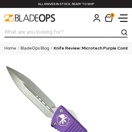
ALL KNIVES IN STOCK, READY TO SHIP
0
Search
Home
BladeOps Blog
Knife Review: Microtech Purple Comb