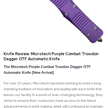
Knife Review: Microtech Purple Combat Troodon
Dagger OTF Automatic Knife
The Microtech Purple Combat Troodon Dagger OTF
Automatic Knife [New Arrival]
For over 20 years, Microtech has been working to build a long-
standing tradition of innovation and quality with each knife that
leaves our facility. In a world of ever-changing technology, they
strive to ensure their customers have access to the latest
advancements in knife making, while still continuing to maintain