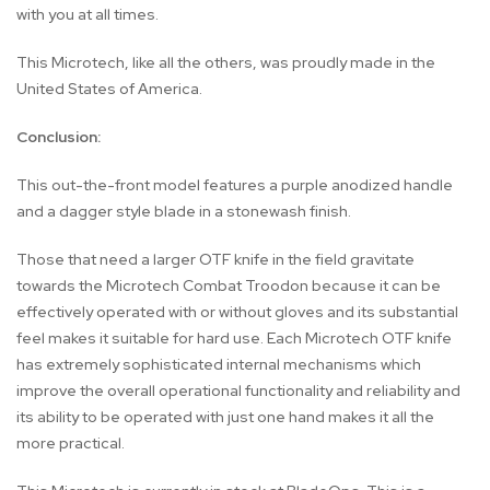
with you at all times.
This Microtech, like all the others, was proudly made in the
United States of America.
Conclusion:
This out-the-front model features a purple anodized handle
and a dagger style blade in a stonewash finish.
Those that need a larger OTF knife in the field gravitate
towards the Microtech Combat Troodon because it can be
effectively operated with or without gloves and its substantial
feel makes it suitable for hard use. Each Microtech OTF knife
has extremely sophisticated internal mechanisms which
improve the overall operational functionality and reliability and
its ability to be operated with just one hand makes it all the
more practical.