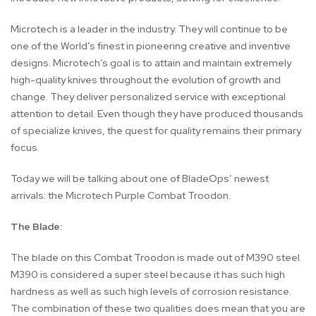
Microtech is a leader in the industry. They will continue to be
one of the World’s finest in pioneering creative and inventive
designs. Microtech’s goal is to attain and maintain extremely
high-quality knives throughout the evolution of growth and
change. They deliver personalized service with exceptional
attention to detail. Even though they have produced thousands
of specialize knives, the quest for quality remains their primary
focus.
Today we will be talking about one of BladeOps’ newest
arrivals: the Microtech Purple Combat Troodon.
The Blade:
The blade on this Combat Troodon is made out of M390 steel.
M390 is considered a super steel because it has such high
hardness as well as such high levels of corrosion resistance.
The combination of these two qualities does mean that you are