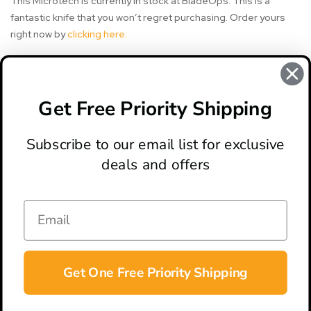
This Microtech is currently in stock at BladeOps. This is a
fantastic knife that you won’t regret purchasing. Order yours
right now by
clicking here.
#combat troodon
#knife review
#microtech knife
Get Free Priority Shipping
#microtech knives
Subscribe to our email list for exclusive
deals and offers
ABOUT
LOCATION & HOURS
CONTACT
HELP & SUPPORT
Get One Free Priority Shipping
CONNECT