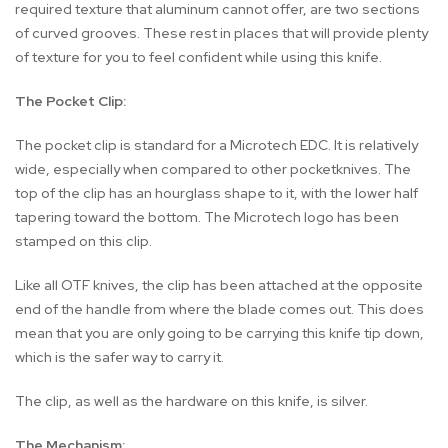
required texture that aluminum cannot offer, are two sections
of curved grooves. These rest in places that will provide plenty
of texture for you to feel confident while using this knife.
The Pocket Clip:
The pocket clip is standard for a Microtech EDC. It is relatively
wide, especially when compared to other pocketknives. The
top of the clip has an hourglass shape to it, with the lower half
tapering toward the bottom. The Microtech logo has been
stamped on this clip.
Like all OTF knives, the clip has been attached at the opposite
end of the handle from where the blade comes out. This does
mean that you are only going to be carrying this knife tip down,
which is the safer way to carry it.
The clip, as well as the hardware on this knife, is silver.
The Mechanism: