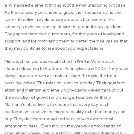
a humanized element throughout the manufacturing process.
As the company continues to grow, their focus remains the
same: to deliver revolutionary products that exceed the
industry’s ever-increasing desire for groundbreaking ideas.
They appreciate their customers, for the years of loyalty and
support, and for motivating them to better themselves so that
they may continue to rise about your expectations.
Microtech Knives was established in 1994 in Vero Beach,
Florida relocating to Bradford, Pennsylvania in 2005. They have
always operated with a simple mission: To make the best
possible knives. The mission is still true today. Their goal is to
attain and maintain extremely high-quality knives throughout
the evolution of growth and change. Founder, Anthony
Marfione’s objective is to ensure that every day, each
customer will receive the highest quality knife that money can
buy. They deliver personalized service with exceptional
attention to detail. Even though they produce thousands of
specialized knives, the quest for quality remains their primary