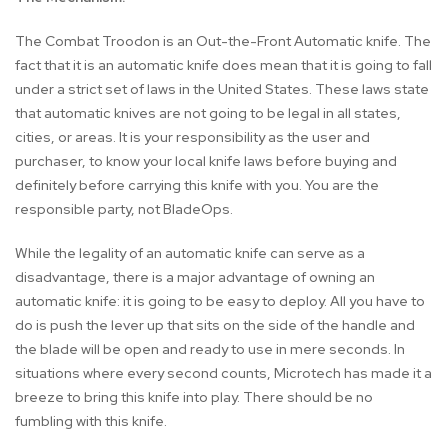
The Combat Troodon is an Out-the-Front Automatic knife. The
fact that it is an automatic knife does mean that it is going to fall
under a strict set of laws in the United States. These laws state
that automatic knives are not going to be legal in all states,
cities, or areas. It is your responsibility as the user and
purchaser, to know your local knife laws before buying and
definitely before carrying this knife with you. You are the
responsible party, not BladeOps.
While the legality of an automatic knife can serve as a
disadvantage, there is a major advantage of owning an
automatic knife: it is going to be easy to deploy. All you have to
do is push the lever up that sits on the side of the handle and
the blade will be open and ready to use in mere seconds. In
situations where every second counts, Microtech has made it a
breeze to bring this knife into play. There should be no
fumbling with this knife.