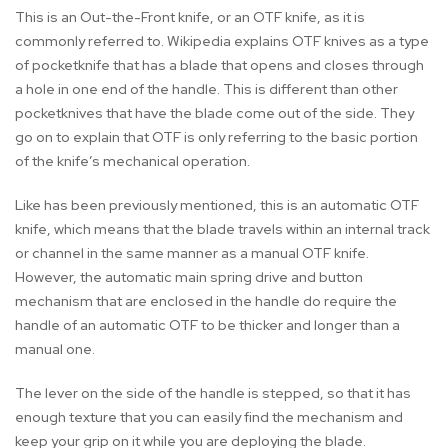
This is an Out-the-Front knife, or an OTF knife, as it is
commonly referred to. Wikipedia explains OTF knives as a type
of pocketknife that has a blade that opens and closes through
a hole in one end of the handle. This is different than other
pocketknives that have the blade come out of the side. They
go on to explain that OTF is only referring to the basic portion
of the knife’s mechanical operation.
Like has been previously mentioned, this is an automatic OTF
knife, which means that the blade travels within an internal track
or channel in the same manner as a manual OTF knife.
However, the automatic main spring drive and button
mechanism that are enclosed in the handle do require the
handle of an automatic OTF to be thicker and longer than a
manual one.
The lever on the side of the handle is stepped, so that it has
enough texture that you can easily find the mechanism and
keep your grip on it while you are deploying the blade.