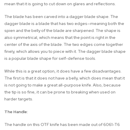
mean that it is going to cut down on glares and reflections.
The blade has been carved into a dagger blade shape. The
dagger blade is a blade that has two edges—meaning both the
spien and the belly of the blade are sharpened. The shape is
also symmetrical, which means that the point is right in the
center of the axis of the blade. The two edges come together
finely, which allows you to piece with it. The dagger blade shape
is a popular blade shape for self-defense tools.
While this is a great option, it does have a few disadvantages.
The first is that it does not have a belly, which does mean that it
is not going to make a great all-purpose knife. Also, because
the tip is so fine, it can be prone to breaking when used on
harder targets.
The Handle:
The handle on this OTF knife has been made out of 6061-T6