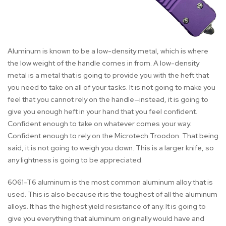
Aluminum is known to be a low-density metal, which is where
the low weight of the handle comes in from. A low-density
metal is a metal that is going to provide you with the heft that
you need to take on all of your tasks. It is not going to make you
feel that you cannot rely on the handle—instead, it is going to
give you enough heft in your hand that you feel confident.
Confident enough to take on whatever comes your way.
Confident enough to rely on the Microtech Troodon. That being
said, it is not going to weigh you down. This is a larger knife, so
any lightness is going to be appreciated.
6061-T6 aluminum is the most common aluminum alloy that is
used. This is also because it is the toughest of all the aluminum
alloys. It has the highest yield resistance of any. It is going to
give you everything that aluminum originally would have and