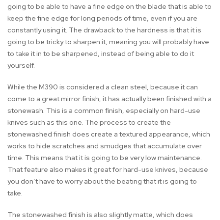
going to be able to have a fine edge on the blade that is able to
keep the fine edge for long periods of time, even if you are
constantly using it. The drawback to the hardness is that it is
going to be tricky to sharpen it, meaning you will probably have
to take it in to be sharpened, instead of being able to do it
yourself.
While the M390 is considered a clean steel, because it can
come to a great mirror finish, it has actually been finished with a
stonewash. This is a common finish, especially on hard-use
knives such as this one. The process to create the
stonewashed finish does create a textured appearance, which
works to hide scratches and smudges that accumulate over
time. This means that it is going to be very low maintenance.
That feature also makes it great for hard-use knives, because
you don’t have to worry about the beating that it is going to
take.
The stonewashed finish is also slightly matte, which does