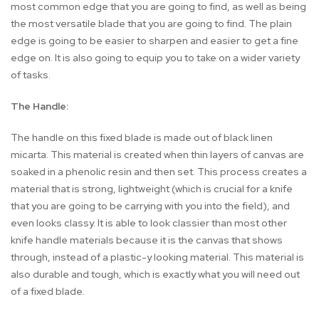
most common edge that you are going to find, as well as being
the most versatile blade that you are going to find. The plain
edge is going to be easier to sharpen and easier to get a fine
edge on. It is also going to equip you to take on a wider variety
of tasks.
The Handle:
The handle on this fixed blade is made out of black linen
micarta. This material is created when thin layers of canvas are
soaked in a phenolic resin and then set. This process creates a
material that is strong, lightweight (which is crucial for a knife
that you are going to be carrying with you into the field), and
even looks classy. It is able to look classier than most other
knife handle materials because it is the canvas that shows
through, instead of a plastic-y looking material. This material is
also durable and tough, which is exactly what you will need out
of a fixed blade.