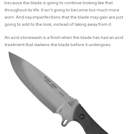
because the blade is going to continue looking like that
throughout its life. It isn’t going to become too much more
worn. And nay imperfections that the blade may gain are just
going to add to the look, instead of taking away from it.
An acid stonewash is a finish when the blade has had an acid
treatment that darkens the blade before it undergoes