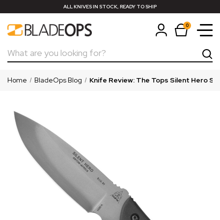
ALL KNIVES IN STOCK, READY TO SHIP
0
Search
Home
BladeOps Blog
Knife Review: ​The Tops Silent Hero Sm