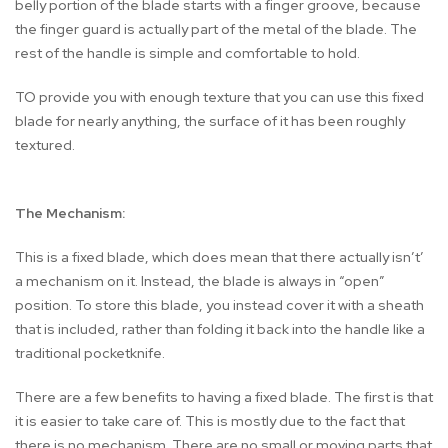
belly portion of the blade starts with a finger groove, because
the finger guard is actually part of the metal of the blade. The
rest of the handle is simple and comfortable to hold.
TO provide you with enough texture that you can use this fixed
blade for nearly anything, the surface of it has been roughly
textured.
The Mechanism:
This is a fixed blade, which does mean that there actually isn’t’
a mechanism on it. Instead, the blade is always in “open”
position. To store this blade, you instead cover it with a sheath
that is included, rather than folding it back into the handle like a
traditional pocketknife.
There are a few benefits to having a fixed blade. The first is that
it is easier to take care of. This is mostly due to the fact that
there is no mechanism. There are no small or moving parts that