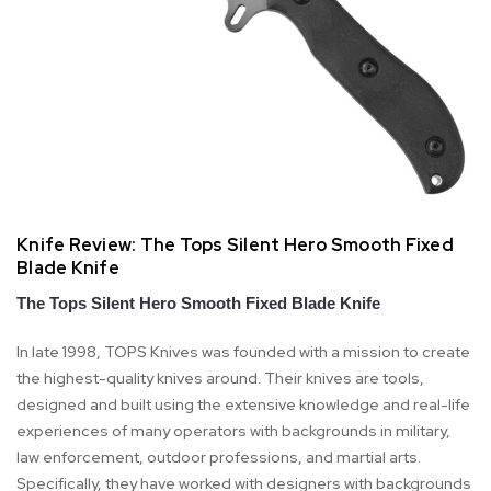
Knife Review: ​The Tops Silent Hero Smooth Fixed
Blade Knife
The Tops Silent Hero Smooth Fixed Blade Knife
In late 1998, TOPS Knives was founded with a mission to create
the highest-quality knives around. Their knives are tools,
designed and built using the extensive knowledge and real-life
experiences of many operators with backgrounds in military,
law enforcement, outdoor professions, and martial arts.
Specifically, they have worked with designers with backgrounds