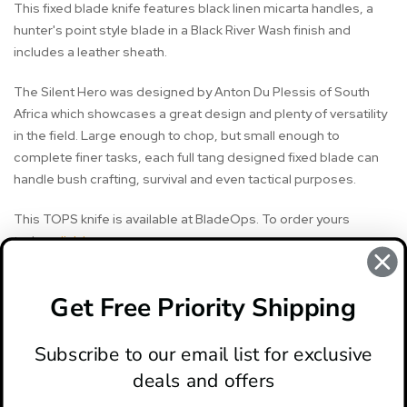
This fixed blade knife features black linen micarta handles, a
hunter's point style blade in a Black River Wash finish and
includes a leather sheath.
The Silent Hero was designed by Anton Du Plessis of South
Africa which showcases a great design and plenty of versatility
in the field. Large enough to chop, but small enough to
complete finer tasks, each full tang designed fixed blade can
handle bush crafting, survival and even tactical purposes.
This TOPS knife is available at BladeOps. To order yours
today,
click here
.
Get Free Priority Shipping
#knife review
#silent hero knife
#tops knife
#tops knives
Subscribe to our email list for exclusive
deals and offers
ABOUT