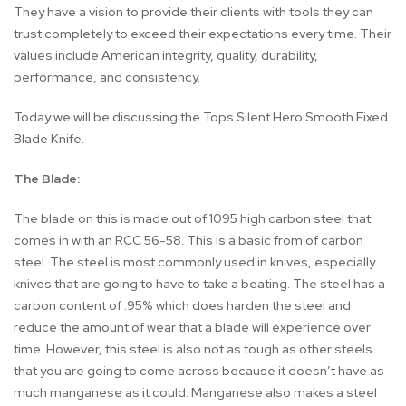
They have a vision to provide their clients with tools they can
trust completely to exceed their expectations every time. Their
values include American integrity, quality, durability,
performance, and consistency.
Today we will be discussing the Tops Silent Hero Smooth Fixed
Blade Knife.
The Blade:
The blade on this is made out of 1095 high carbon steel that
comes in with an RCC 56-58. This is a basic from of carbon
steel. The steel is most commonly used in knives, especially
knives that are going to have to take a beating. The steel has a
carbon content of .95% which does harden the steel and
reduce the amount of wear that a blade will experience over
time. However, this steel is also not as tough as other steels
that you are going to come across because it doesn’t have as
much manganese as it could. Manganese also makes a steel