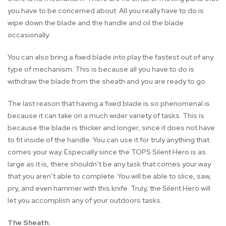
you have to be concerned about. All you really have to do is
wipe down the blade and the handle and oil the blade
occasionally.
You can also bring a fixed blade into play the fastest out of any
type of mechanism. This is because all you have to do is
withdraw the blade from the sheath and you are ready to go.
The last reason that having a fixed blade is so phenomenal is
because it can take on a much wider variety of tasks. This is
because the blade is thicker and longer, since it does not have
to fit inside of the handle. You can use it for truly anything that
comes your way. Especially since the TOPS Silent Hero is as
large as it is, there shouldn’t be any task that comes your way
that you aren’t able to complete. You will be able to slice, saw,
pry, and even hammer with this knife. Truly, the Silent Hero will
let you accomplish any of your outdoors tasks.
The Sheath: