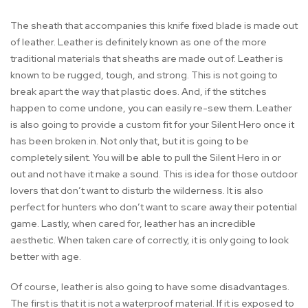
The sheath that accompanies this knife fixed blade is made out
of leather. Leather is definitely known as one of the more
traditional materials that sheaths are made out of. Leather is
known to be rugged, tough, and strong. This is not going to
break apart the way that plastic does. And, if the stitches
happen to come undone, you can easily re-sew them. Leather
is also going to provide a custom fit for your Silent Hero once it
has been broken in. Not only that, but it is going to be
completely silent. You will be able to pull the Silent Hero in or
out and not have it make a sound. This is idea for those outdoor
lovers that don’t want to disturb the wilderness. It is also
perfect for hunters who don’t want to scare away their potential
game. Lastly, when cared for, leather has an incredible
aesthetic. When taken care of correctly, it is only going to look
better with age.
Of course, leather is also going to have some disadvantages.
The first is that it is not a waterproof material. If it is exposed to