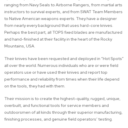
ranging from Navy Seals to Airborne Rangers, from martial arts
instructors to survival experts, and from SWAT Team Members
to Native American weapons experts. They have a designer
from nearly every background that uses hard-core knives.
Perhaps the best part, all TOPS fixed blades are manufactured
and hand-finished at their facility in the heart of the Rocky
Mountains, USA.
Their knives have been requested and deployed in “Hot Spots”
all over the world. Numerous individuals who are or were field
operators use or have used their knives and report top
performance and reliability from times when their life depend
on the tools, they had with them.
Their mission is to create the highest-quality, rugged, unique,
overbuilt, and functional tools for service members and
outdoorsmen of all kinds through their superior manufacturing,
finishing processes, and genuine field operators’ testing.