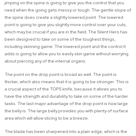
jimping on the spine is going to give you the control that you
need when the going gets messy or tough. The gentle slope of
the spine does create a slightly lowered point. The lowered
point is going to give you slightly more control over your cuts,
which may be crucial if you are in the field. The Silent Hero has
been designed to take on some of the toughest things,
including skinning game. The lowered point and the control it
adds is going to allow you to easily skin game without worrying
about piercing any of the internal organs.
The point on the drop point is broad as well. The point is
thicker, which also means that it is going to be stronger. This is
a crucial aspect of the TOPS knife, because it allows you to
have the strength and durability to take on some of the harder
tasks. The last major advantage of the drop point is how large
the belly is. The large belly provides you with plenty of surface
area which will allow slicing to be a breeze.
The blade has been sharpened into a plain edge, which is the