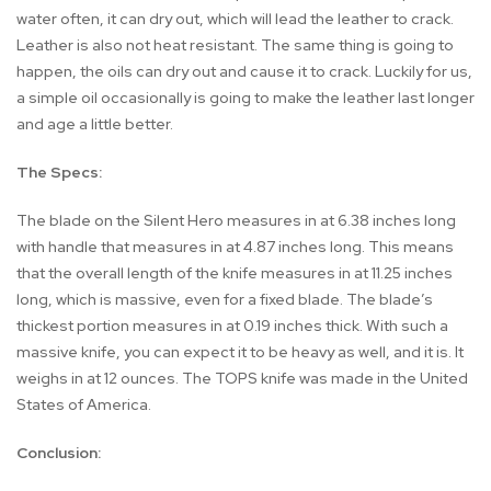
water often, it can dry out, which will lead the leather to crack.
Leather is also not heat resistant. The same thing is going to
happen, the oils can dry out and cause it to crack. Luckily for us,
a simple oil occasionally is going to make the leather last longer
and age a little better.
The Specs:
The blade on the Silent Hero measures in at 6.38 inches long
with handle that measures in at 4.87 inches long. This means
that the overall length of the knife measures in at 11.25 inches
long, which is massive, even for a fixed blade. The blade’s
thickest portion measures in at 0.19 inches thick. With such a
massive knife, you can expect it to be heavy as well, and it is. It
weighs in at 12 ounces. The TOPS knife was made in the United
States of America.
Conclusion: