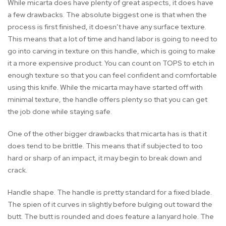
While micarta does have plenty of great aspects, it does have
a few drawbacks. The absolute biggest one is that when the
process is first finished, it doesn’t have any surface texture.
This means that a lot of time and hand labor is going to need to
go into carving in texture on this handle, which is going to make
it a more expensive product. You can count on TOPS to etch in
enough texture so that you can feel confident and comfortable
using this knife. While the micarta may have started off with
minimal texture, the handle offers plenty so that you can get
the job done while staying safe.
One of the other bigger drawbacks that micarta has is that it
does tend to be brittle. This means that if subjected to too
hard or sharp of an impact, it may begin to break down and
crack.
Handle shape. The handle is pretty standard for a fixed blade.
The spien of it curves in slightly before bulging out toward the
butt. The butt is rounded and does feature a lanyard hole. The