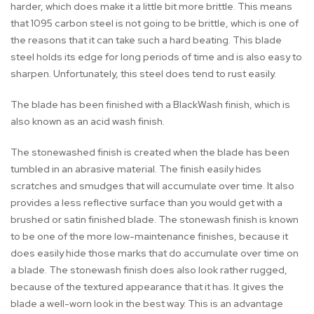
harder, which does make it a little bit more brittle. This means
that 1095 carbon steel is not going to be brittle, which is one of
the reasons that it can take such a hard beating. This blade
steel holds its edge for long periods of time and is also easy to
sharpen. Unfortunately, this steel does tend to rust easily.
The blade has been finished with a BlackWash finish, which is
also known as an acid wash finish.
The stonewashed finish is created when the blade has been
tumbled in an abrasive material. The finish easily hides
scratches and smudges that will accumulate over time. It also
provides a less reflective surface than you would get with a
brushed or satin finished blade. The stonewash finish is known
to be one of the more low-maintenance finishes, because it
does easily hide those marks that do accumulate over time on
a blade. The stonewash finish does also look rather rugged,
because of the textured appearance that it has. It gives the
blade a well-worn look in the best way. This is an advantage