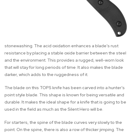
stonewashing. The acid oxidation enhances a blade’s rust
resistance by placing a stable oxide barrier between the steel
and the environment. This provides a rugged, well-worn look
that will stay for long periods of time. It also makes the blade
darker, which adds to the ruggedness of it.
The blade on this TOPS knife has been carved into a hunter’s
point style blade. This shape is known for being versatile and
durable. It makes the ideal shape for a knife that is going to be
used in the field as much as the Silent Hero will be.
For starters, the spine of the blade curves very slowly to the
point. On the spine, there is also a row of thicker jimping. The