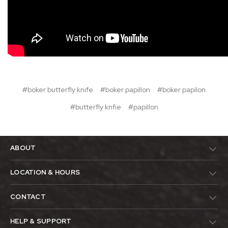
#boker butterfly knife
#boker papillon
#boker papilon
#butterfly knfie
#papillon
ABOUT
LOCATION & HOURS
CONTACT
HELP & SUPPORT