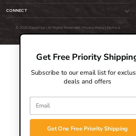
CONNECT
© 2026 BladeOps | All Rights Reserved |
Privacy Policy
|
Terms &
Conditions
| Built by
DigitlHaus
Get Free Priority Shippin
Subscribe to our email list for exclus
deals and offers
Get One Free Priority Shipping