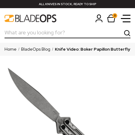
ALL KNIVES IN STOCK, READY TO SHIP
0
Search
Home
BladeOps Blog
Knife Video: Boker Papillon Butterfly K