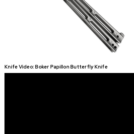
Knife Video: Boker Papillon Butterfly Knife